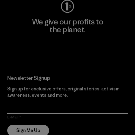
We give our profits to
the planet.
Read Our Commitment
Newsletter Signup
Sign up for exclusive offers, original stories, activism
awareness, events and more.
E-Mail
Sign Me Up