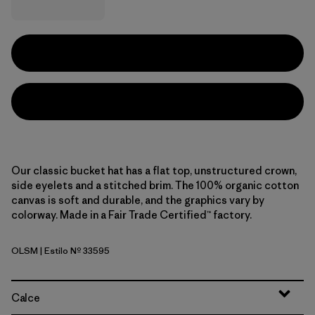
Our classic bucket hat has a flat top, unstructured crown,
side eyelets and a stitched brim. The 100% organic cotton
canvas is soft and durable, and the graphics vary by
colorway. Made in a Fair Trade Certified™ factory.
OLSM
| Estilo Nº 33595
'95 Oval Logo: Smolder Blue
Calce