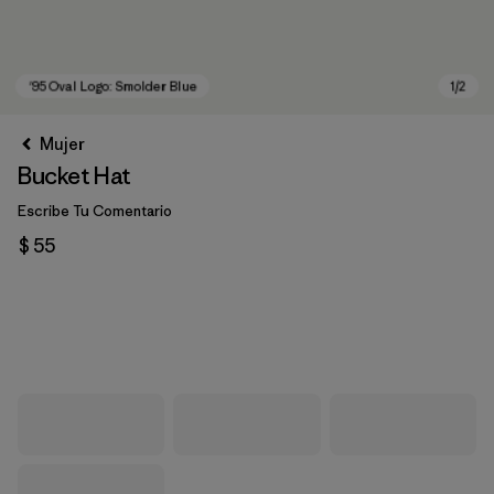
Mujer
Bucket Hat
Escribe Tu Comentario
$ 55
'95 Oval Logo: Smolder Blue