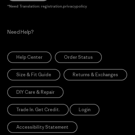
*Need Translation: registration.privacypolicy
Need Help?
Help Center
Order Status
Size & Fit Guide
Returns & Exchanges
DIY Care & Repair
Trade In. Get Credit.
Login
Accessibility Statement