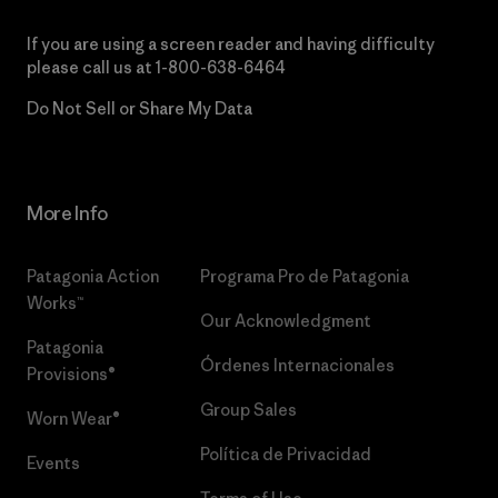
If you are using a screen reader and having difficulty
please call us at
1-800-638-6464
Do Not Sell or Share My Data
More Info
Patagonia Action
Programa Pro de Patagonia
Works™
Our Acknowledgment
Patagonia
Órdenes Internacionales
Provisions®
Group Sales
Worn Wear®
Política de Privacidad
Events