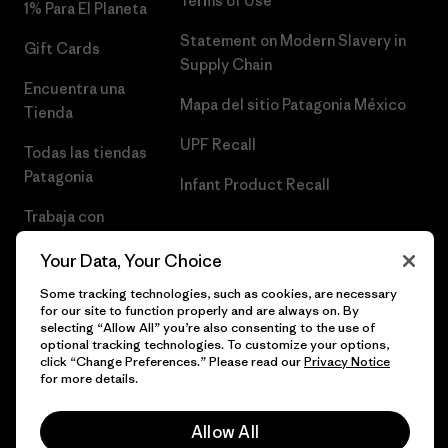
Terms of Use
1% Para El Planeta
Statement on Modern Slavery in
Gift Cards
Supply Chain
Encuentra una
Mapa del sitio Patagonia México
Tienda
UPF Recall
Todas las tiendas
Patagonia
Infant Product Recall
Trabaja con
Nosotros
Your Data, Your Choice
Prensa
Some tracking technologies, such as cookies, are necessary
for our site to function properly and are always on. By
selecting “Allow All” you’re also consenting to the use of
optional tracking technologies. To customize your options,
click “Change Preferences.” Please read our
Privacy Notice
© 2026 Patagonia, Inc. Todos los derechos reservados.
for more details.
Allow All