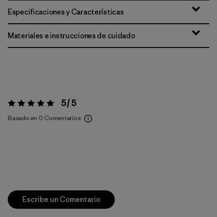
Especificaciones y Características
Materiales e instrucciones de cuidado
5 / 5
Valoración:
5 / 5
Basado en 0 Comentarios
Escribe un Comentario