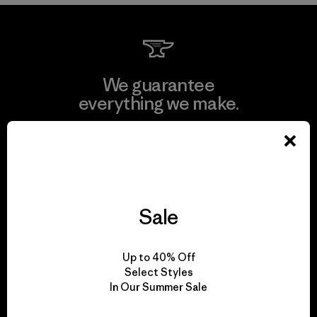
We guarantee
everything we make.
View Ironclad Guarantee
Sale
We take responsibility
for our impact.
Up to 40% Off
Select Styles
In Our Summer Sale
Explore Our Footprint