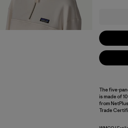
The five-pan
is made of 10
from NetPlus
Trade Certifi