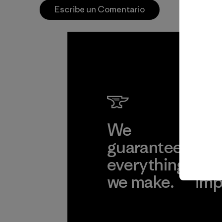
Escribe un Comentario
We
We 
guarantee
res
everything
for
we make.
imp
View Ironclad
Explore