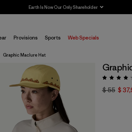
Earth Is Now Our Only Shareholder
ear
Provisions
Sports
Web Specials
Graphic Maclure Hat
Graphic
Valorac
$ 55
$ 37