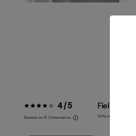
4 / 5
Fiel a la Tal
Valoración:
4 / 5
50%
of reviewers
Basado en 15 Comentarios