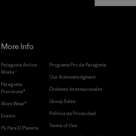
Commitment
More Info
Patagonia Action
Programa Pro de Patagonia
Works™
Our Acknowledgment
Patagonia
Órdenes Internacionales
Provisions®
Group Sales
Worn Wear®
Política de Privacidad
Events
Terms of Use
1% Para El Planeta