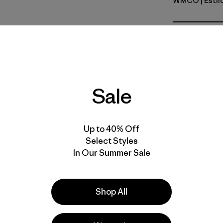
WMCO
| Esti
Water Peo
Calce
Especifica
Sale
Materiales
Up to 40% Off
Select Styles
In Our Summer Sale
la
Actividades
Shop All
Casual Wear, Hiking, Work
Popular entre quienes comentan