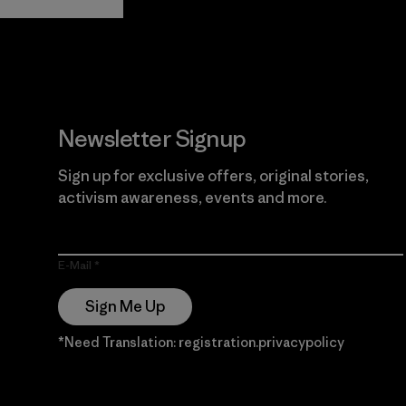
Guarantee
Newsletter Signup
Sign up for exclusive offers, original stories,
activism awareness, events and more.
E-Mail
Sign Me Up
*Need Translation: registration.privacypolicy