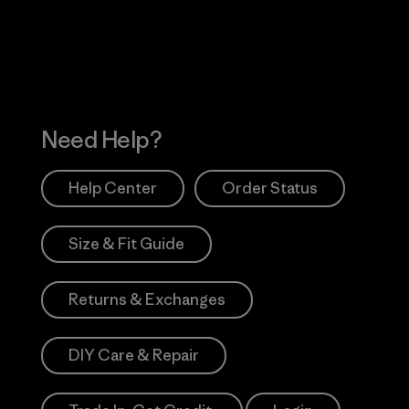
Works
Need Help?
Help Center
Order Status
Size & Fit Guide
Returns & Exchanges
DIY Care & Repair