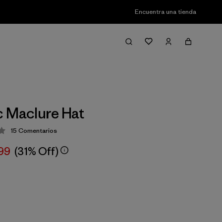
Encuentra una tienda
 Maclure Hat
15
Comentarios
ión: 4.1 / 5
,99
(31% Off)