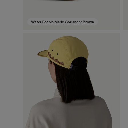
Water People Mark: Coriander Brown