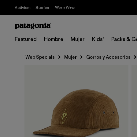
Worn Wear
Activism
Stories
Featured
Hombre
Mujer
Kids'
Packs & G
Web Specials
Mujer
Gorros y Accesorios