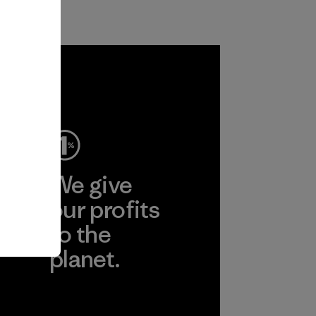
ep
We give
ear
our profits
to the
planet.
r
Read Our