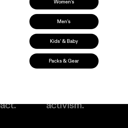
Women’s
Men’s
Kids’ & Baby
Packs & Gear
take
We
We ke
ponsibility
support
your g
 our
grassroots
in play.
act.
activism.
Visit Worn Wea
 Our Footprint
Visit Patagonia Action