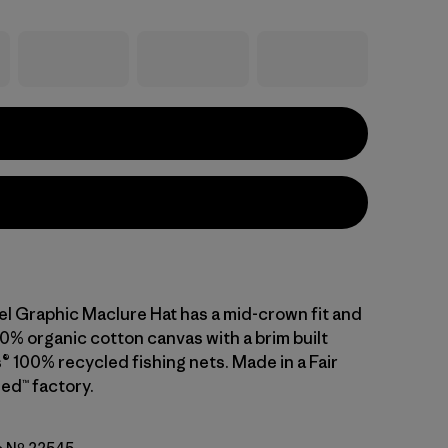
el Graphic Maclure Hat has a mid-crown fit and
0% organic cotton canvas with a brim built
® 100% recycled fishing nets. Made in a Fair
ed™ factory.