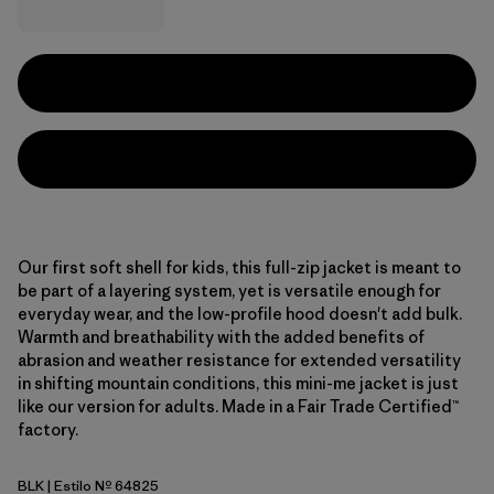
Our first soft shell for kids, this full-zip jacket is meant to
be part of a layering system, yet is versatile enough for
everyday wear, and the low-profile hood doesn't add bulk.
Warmth and breathability with the added benefits of
abrasion and weather resistance for extended versatility
in shifting mountain conditions, this mini-me jacket is just
like our version for adults. Made in a Fair Trade Certified™
factory.
BLK
| Estilo Nº 64825
Black