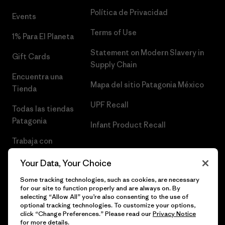
Política de Privacidad
Events
Terms of Use
1% Para El Planeta
Statement on Modern Slavery in
Gift Cards
Supply Chain
Encuentra una
Mapa del sitio Patagonia México
Tienda
UPF Recall
Todas las tiendas
Patagonia
Infant Product Recall
Trabaja con
Nosotros
Your Data, Your Choice
Prensa
Some tracking technologies, such as cookies, are necessary
for our site to function properly and are always on. By
selecting “Allow All” you’re also consenting to the use of
optional tracking technologies. To customize your options,
click “Change Preferences.” Please read our
Privacy Notice
© 2026 Patagonia, Inc. Todos los derechos reservados.
for more details.