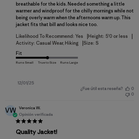
breathable for the kids. Needed something a little
warmer and windproof for the chilly mornings while not
being overly warm when the afternoons warm up. This
jacket fits that bill and looks nice too.
|
|
Likelihood To Recommend:
Yes
Height:
5'0 or less
|
Activity:
Casual Wear, Hiking
Size:
S
Fit
Fecha
12/01/25
¿Fue útil esta reseña?
0
de
0
publicación
Veronica W.
VW
Opinión verificada
Quality Jacket!