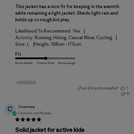
This jacket has a nice fit for keeping in the warmth
while remaining a light jacket. Sheds light rain and
holds up to rough kid play.
|
Likelihood To Recommend:
Yes
|
Activity:
Running, Hiking, Casual Wear, Cycling
|
Size:
L
Height:
168cm - 175cm
Fit
Fecha
05/05/25
¿Fue útil esta reseña?
1
de
0
publicación
Courtney
C
Opinión verificada
Solid jacket for active kids