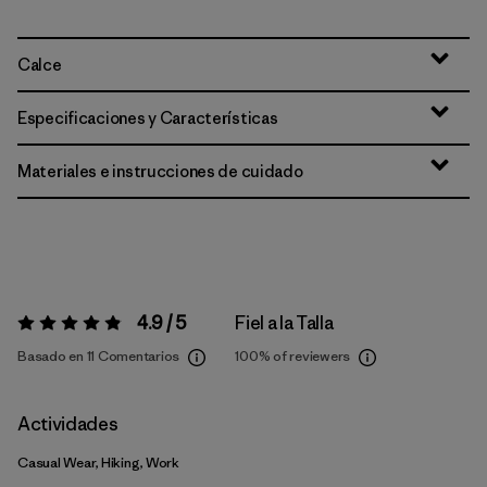
Calce
Especificaciones y Características
Materiales e instrucciones de cuidado
4.9 / 5
Fiel a la Talla
Valoración:
4.9 / 5
Basado en 11 Comentarios
100%
of reviewers
Actividades
Casual Wear, Hiking, Work