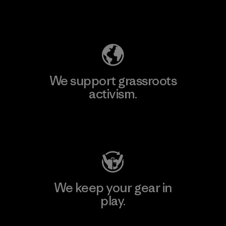
Explore Our Footprint
We support grassroots
activism.
Visit Patagonia Action Works
We keep your gear in
play.