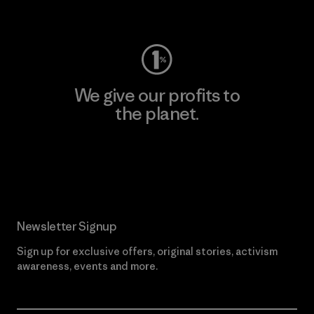
Visit Worn Wear
We give our profits to
the planet.
Read Our Commitment
Newsletter Signup
Sign up for exclusive offers, original stories, activism
awareness, events and more.