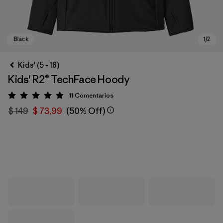
Kids' (5 - 18)
Kids' R2® TechFace Hoody
11
Comentarios
Valoración: 4.9 / 5
$ 149
$ 73,99
(50% Off)
Black