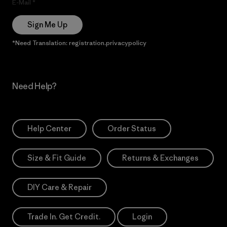
E-Mail
Sign Me Up
*Need Translation: registration.privacypolicy
Need Help?
Help Center
Order Status
Size & Fit Guide
Returns & Exchanges
DIY Care & Repair
Trade In. Get Credit.
Login