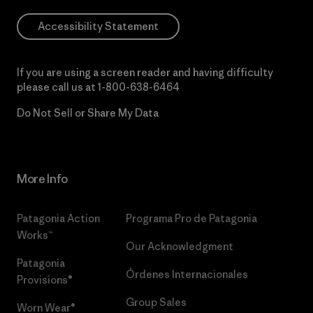
Accessibility Statement
If you are using a screen reader and having difficulty
please call us at
1-800-638-6464
Do Not Sell or Share My Data
More Info
Patagonia Action
Programa Pro de Patagonia
Works™
Our Acknowledgment
Patagonia
Órdenes Internacionales
Provisions®
Group Sales
Worn Wear®