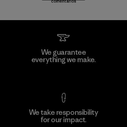
comentarios
We guarantee
everything we make.
View Ironclad Guarantee
We take responsibility
for our impact.