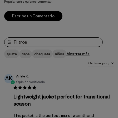
Popular entre quienes comentan
Escribe un Comentario
Filtros
Mostrar más
ajuste
capa
chaqueta
niños
Ordenar por
:
Ariele K.
AK
Opinión verificada
Lightweight jacket perfect for transitional
season
This jacket is the perfect mix of warmth and