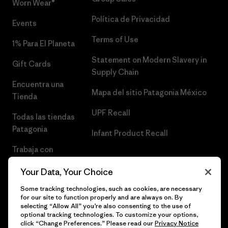
Worn Wear®
Política de Privacidad
Events
Terms of Use
1% Para El Planeta
Statement on Modern Slavery in
Gift Cards
Supply Chain
Encuentra una
Mapa del sitio Patagonia México
Tienda
UPF Recall
Todas las tiendas
Patagonia
Infant Product Recall
Trabaja con
Nosotros
Your Data, Your Choice
Prensa
Some tracking technologies, such as cookies, are necessary
for our site to function properly and are always on. By
selecting “Allow All” you’re also consenting to the use of
optional tracking technologies. To customize your options,
click “Change Preferences.” Please read our
Privacy Notice