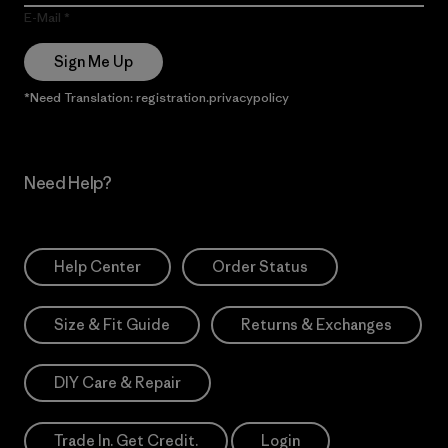
E-Mail
Sign Me Up
*Need Translation: registration.privacypolicy
Need Help?
Help Center
Order Status
Size & Fit Guide
Returns & Exchanges
DIY Care & Repair
Trade In. Get Credit.
Login