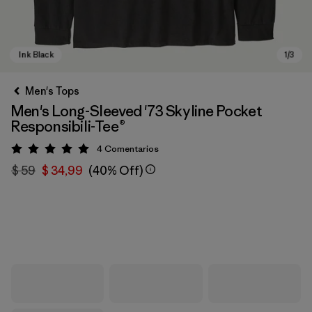
Men's Tops
Men's Long-Sleeved '73 Skyline Pocket
Responsibili-Tee®
4
Comentarios
Valoración: 5 / 5
$ 59
$ 34,99
(40% Off)
Ink Black