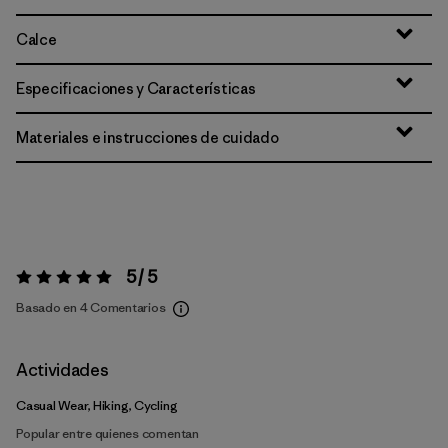
Calce
Especificaciones y Características
Materiales e instrucciones de cuidado
5 / 5
Valoración:
5 / 5
Basado en 4 Comentarios
Actividades
Casual Wear, Hiking, Cycling
Popular entre quienes comentan