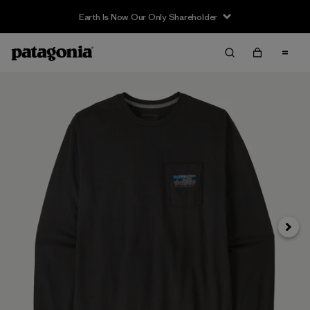
Earth Is Now Our Only Shareholder
Siguie