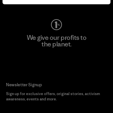
Visit Worn Wear
We give our profits to
the planet.
Read Our Commitment
Newsletter Signup
Sign up for exclusive offers, original stories, activism
awareness, events and more.