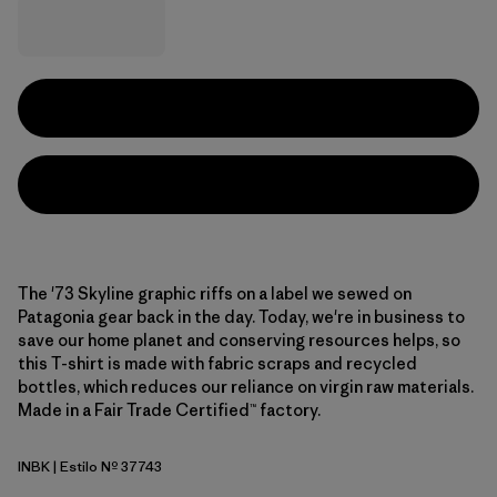
The '73 Skyline graphic riffs on a label we sewed on
Patagonia gear back in the day. Today, we're in business to
save our home planet and conserving resources helps, so
this T-shirt is made with fabric scraps and recycled
bottles, which reduces our reliance on virgin raw materials.
Made in a Fair Trade Certified™ factory.
INBK
| Estilo Nº 37743
Ink Black