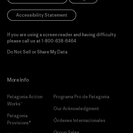
Accessibility Statement
If you are using a screen reader and having difficulty
please call us at
1-800-638-6464
Do Not Sell or Share My Data
More Info
Patagonia Action
Programa Pro de Patagonia
Works™
Our Acknowledgment
Patagonia
Órdenes Internacionales
Provisions®
Group Sales