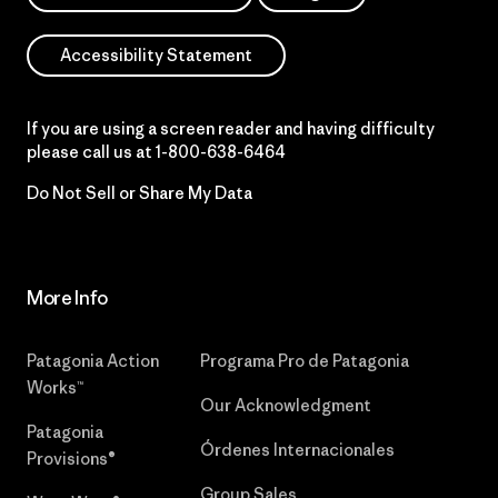
Accessibility Statement
If you are using a screen reader and having difficulty
please call us at
1-800-638-6464
Do Not Sell or Share My Data
More Info
Patagonia Action
Programa Pro de Patagonia
Works™
Our Acknowledgment
Patagonia
Órdenes Internacionales
Provisions®
Group Sales