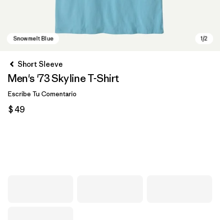
Short Sleeve
Men's '73 Skyline T-Shirt
Escribe Tu Comentario
$ 49
Snowmelt Blue