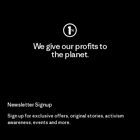
Visit Worn Wear
We give our profits to
the planet.
Read Our Commitment
Newsletter Signup
Sign up for exclusive offers, original stories, activism
awareness, events and more.