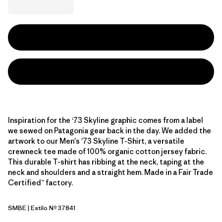
Inspiration for the ‘73 Skyline graphic comes from a label
we sewed on Patagonia gear back in the day. We added the
artwork to our Men's '73 Skyline T-Shirt, a versatile
crewneck tee made of 100% organic cotton jersey fabric.
This durable T-shirt has ribbing at the neck, taping at the
neck and shoulders and a straight hem. Made in a Fair Trade
Certified™ factory.
SMBE
| Estilo Nº 37841
Snowmelt Blue