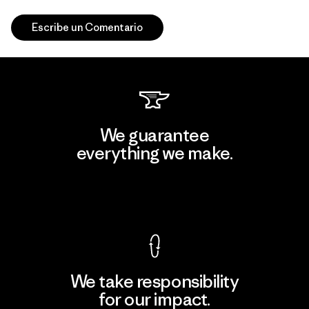
Escribe un Comentario
We guarantee
everything we make.
View Ironclad Guarantee
We take responsibility
for our impact.