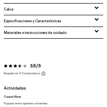
Calce
Especificaciones y Características
Materiales e instrucciones de cuidado
3.5 / 5
Valoración:
3.5 / 5
Basado en 0 Comentarios
Actividades
Casual Wear
Popular entre quienes comentan