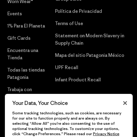
Worn Wear®
Política de Privacidad
Events
Terms of Use
1% Para El Planeta
Statement on Modern Slavery in
Gift Cards
Supply Chain
Encuentra una
Mapa del sitio Patagonia México
Tienda
UPF Recall
Todas las tiendas
Patagonia
Infant Product Recall
Trabaja con
Nosotros
Your Data, Your Choice
Prensa
Some tracking technologies, such as cookies, are necessary
for our site to function properly and are always on. By
selecting “Allow All” you’re also consenting to the use of
optional tracking technologies. To customize your options,
click “Change Preferences.” Please read our
Privacy Notice