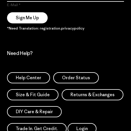
E-Mail
Sign Me Up
*Need Translation: registration.privacypolicy
Need Help?
Help Center
Order Status
Size & Fit Guide
Returns & Exchanges
DIY Care & Repair
Trade In. Get Credit.
Login