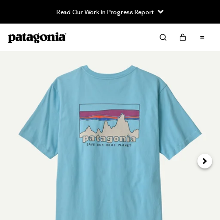
Read Our Work in Progress Report
Siguie