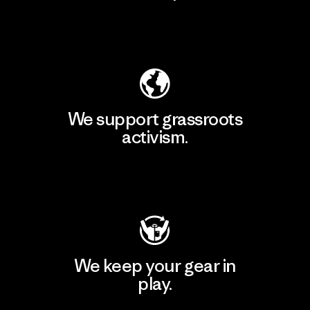
Explore Our Footprint
We support grassroots
activism.
Visit Patagonia Action Works
We keep your gear in
play.