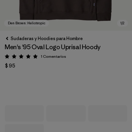
Sudaderas y Hoodies para Hombre
Men's '95 Oval Logo Uprisal Hoody
1
Comentarios
Valoración: 5 / 5
$ 95
Den Brown: Heliotropic