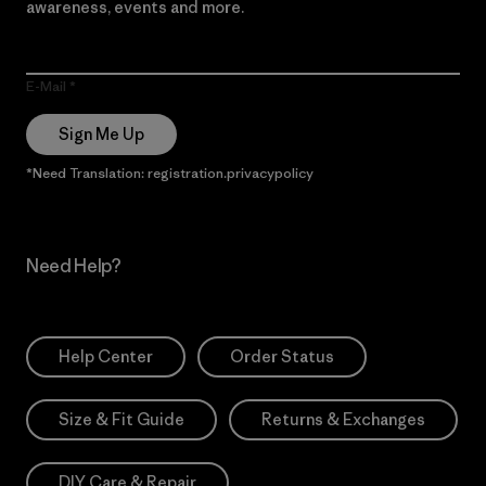
awareness, events and more.
E-Mail
Sign Me Up
*Need Translation: registration.privacypolicy
Need Help?
Help Center
Order Status
Size & Fit Guide
Returns & Exchanges
DIY Care & Repair