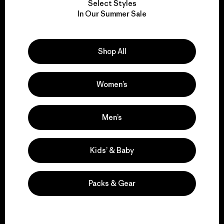
Select Styles
We take responsibility
In Our Summer Sale
for our impact.
Shop All
Explore Our Footprint
Women’s
We support grassroots
Men’s
activism.
Kids’ & Baby
Visit Patagonia Action Works
Packs & Gear
We keep your gear in