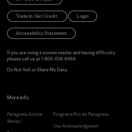
Trade In. Get Credit.
Login
Accessibility Statement
If you are using a screen reader and having difficulty
please call us at
1-800-638-6464
Do Not Sell or Share My Data
More Info
Patagonia Action
Programa Pro de Patagonia
Works™
Our Acknowledgment