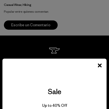
Casual Wear, Hiking
Popular entre quienes comentan
Escribe un Comentario
We guarantee
everything we make.
View Ironclad Guarantee
Sale
Up to 40% Off