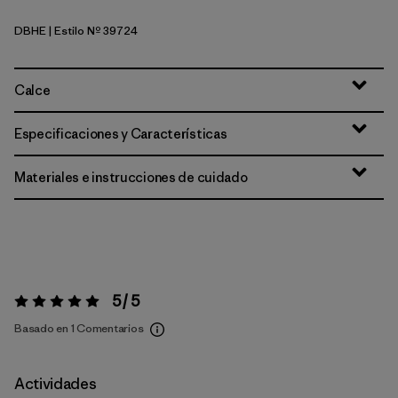
DBHE
| Estilo Nº 39724
Den Brown: Heliotropic
Calce
Especificaciones y Características
Materiales e instrucciones de cuidado
5 / 5
Valoración:
5 / 5
Basado en 1 Comentarios
Actividades