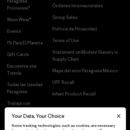
Patagonia
Órdenes Internacionales
Provisions®
Group Sales
Worn Wear®
Política de Privacidad
Events
Terms of Use
1% Para El Planeta
Statement on Modern Slavery in
Gift Cards
Supply Chain
Encuentra una
Mapa del sitio Patagonia México
Tienda
UPF Recall
Todas las tiendas
Patagonia
Infant Product Recall
Trabaja con
Nosotros
Your Data, Your Choice
Prensa
Some tracking technologies, such as cookies, are necessary