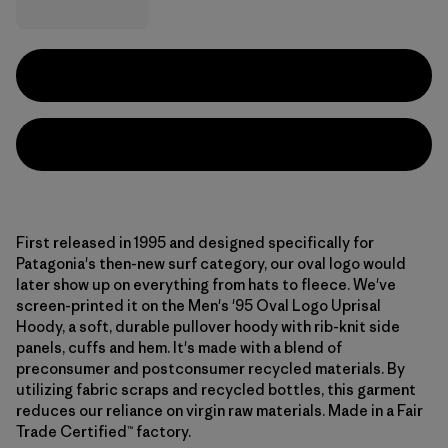
First released in 1995 and designed specifically for
Patagonia's then-new surf category, our oval logo would
later show up on everything from hats to fleece. We've
screen-printed it on the Men's '95 Oval Logo Uprisal
Hoody, a soft, durable pullover hoody with rib-knit side
panels, cuffs and hem. It's made with a blend of
preconsumer and postconsumer recycled materials. By
utilizing fabric scraps and recycled bottles, this garment
reduces our reliance on virgin raw materials. Made in a Fair
Trade Certified™ factory.