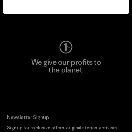
play.
Visit Worn Wear
We give our profits to
the planet.
Read Our Commitment
Newsletter Signup
Sign up for exclusive offers, original stories, activism