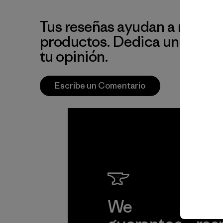
Tus reseñas ayudan a mejora
productos. Dedica unos min
tu opinión.
Escribe un Comentario
We
We 