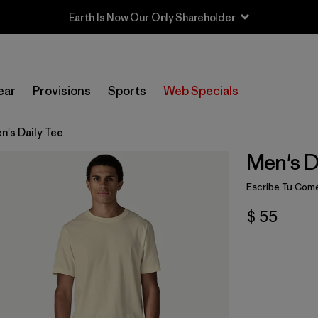
Earth Is Now Our Only Shareholder
ear
Provisions
Sports
Web Specials
n's Daily Tee
Men's D
Escribe Tu Come
$ 55