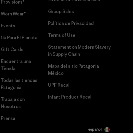
Provisions®
Group Sales
Worn Wear®
Política de Privacidad
Events
Terms of Use
1% Para El Planeta
Statement on Modern Slavery
Gift Cards
in Supply Chain
Encuentra una
Mapa del sitio Patagonia
Tienda
México
Todas las tiendas
UPF Recall
Patagonia
Infant Product Recall
Trabaja con
Nosotros
Prensa
español