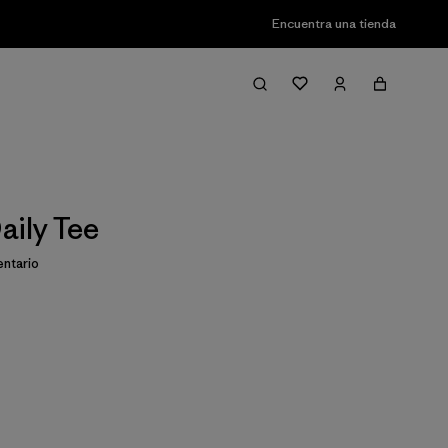
Encuentra una tienda
aily Tee
ntario