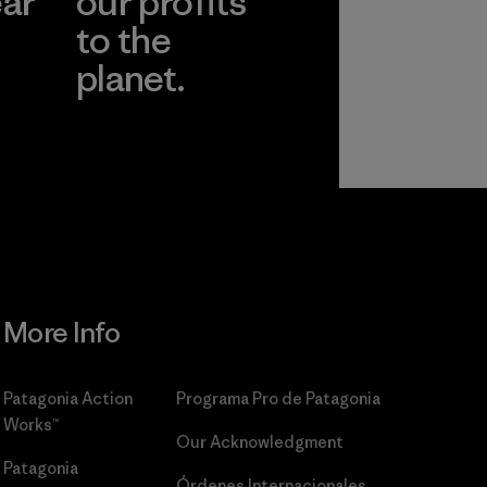
ear
our profits
to the
planet.
r
Read Our
Commitment
More Info
Patagonia Action
Programa Pro de Patagonia
Works™
Our Acknowledgment
Patagonia
Órdenes Internacionales