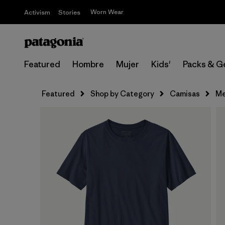
Worn Wear
Activism
Stories
Featured
Hombre
Mujer
Kids'
Packs & G
Featured
Shop by Category
Camisas
Me