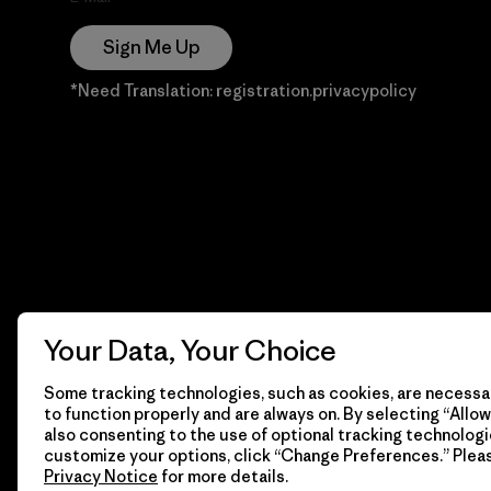
Sign Me Up
*Need Translation: registration.privacypolicy
Your Data, Your Choice
Some tracking technologies, such as cookies, are necessar
to function properly and are always on. By selecting “Allow 
also consenting to the use of optional tracking technologi
customize your options, click “Change Preferences.” Plea
Privacy Notice
for more details.
© 2026 Patagonia, Inc. Todos los derechos reservados.