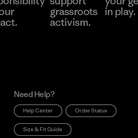
ponsibility
support
your g
 our
grassroots
in play.
act.
activism.
Visit Worn Wea
 Our Footprint
Visit Patagonia Action
Works
Need Help?
Help Center
Order Status
Size & Fit Guide