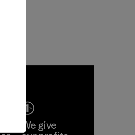
ep
We give