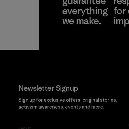
guarantee
res
everything
for
we make.
imp
View Ironclad
Explore
Guarantee
Newsletter Signup
Sign up for exclusive offers, original stories,
activism awareness, events and more.
E-Mail