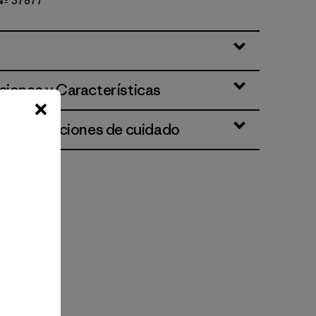
 Nº 37877
ciones y Características
 e instrucciones de cuidado