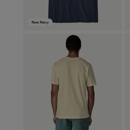
New Navy