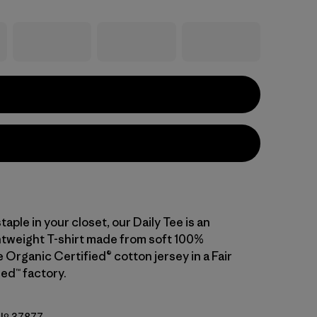
staple in your closet, our Daily Tee is an
ghtweight T-shirt made from soft 100%
Organic Certified® cotton jersey in a Fair
ed™ factory.