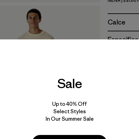
NENA
| Estilo
New Navy
Calce
Especifica
Materiales
Sale
Up to 40% Off
Select Styles
In Our Summer Sale