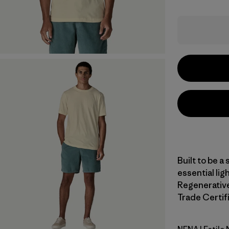
Built to be a 
essential li
Regenerative 
Trade Certifi