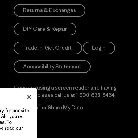
Returns & Exchanges
DIY Care & Repair
Trade In. Get Credit.
Login
Accessibility Statement
If you are using a screen reader and having
difficulty please call us at
1-800-638-6464
Do Not Sell or Share My Data
y for our site
All” you’re
es. To
se read our