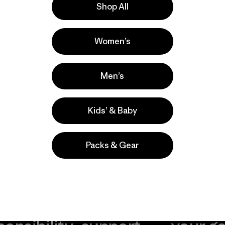
Shop All
r nuestros
utos a contarnos
Women’s
Men’s
Kids’ & Baby
Packs & Gear
take
We
We ke