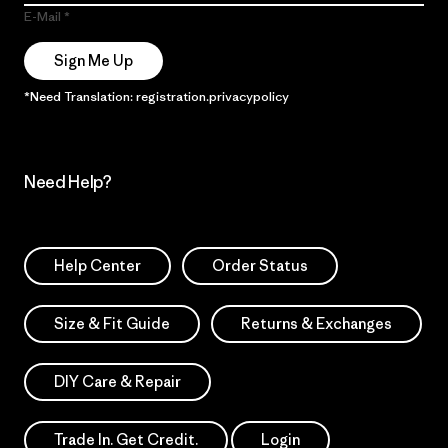
E-Mail
Sign Me Up
*Need Translation: registration.privacypolicy
Need Help?
Help Center
Order Status
Size & Fit Guide
Returns & Exchanges
DIY Care & Repair
Trade In. Get Credit.
Login