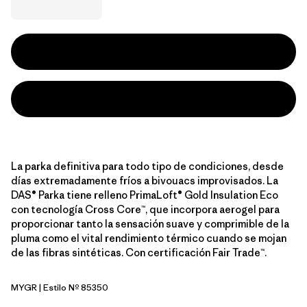
La parka definitiva para todo tipo de condiciones, desde
días extremadamente fríos a bivouacs improvisados. La
DAS® Parka tiene relleno PrimaLoft® Gold Insulation Eco
con tecnología Cross Core™, que incorpora aerogel para
proporcionar tanto la sensación suave y comprimible de la
pluma como el vital rendimiento térmico cuando se mojan
de las fibras sintéticas. Con certificación Fair Trade™.
MYGR
| Estilo Nº 85350
May Grey