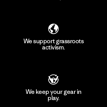
Explore Our Footprint
We support grassroots
activism.
Visit Patagonia Action Works
We keep your gear in
play.