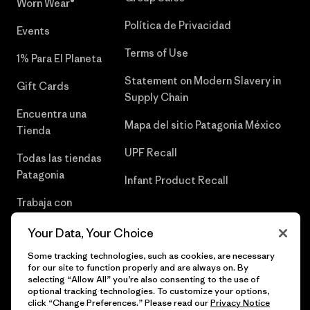
Worn Wear®
Política de Privacidad
Events
Terms of Use
1% Para El Planeta
Statement on Modern Slavery in
Gift Cards
Supply Chain
Encuentra una
Mapa del sitio Patagonia México
Tienda
UPF Recall
Todas las tiendas
Patagonia
Infant Product Recall
Trabaja con
Nosotros
Your Data, Your Choice
Prensa
Some tracking technologies, such as cookies, are necessary
for our site to function properly and are always on. By
selecting “Allow All” you’re also consenting to the use of
optional tracking technologies. To customize your options,
click “Change Preferences.” Please read our
Privacy Notice