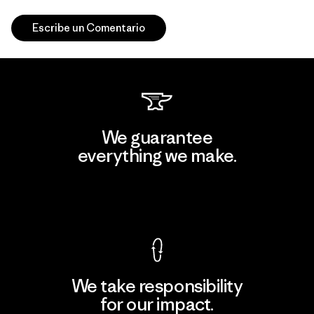
Escribe un Comentario
We guarantee
everything we make.
View Ironclad Guarantee
We take responsibility
for our impact.