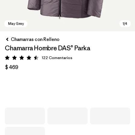
Chamarras con Relleno
Chamarra Hombre DAS® Parka
122
Comentarios
Valoración: 4.5 / 5
$ 469
May Grey