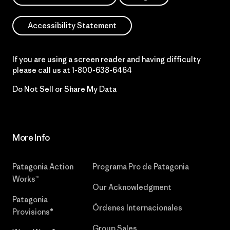
Accessibility Statement
If you are using a screen reader and having difficulty
please call us at
1-800-638-6464
Do Not Sell or Share My Data
More Info
Patagonia Action
Programa Pro de Patagonia
Works™
Our Acknowledgment
Patagonia
Órdenes Internacionales
Provisions®
Group Sales