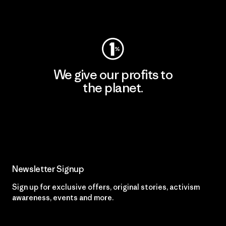
Visit Worn Wear
We give our profits to
the planet.
Read Our Commitment
Newsletter Signup
Sign up for exclusive offers, original stories, activism
awareness, events and more.