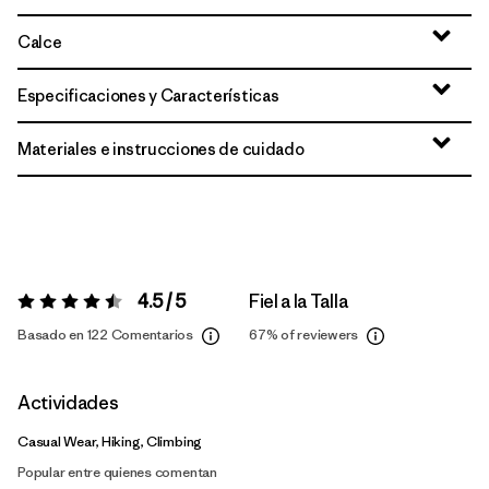
Calce
Especificaciones y Características
Materiales e instrucciones de cuidado
4.5 / 5
Fiel a la Talla
Valoración:
4.5 / 5
Basado en 122 Comentarios
67%
of reviewers
Actividades
Casual Wear, Hiking, Climbing
Popular entre quienes comentan