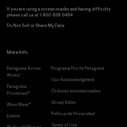
If you are using a screen reader and having difficulty
please call us at
1-800-638-6464
Do Not Sell or Share My Data
More Info
Patagonia Action
Programa Pro de Patagonia
Works™
Our Acknowledgment
Patagonia
Órdenes Internacionales
Provisions®
Group Sales
Worn Wear®
Política de Privacidad
Events
Terms of Use