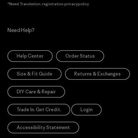
*Need Translation: registration.privacypolicy
Need Help?
Help Center
Order Status
Size & Fit Guide
Returns & Exchanges
DIY Care & Repair
Trade In. Get Credit.
Login
Accessibility Statement