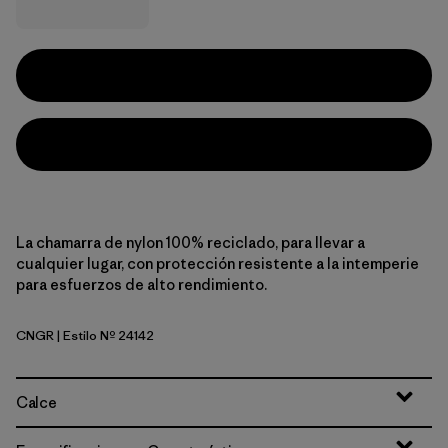
La chamarra de nylon 100% reciclado, para llevar a
cualquier lugar, con protección resistente a la intemperie
para esfuerzos de alto rendimiento.
CNGR
| Estilo Nº 24142
Canopy Green
Calce