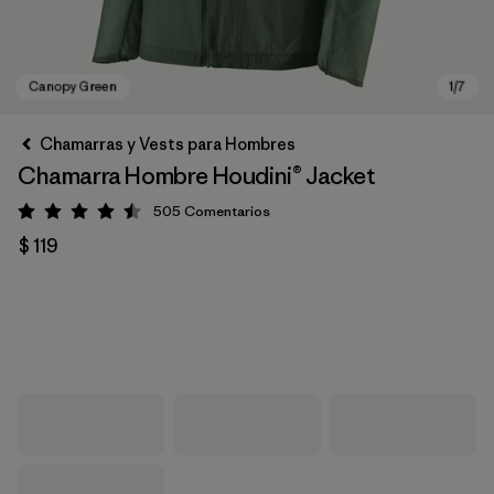
Chamarras y Vests para Hombres
Chamarra Hombre Houdini® Jacket
505
Comentarios
Valoración: 4.5 / 5
$ 119
Canopy Green