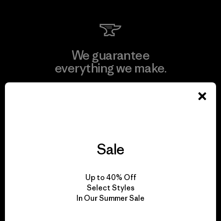
We guarantee
everything we make.
View Ironclad Guarantee
Sale
We take responsibility
for our impact.
Up to 40% Off
Select Styles
In Our Summer Sale
Explore Our Footprint