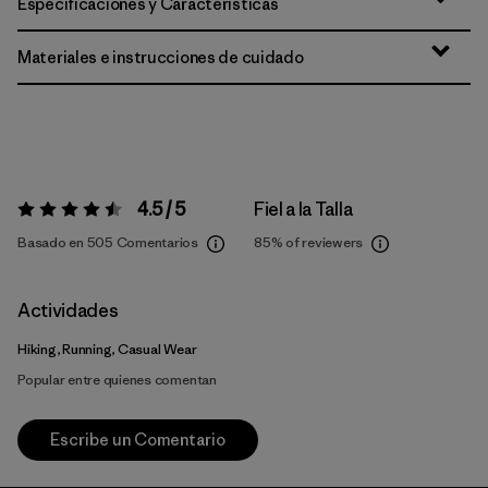
Especificaciones y Características
Materiales e instrucciones de cuidado
4.5 / 5
Fiel a la Talla
Valoración:
4.5 / 5
Basado en 505 Comentarios
85%
of reviewers
Actividades
Hiking, Running, Casual Wear
Popular entre quienes comentan
Escribe un Comentario