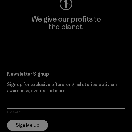
We give our profits to
the planet.
Read Our Commitment
Newsletter Signup
Sign up for exclusive offers, original stories, activism
awareness, events and more.
E-Mail
Sign Me Up