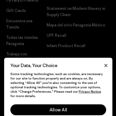
1% Para El Planeta
Statement on Modern Slavery in
Gift Cards
Supply Chain
Encuentra una
Mapa del sitio Patagonia México
Tienda
UPF Recall
Todas las tiendas
Patagonia
Infant Product Recall
Trabaja con
Nosotros
Your Data, Your Choice
Prensa
Some tracking technologies, such as cookies, are necessary
for our site to function properly and are always on. By
selecting “Allow All” you’re also consenting to the use of
optional tracking technologies. To customize your options,
click “Change Preferences.” Please read our
Privacy Notice
© 2026 Patagonia, Inc. Todos los derechos reservados.
for more details.
Allow All