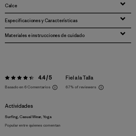
Calce
Especificaciones y Características
Materiales e instrucciones de cuidado
4.4 / 5
Fiel a la Talla
Valoración:
4.4 / 5
Basado en 6 Comentarios
67%
of reviewers
Actividades
Surfing, Casual Wear, Yoga
Popular entre quienes comentan