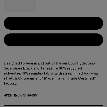
Designed to wear in and out of the surf, our Hydropeak
Side Shore Boardshorts feature 86% recycled
polyester/14% spandex fabric with streamlined four-way
stretch. Outseam is 18". Made in a Fair Trade Certified™
factory.
HFZB
| Estilo Nº 86455
Heritage Fitz: Shore Blue