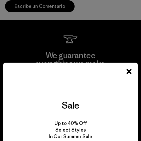
Escribe un Comentario
We guarantee
everything we make.
View Ironclad Guarantee
Sale
We take responsibility
Up to 40% Off
for our impact.
Select Styles
In Our Summer Sale