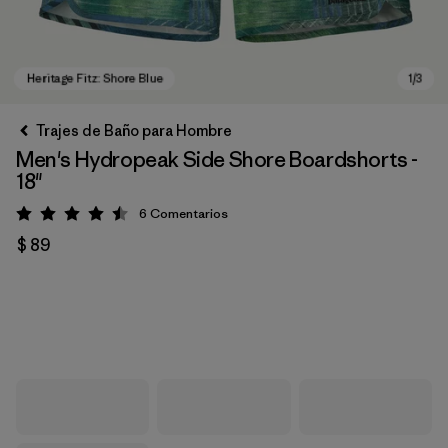
Trajes de Baño para Hombre
Men's Hydropeak Side Shore Boardshorts -
18"
6
Comentarios
Valoración: 4.5 / 5
$ 89
Heritage Fitz: Shore Blue