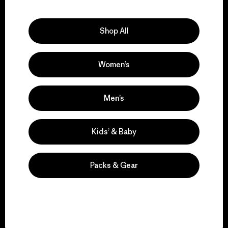
Explore Our Footprint
Shop All
Women’s
We support grassroots
activism.
Men’s
Visit Patagonia Action Works
Kids’ & Baby
Packs & Gear
We keep your gear in
play.