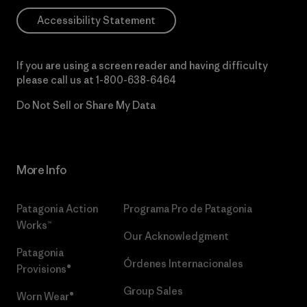
Accessibility Statement
If you are using a screen reader and having difficulty
please call us at
1-800-638-6464
Do Not Sell or Share My Data
More Info
Patagonia Action
Programa Pro de Patagonia
Works™
Our Acknowledgment
Patagonia
Órdenes Internacionales
Provisions®
Group Sales
Worn Wear®