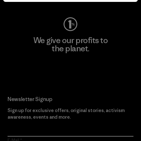
Visit Worn Wear
We give our profits to
the planet.
Read Our Commitment
Newsletter Signup
Sign up for exclusive offers, original stories, activism
awareness, events and more.
E-Mail