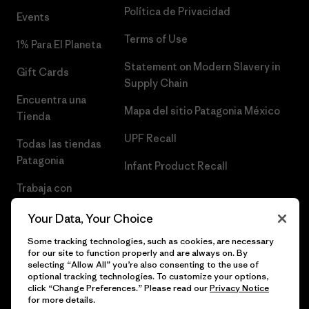
Política de Privacidad
Events
Terms of Use
1% Para El Planeta
Statement on Modern Slavery in
Gift Cards
Supply Chain
Encuentra una
Mapa del sitio Patagonia México
Tienda
UPF Recall
Todas las tiendas
Patagonia
Infant Product Recall
Trabaja con
Nosotros
Your Data, Your Choice
Prensa
Some tracking technologies, such as cookies, are necessary
for our site to function properly and are always on. By
selecting “Allow All” you’re also consenting to the use of
optional tracking technologies. To customize your options,
click “Change Preferences.” Please read our
Privacy Notice
© 2026 Patagonia, Inc. Todos los derechos reservados.
for more details.