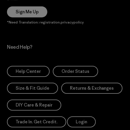
Sign Me Up
*Need Translation: registration.privacypolicy
Need Help?
Help Center
Order Status
Size & Fit Guide
Returns & Exchanges
DIY Care & Repair
Trade In. Get Credit.
Login