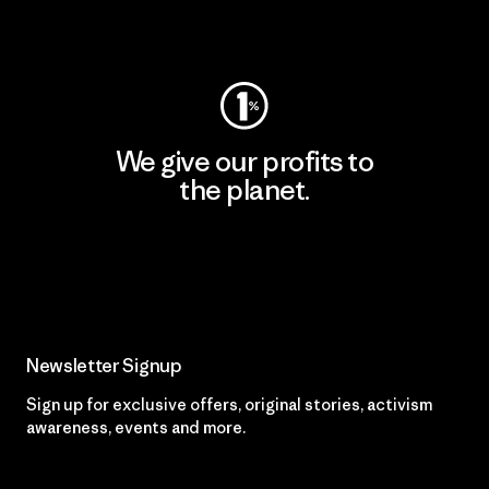
Visit Worn Wear
We give our profits to
the planet.
Read Our Commitment
Newsletter Signup
Sign up for exclusive offers, original stories, activism
awareness, events and more.