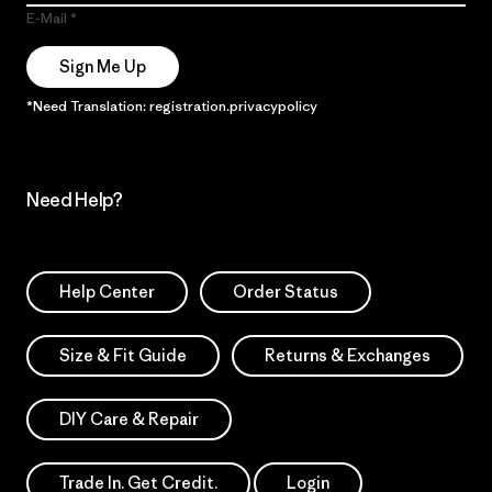
E-Mail
Sign Me Up
*Need Translation: registration.privacypolicy
Need Help?
Help Center
Order Status
Size & Fit Guide
Returns & Exchanges
DIY Care & Repair
Trade In. Get Credit.
Login