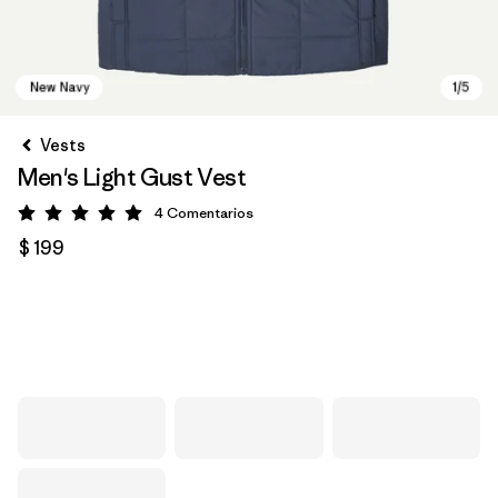
Vests
Men's Light Gust Vest
4
Comentarios
Valoración: 5 / 5
$ 199
New Navy