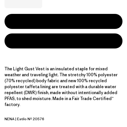
The Light Gust Vest is an insulated staple for mixed
weather and traveling light. The stretchy 100% polyester
(70% recycled) body fabric and new 100% recycled
polyester taffeta lining are treated with a durable water
repellent (DWR) finish, made without intentionally added
PFAS, to shed moisture. Made in a Fair Trade Certified™
factory.
NENA
| Estilo Nº 20576
New Navy