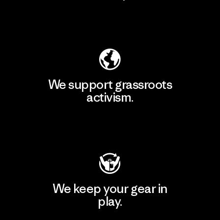
Explore Our Footprint
We support grassroots
activism.
Visit Patagonia Action Works
We keep your gear in
play.