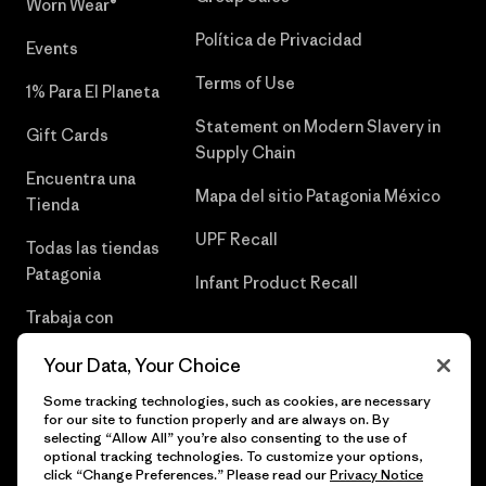
Worn Wear®
Política de Privacidad
Events
Terms of Use
1% Para El Planeta
Statement on Modern Slavery in
Gift Cards
Supply Chain
Encuentra una
Mapa del sitio Patagonia México
Tienda
UPF Recall
Todas las tiendas
Patagonia
Infant Product Recall
Trabaja con
Nosotros
Your Data, Your Choice
Prensa
Some tracking technologies, such as cookies, are necessary
for our site to function properly and are always on. By
selecting “Allow All” you’re also consenting to the use of
optional tracking technologies. To customize your options,
click “Change Preferences.” Please read our
Privacy Notice