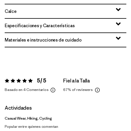
Calce
Especificaciones y Características
Materiales e instrucciones de cuidado
5 / 5
Fiel a la Talla
Valoración:
5 / 5
Basado en 4 Comentarios
67%
of reviewers
Actividades
Casual Wear, Hiking, Cycling
Popular entre quienes comentan