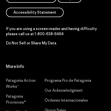
Accessibility Statement
If you are using a screen reader and having difficulty
please call us at
1-800-638-6464
Do Not Sell or Share My Data
More Info
Patagonia Action
Programa Pro de Patagonia
Works™
Our Acknowledgment
Patagonia
Órdenes Internacionales
Provisions®
Group Sales