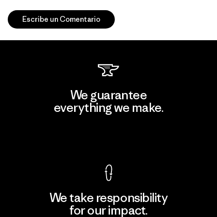
Escribe un Comentario
We guarantee
everything we make.
View Ironclad Guarantee
We take responsibility
for our impact.