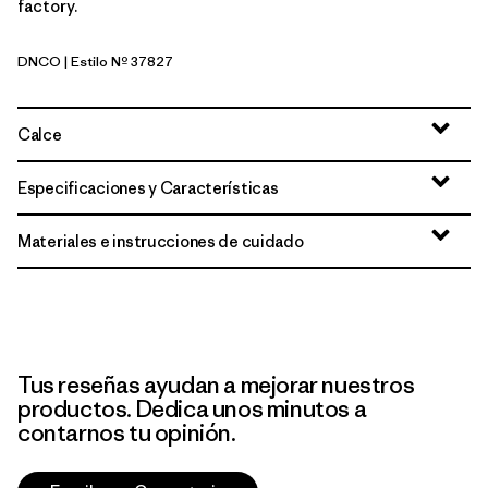
factory.
DNCO
| Estilo Nº 37827
Den Brown: Coastal Edge
Calce
Especificaciones y Características
Materiales e instrucciones de cuidado
Tus reseñas ayudan a mejorar nuestros
productos. Dedica unos minutos a
contarnos tu opinión.