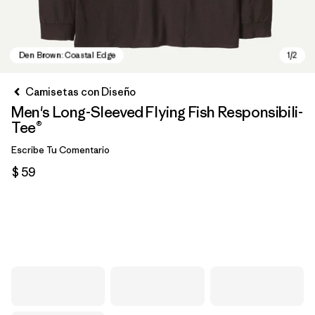
Camisetas con Diseño
Men's Long-Sleeved Flying Fish Responsibili-
Tee®
Escribe Tu Comentario
$ 59
Den Brown: Coastal Edge