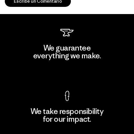
Escribe un Comentario
We guarantee
everything we make.
View Ironclad Guarantee
We take responsibility
for our impact.