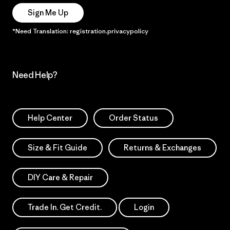
Sign Me Up
*Need Translation: registration.privacypolicy
Need Help?
Help Center
Order Status
Size & Fit Guide
Returns & Exchanges
DIY Care & Repair
Trade In. Get Credit.
Login