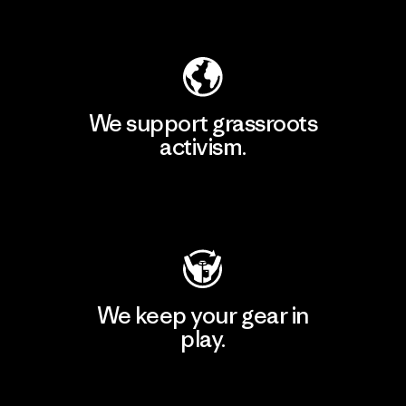
Explore Our Footprint
We support grassroots
activism.
Visit Patagonia Action Works
We keep your gear in
play.
Visit Worn Wear