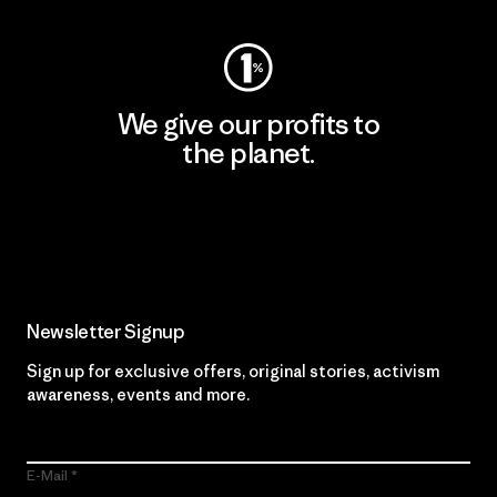
We give our profits to
the planet.
Read Our Commitment
Newsletter Signup
Sign up for exclusive offers, original stories, activism
awareness, events and more.
E-Mail