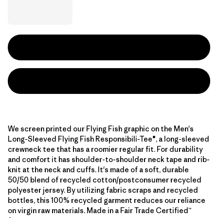
We screen printed our Flying Fish graphic on the Men's
Long-Sleeved Flying Fish Responsibili-Tee®, a long-sleeved
crewneck tee that has a roomier regular fit. For durability
and comfort it has shoulder-to-shoulder neck tape and rib-
knit at the neck and cuffs. It's made of a soft, durable
50/50 blend of recycled cotton/postconsumer recycled
polyester jersey. By utilizing fabric scraps and recycled
bottles, this 100% recycled garment reduces our reliance
on virgin raw materials. Made in a Fair Trade Certified™