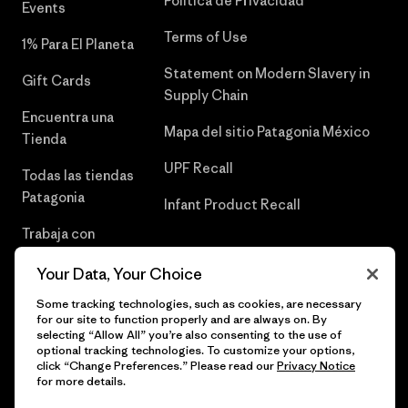
Política de Privacidad
Events
Terms of Use
1% Para El Planeta
Statement on Modern Slavery in
Gift Cards
Supply Chain
Encuentra una
Mapa del sitio Patagonia México
Tienda
UPF Recall
Todas las tiendas
Patagonia
Infant Product Recall
Trabaja con
Nosotros
Your Data, Your Choice
Prensa
Some tracking technologies, such as cookies, are necessary
for our site to function properly and are always on. By
selecting “Allow All” you’re also consenting to the use of
optional tracking technologies. To customize your options,
click “Change Preferences.” Please read our
Privacy Notice
© 2026 Patagonia, Inc. Todos los derechos reservados.
for more details.