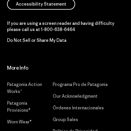
Accessibility Statement
If you are using a screen reader and having difficulty
please call us at
1-800-638-6464
Do Not Sell or Share My Data
More Info
Patagonia Action
Programa Pro de Patagonia
Works™
Our Acknowledgment
Patagonia
Órdenes Internacionales
Provisions®
Group Sales
Worn Wear®