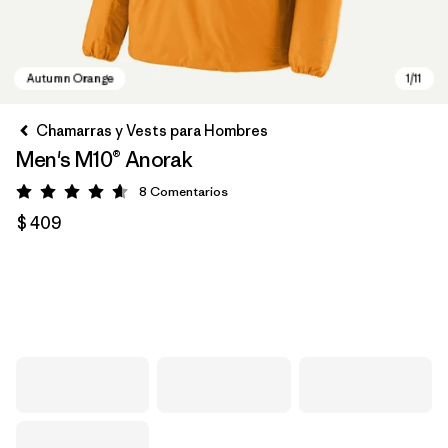
Chamarras y Vests para Hombres
Men's M10® Anorak
8
Comentarios
Valoración: 4.6 / 5
$ 409
Autumn Orange