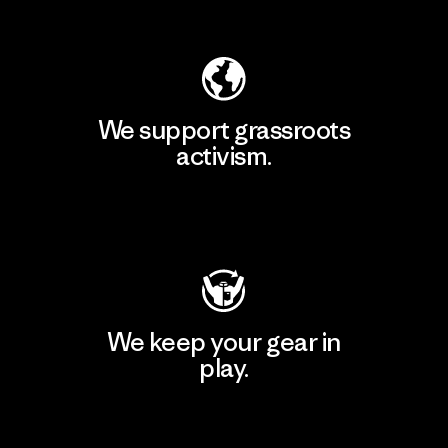
Explore Our Footprint
We support grassroots
activism.
Visit Patagonia Action Works
We keep your gear in
play.
Visit Worn Wear