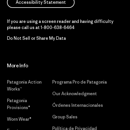
Accessibility Statement
If you are using a screen reader and having difficulty
please call us at
1-800-638-6464
Do Not Sell or Share My Data
More Info
Patagonia Action
Programa Pro de Patagonia
Works™
Our Acknowledgment
Patagonia
Órdenes Internacionales
Provisions®
Group Sales
Worn Wear®
Política de Privacidad