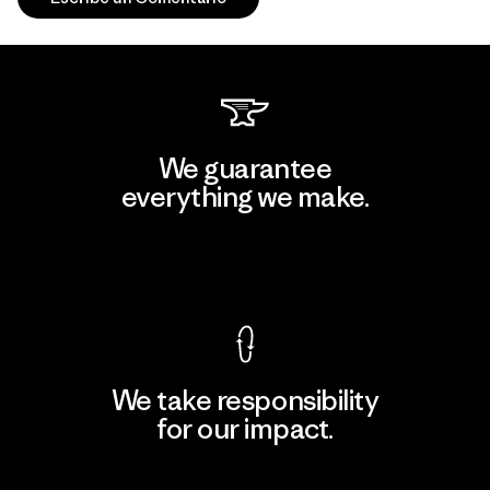
We guarantee
everything we make.
View Ironclad Guarantee
We take responsibility
for our impact.