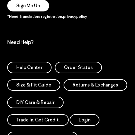
Sign Me Up
*Need Translation: registration.privacypolicy
Need Help?
Help Center
Order Status
Size & Fit Guide
Returns & Exchanges
DIY Care & Repair
Trade In. Get Credit.
Login