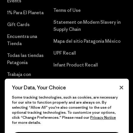
Events
Terms of Use
1% Para El Planeta
Statement on Modern Slavery in
Gift Cards
Supply Chain
Encuentra una
Mapa del sitio Patagonia México
Tienda
UPF Recall
Todas las tiendas
Patagonia
Infant Product Recall
Trabaja con
Nosotros
Your Data, Your Choice
Prensa
Some tracking technologies, such as cookies, are necessary
for our site to function properly and are always on. By
selecting “Allow All” you’re also consenting to the use of
optional tracking technologies. To customize your options,
click “Change Preferences.” Please read our
Privacy Notice
© 2026 Patagonia, Inc. Todos los derechos reservados.
for more details.