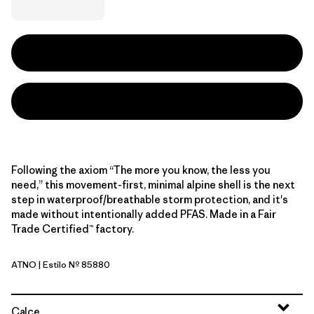
Following the axiom “The more you know, the less you
need,” this movement-first, minimal alpine shell is the next
step in waterproof/breathable storm protection, and it's
made without intentionally added PFAS. Made in a Fair
Trade Certified™ factory.
ATNO
| Estilo Nº 85880
Autumn Orange
Calce