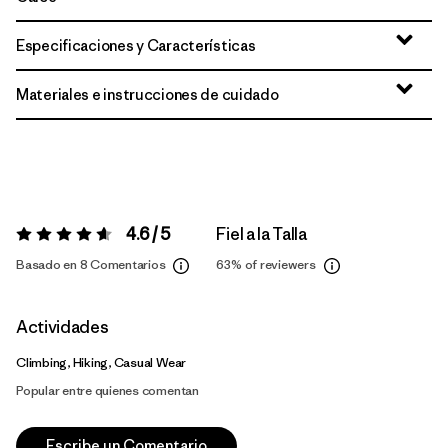
Especificaciones y Características
Materiales e instrucciones de cuidado
4.6 / 5
Fiel a la Talla
Valoración:
4.6 / 5
Basado en 8 Comentarios
63%
of reviewers
Actividades
Climbing, Hiking, Casual Wear
Popular entre quienes comentan
Escribe un Comentario