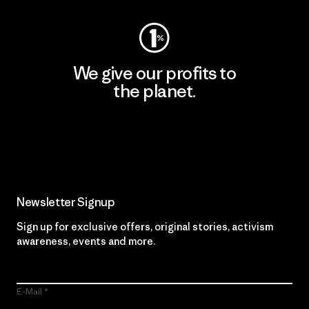
We give our profits to
the planet.
Read Our Commitment
Newsletter Signup
Sign up for exclusive offers, original stories, activism
awareness, events and more.
E-Mail