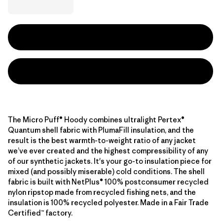
The Micro Puff® Hoody combines ultralight Pertex®
Quantum shell fabric with PlumaFill insulation, and the
result is the best warmth-to-weight ratio of any jacket
we’ve ever created and the highest compressibility of any
of our synthetic jackets. It's your go-to insulation piece for
mixed (and possibly miserable) cold conditions. The shell
fabric is built with NetPlus® 100% postconsumer recycled
nylon ripstop made from recycled fishing nets, and the
insulation is 100% recycled polyester. Made in a Fair Trade
Certified™ factory.