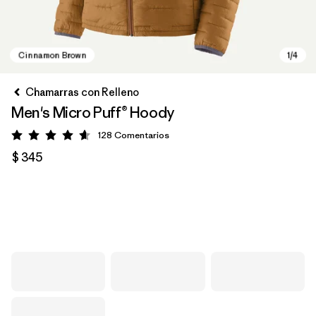
Chamarras con Relleno
Men's Micro Puff® Hoody
128
Comentarios
Valoración: 4.6 / 5
$ 345
Cinnamon Brown