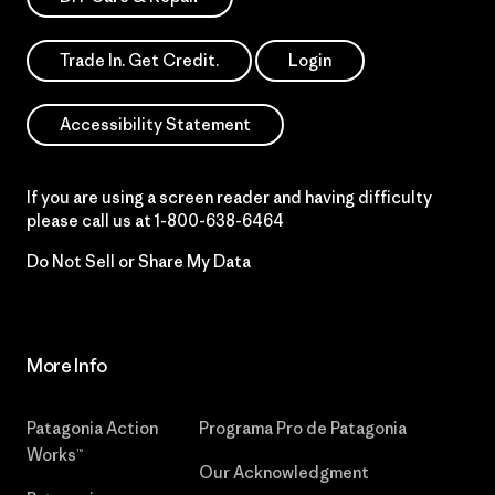
Trade In. Get Credit.
Login
Accessibility Statement
If you are using a screen reader and having difficulty
please call us at
1-800-638-6464
Do Not Sell or Share My Data
More Info
Patagonia Action
Programa Pro de Patagonia
Works™
Our Acknowledgment