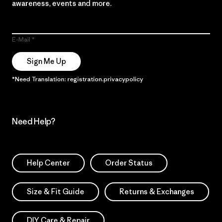
awareness, events and more.
E-Mail
Sign Me Up
*Need Translation: registration.privacypolicy
Need Help?
Help Center
Order Status
Size & Fit Guide
Returns & Exchanges
DIY Care & Repair