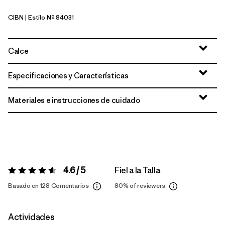
CIBN
| Estilo Nº 84031
Cinnamon Brown
Calce
Especificaciones y Características
Materiales e instrucciones de cuidado
4.6 / 5
Fiel a la Talla
Valoración:
4.6 / 5
Basado en 128 Comentarios
80%
of reviewers
Actividades