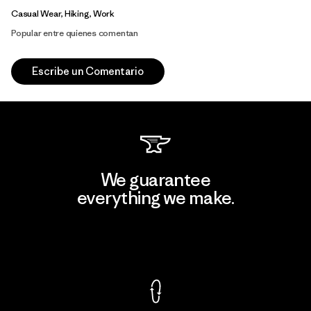
Casual Wear, Hiking, Work
Popular entre quienes comentan
Escribe un Comentario
We guarantee
everything we make.
View Ironclad Guarantee