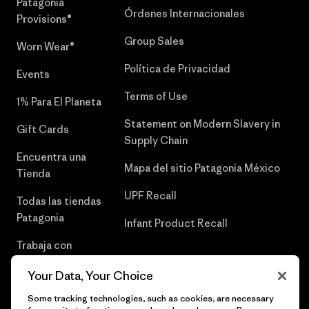
Patagonia
Órdenes Internacionales
Provisions®
Group Sales
Worn Wear®
Política de Privacidad
Events
Terms of Use
1% Para El Planeta
Statement on Modern Slavery in
Gift Cards
Supply Chain
Encuentra una
Mapa del sitio Patagonia México
Tienda
UPF Recall
Todas las tiendas
Patagonia
Infant Product Recall
Trabaja con
Nosotros
Your Data, Your Choice
Prensa
Some tracking technologies, such as cookies, are necessary