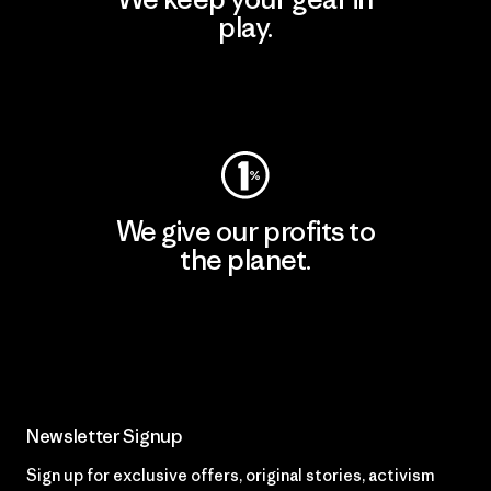
play.
Visit Worn Wear
We give our profits to
the planet.
Read Our Commitment
Newsletter Signup
Sign up for exclusive offers, original stories, activism