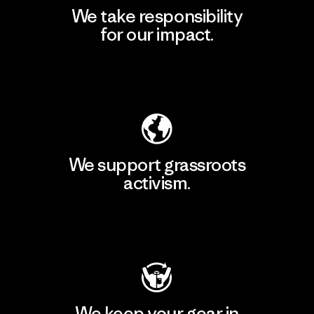
We take responsibility
for our impact.
Explore Our Footprint
We support grassroots
activism.
Visit Patagonia Action Works
We keep your gear in