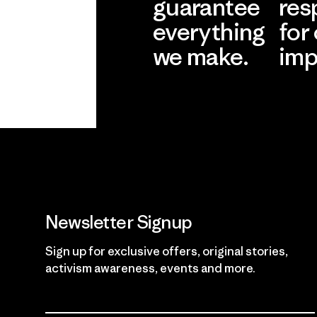
guarantee
res
everything
for
we make.
imp
View Ironclad
Explore
Guarantee
Newsletter Signup
Sign up for exclusive offers, original stories,
activism awareness, events and more.