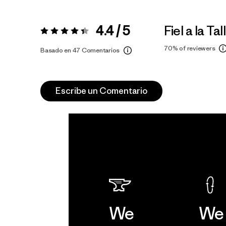
4.4 / 5
Fiel a la Tal
Valoración:
4.4 / 5
70%
of reviewers
Basado en 47 Comentarios
Escribe un Comentario
We
We 