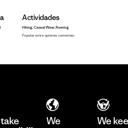
la
Actividades
Hiking, Casual Wear, Running
Popular entre quienes comentan
take
We
We ke