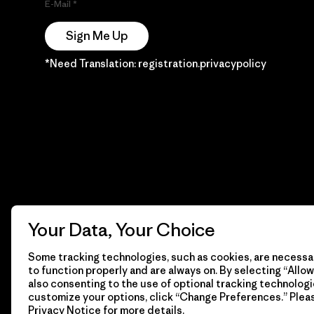
E-Mail
Sign Me Up
*Need Translation: registration.privacypolicy
Your Data, Your Choice
Some tracking technologies, such as cookies, are necessar
to function properly and are always on. By selecting “Allow 
also consenting to the use of optional tracking technologi
customize your options, click “Change Preferences.” Plea
Privacy Notice
for more details.
© 2026 Patagonia, Inc. Todos los derechos reservados.