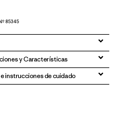
o Nº 85345
en
ciones y Características
 e instrucciones de cuidado