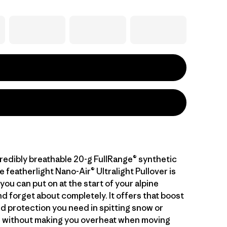
credibly breathable 20-g FullRange® synthetic
he featherlight Nano-Air® Ultralight Pullover is
you can put on at the start of your alpine
d forget about completely. It offers that boost
d protection you need in spitting snow or
 without making you overheat when moving