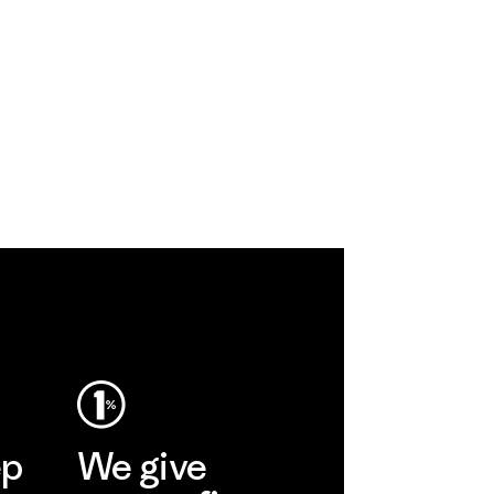
ep
We give