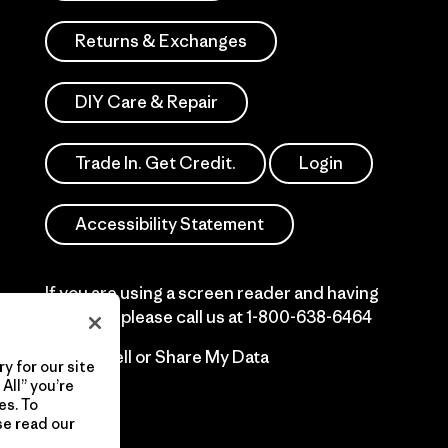
Returns & Exchanges
DIY Care & Repair
Trade In. Get Credit.
Login
Accessibility Statement
If you are using a screen reader and having
difficulty please call us at
1-800-638-6464
Do Not Sell or Share My Data
y for our site
All” you’re
es. To
se read our