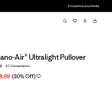
Encuentra una tienda
ano-Air® Ultralight Pullover
47
Comentarios
ción: 4.4 / 5
8,99
(30% Off)