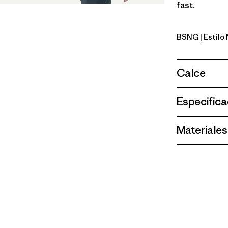
fast.
BSNG
| Estil
Basin Gre
Calce
Especifica
Materiales