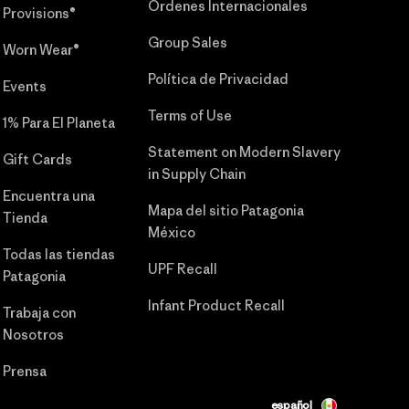
Órdenes Internacionales
Provisions®
Group Sales
Worn Wear®
Política de Privacidad
Events
Terms of Use
1% Para El Planeta
Statement on Modern Slavery
Gift Cards
in Supply Chain
Encuentra una
Mapa del sitio Patagonia
Tienda
México
Todas las tiendas
UPF Recall
Patagonia
Infant Product Recall
Trabaja con
Nosotros
Prensa
español