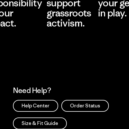
ponsibility
support
your g
 our
grassroots
in play.
act.
activism.
Visit Worn Wea
 Our Footprint
Visit Patagonia Action
Works
Need Help?
Help Center
Order Status
Size & Fit Guide