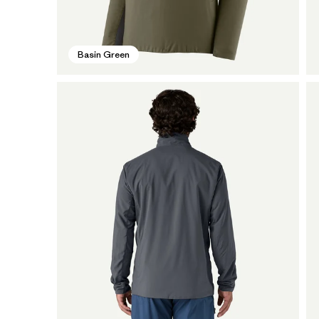
Basin Green