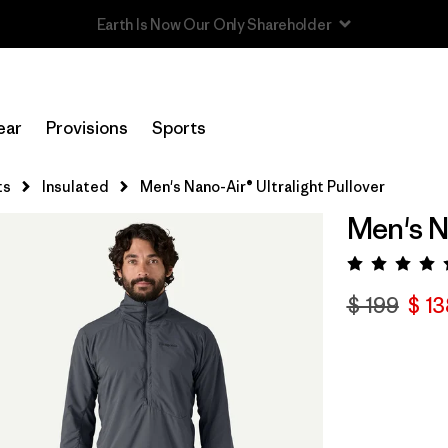
Read Our Work in Progress Report
ear
Provisions
Sports
ts
Insulated
Men's Nano-Air® Ultralight Pullover
Men's N
Valora
$ 199
$ 13