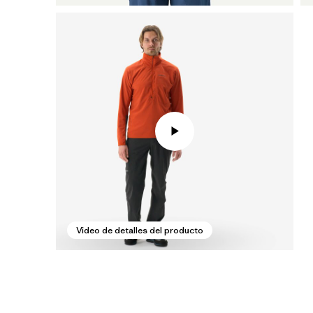
Video de detalles del producto