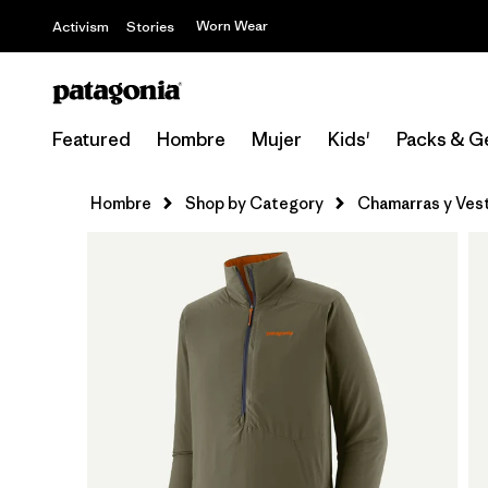
Worn Wear
Activism
Stories
Featured
Hombre
Mujer
Kids'
Packs & G
Hombre
Shop by Category
Chamarras y Ves