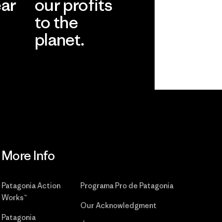
ear
our profits
to the
planet.
r
Read Our
Commitment
More Info
Patagonia Action
Programa Pro de Patagonia
Works™
Our Acknowledgment
Patagonia