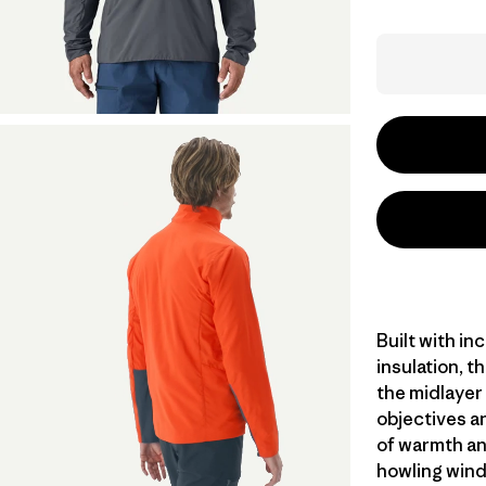
Built with in
insulation, t
the midlayer 
objectives an
of warmth an
howling wind