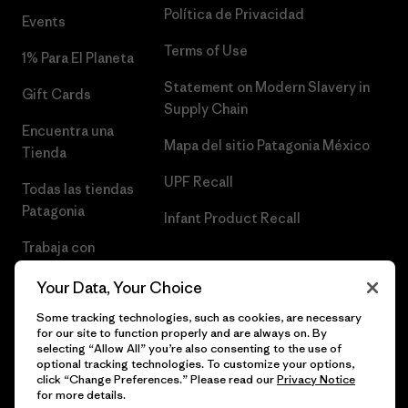
Política de Privacidad
Events
Terms of Use
1% Para El Planeta
Statement on Modern Slavery in
Gift Cards
Supply Chain
Encuentra una
Mapa del sitio Patagonia México
Tienda
UPF Recall
Todas las tiendas
Patagonia
Infant Product Recall
Trabaja con
Nosotros
Your Data, Your Choice
Prensa
Some tracking technologies, such as cookies, are necessary
for our site to function properly and are always on. By
selecting “Allow All” you’re also consenting to the use of
optional tracking technologies. To customize your options,
click “Change Preferences.” Please read our
Privacy Notice
© 2026 Patagonia, Inc. Todos los derechos reservados.
for more details.