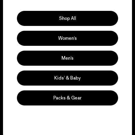
Explore Our Footprint
Shop All
Women’s
We support grassroots
activism.
Men’s
Visit Patagonia Action Works
Kids’ & Baby
Packs & Gear
We keep your gear in
play.