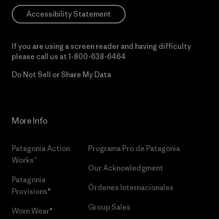
Accessibility Statement
If you are using a screen reader and having difficulty
please call us at
1-800-638-6464
Do Not Sell or Share My Data
More Info
Patagonia Action
Programa Pro de Patagonia
Works™
Our Acknowledgment
Patagonia
Órdenes Internacionales
Provisions®
Group Sales
Worn Wear®