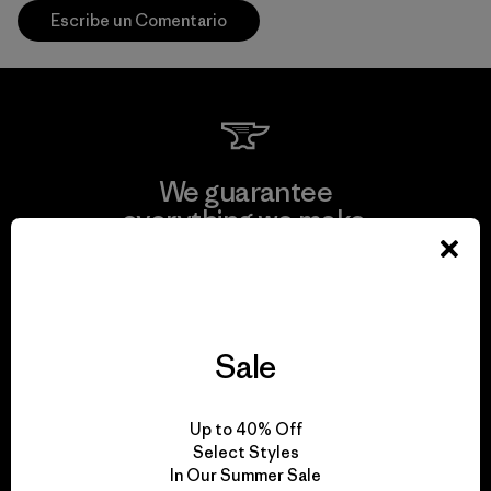
Escribe un Comentario
We guarantee
everything we make.
View Ironclad Guarantee
Sale
We take responsibility
Up to 40% Off
for our impact.
Select Styles
In Our Summer Sale