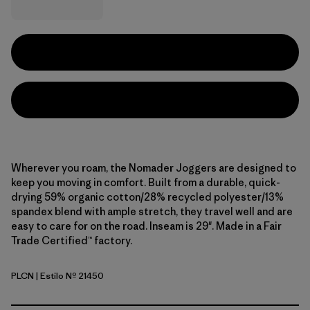
Wherever you roam, the Nomader Joggers are designed to
keep you moving in comfort. Built from a durable, quick-
drying 59% organic cotton/28% recycled polyester/13%
spandex blend with ample stretch, they travel well and are
easy to care for on the road. Inseam is 29". Made in a Fair
Trade Certified™ factory.
PLCN
| Estilo Nº 21450
Pelican