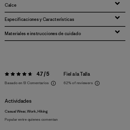
Calce
Especificaciones y Características
Materiales e instrucciones de cuidado
4.7 / 5
Fiel a la Talla
Valoración:
4.7 / 5
Basado en 13 Comentarios
62%
of reviewers
Actividades
Casual Wear, Work, Hiking
Popular entre quienes comentan