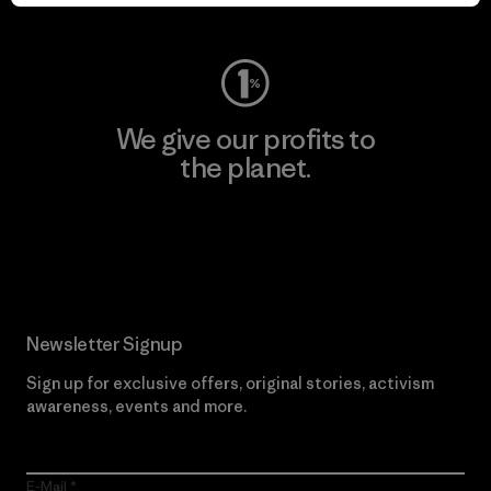
Visit Worn Wear
We give our profits to
the planet.
Read Our Commitment
Newsletter Signup
Sign up for exclusive offers, original stories, activism
awareness, events and more.
E-Mail