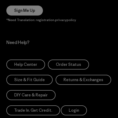
Sign Me Up
*Need Translation: registration.privacypolicy
Need Help?
Help Center
Order Status
Size & Fit Guide
Returns & Exchanges
DIY Care & Repair
Trade In. Get Credit.
Login