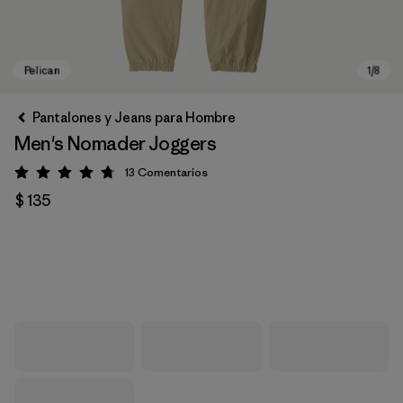
Pantalones y Jeans para Hombre
Men's Nomader Joggers
13
Comentarios
Valoración: 4.8 / 5
$ 135
Pelican