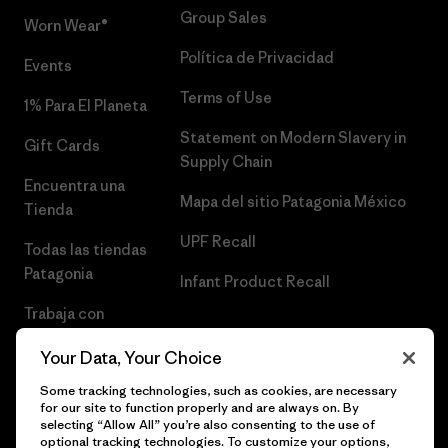
Group Sales
Worn Wear®
Política de Privacidad
Events
Terms of Use
1% Para El Planeta
Statement on Modern Slavery in
Gift Cards
Supply Chain
Encuentra una
Mapa del sitio Patagonia México
Tienda
UPF Recall
Todas las tiendas
Patagonia
Infant Product Recall
Trabaja con
Nosotros
Your Data, Your Choice
Prensa
Some tracking technologies, such as cookies, are necessary
for our site to function properly and are always on. By
selecting “Allow All” you’re also consenting to the use of
optional tracking technologies. To customize your options,