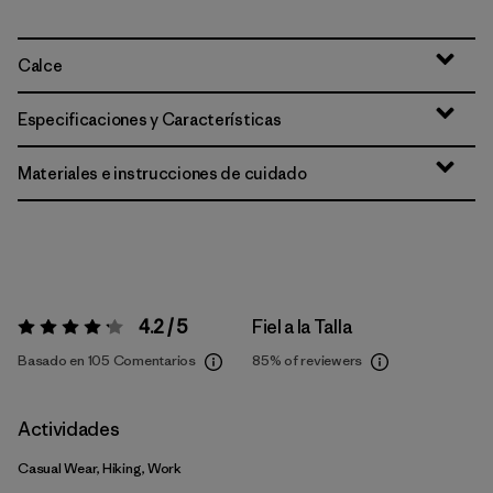
Calce
Especificaciones y Características
Materiales e instrucciones de cuidado
4.2 / 5
Fiel a la Talla
Valoración:
4.2 / 5
Basado en 105 Comentarios
85%
of reviewers
Actividades
Casual Wear, Hiking, Work