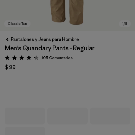
Pantalones y Jeans para Hombre
Men's Quandary Pants - Regular
105
Comentarios
Valoración: 4.2 / 5
$ 99
Classic Tan