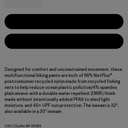
Designed for comfort and unconstrained movement, these
multifunctional hiking pants are built of 96% NetPlus®
postconsumer recycled nylon made from recycled fishing
nets to help reduce ocean plastic pollution/4% spandex
plain weave; with a durable water repellent (DWR) finish
made without intentionally added PFAS to shed light
moisture, and 40+ UPF sun protection. The inseam is 32";
also available in a 30" inseam.
CSC
| Estilo Nº 55183
Classic Tan