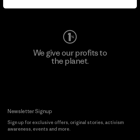
Visit Worn Wear
We give our profits to
the planet.
Read Our Commitment
Newsletter Signup
Sign up for exclusive offers, original stories, activism
awareness, events and more.