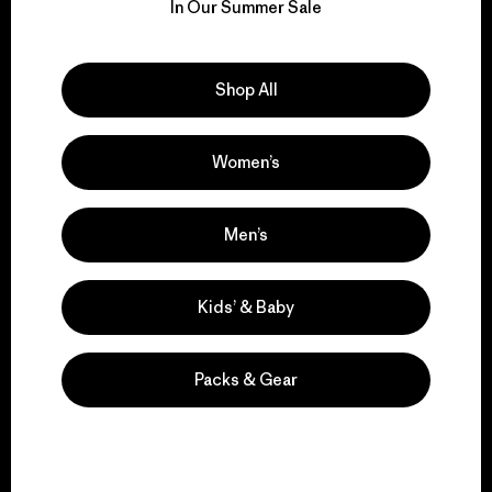
for our impact.
In Our Summer Sale
Explore Our Footprint
Shop All
Women’s
We support grassroots
activism.
Men’s
Kids’ & Baby
Visit Patagonia Action Works
Packs & Gear
We keep your gear in
play.