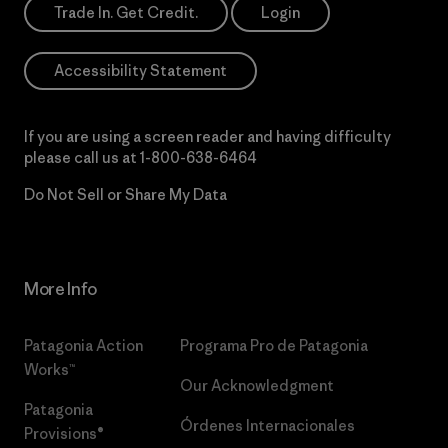
Trade In. Get Credit.
Login
Accessibility Statement
If you are using a screen reader and having difficulty
please call us at
1-800-638-6464
Do Not Sell or Share My Data
More Info
Patagonia Action
Programa Pro de Patagonia
Works™
Our Acknowledgment
Patagonia
Órdenes Internacionales
Provisions®