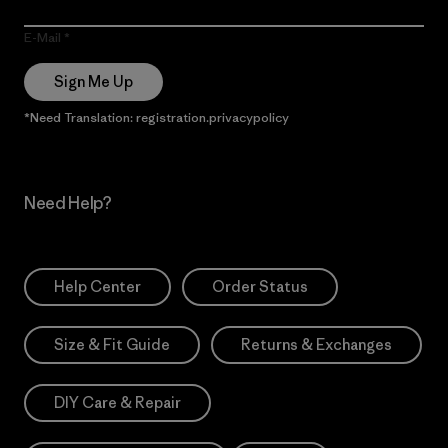
E-Mail
Sign Me Up
*Need Translation: registration.privacypolicy
Need Help?
Help Center
Order Status
Size & Fit Guide
Returns & Exchanges
DIY Care & Repair