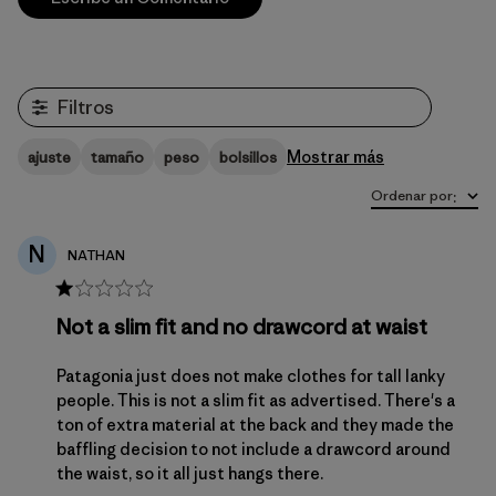
Filtros
Mostrar más
ajuste
tamaño
peso
bolsillos
Ordenar por
:
N
NATHAN
Not a slim fit and no drawcord at waist
Patagonia just does not make clothes for tall lanky
people. This is not a slim fit as advertised. There's a
ton of extra material at the back and they made the
baffling decision to not include a drawcord around
the waist, so it all just hangs there.