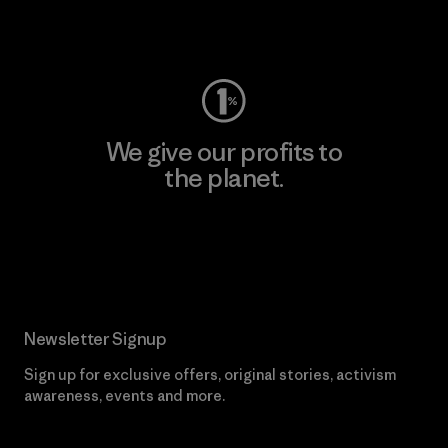
Visit Worn Wear
We give our profits to
the planet.
Read Our Commitment
Newsletter Signup
Sign up for exclusive offers, original stories, activism
awareness, events and more.