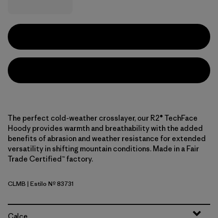
The perfect cold-weather crosslayer, our R2® TechFace
Hoody provides warmth and breathability with the added
benefits of abrasion and weather resistance for extended
versatility in shifting mountain conditions. Made in a Fair
Trade Certified™ factory.
CLMB
| Estilo Nº 83731
Clement Blue
Calce