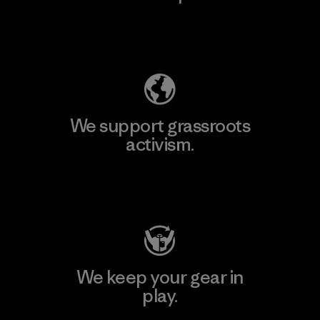
Explore Our Footprint
We support grassroots
activism.
Visit Patagonia Action Works
We keep your gear in
play.