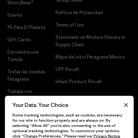
Group Sales
Worn Wear®
Política de Privacidad
Events
Terms of Use
1% Para El Planeta
Statement on Modern Slavery in
Gift Cards
Supply Chain
Encuentra una
Mapa del sitio Patagonia México
Tienda
UPF Recall
Todas las tiendas
Patagonia
Infant Product Recall
Trabaja con
Nosotros
Your Data, Your Choice
Prensa
Some tracking technologies, such as cookies, are necessary
for our site to function properly and are always on. By
selecting “Allow All” you’re also consenting to the use of
optional tracking technologies. To customize your options,
click “Change Preferences.” Please read our
Privacy Notice