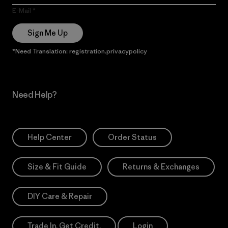
E-Mail
Sign Me Up
*Need Translation: registration.privacypolicy
Need Help?
Help Center
Order Status
Size & Fit Guide
Returns & Exchanges
DIY Care & Repair
Trade In. Get Credit.
Login