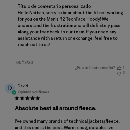
Comentarios del propietario de la tienda sobre la 
Título de comentario personalizado
Hello Nathan, sorry to hear about the fit not working 
for you on the Men's R2 TechFace Hoody! We 
understand the frustration and will definitely pass 
along your feedback to our team. If you need any 
assistance with a return or exchange, feel free to 
reach out to us
!
Fecha
06/18/26
¿Fue útil esta reseña?
1
de
0
publicación
David
D
Opinión verificada
Absolute best all around fleece.
I've owned many brands of technical jackets/fleece,
and this one is the best. Warm, snug, durable. I've