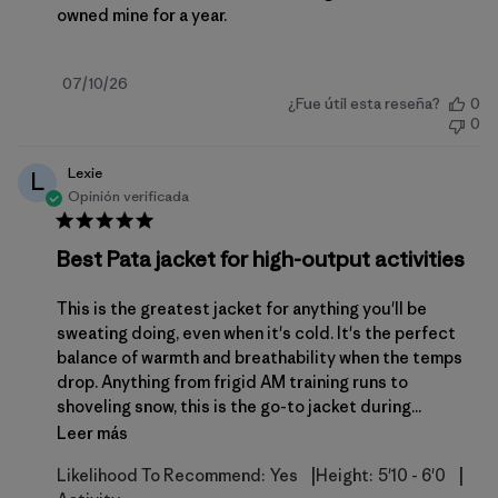
owned mine for a year.
Fecha
07/10/26
¿Fue útil esta reseña?
0
de
0
publicación
Lexie
L
Opinión verificada
Best Pata jacket for high-output activities
This is the greatest jacket for anything you'll be
sweating doing, even when it's cold. It's the perfect
balance of warmth and breathability when the temps
drop. Anything from frigid AM training runs to
shoveling snow, this is the go-to jacket during...
Leer más
|
|
Likelihood To Recommend:
Yes
Height:
5'10 - 6'0