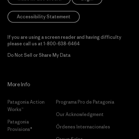
Accessibility Statement
If you are using a screen reader and having difficulty
please call us at
1-800-638-6464
Do Not Sell or Share My Data
More Info
Patagonia Action
Programa Pro de Patagonia
Works™
Our Acknowledgment
Patagonia
Órdenes Internacionales
Provisions®