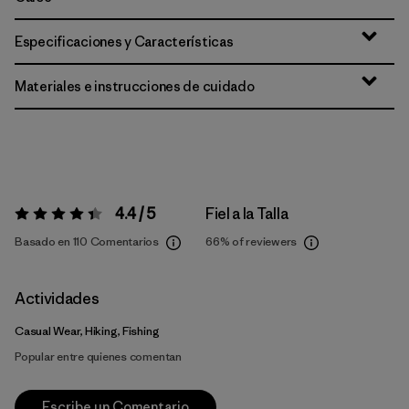
Especificaciones y Características
Materiales e instrucciones de cuidado
4.4 / 5
Fiel a la Talla
Valoración:
4.4 / 5
Basado en 110 Comentarios
66%
of reviewers
Actividades
Casual Wear, Hiking, Fishing
Popular entre quienes comentan
Escribe un Comentario