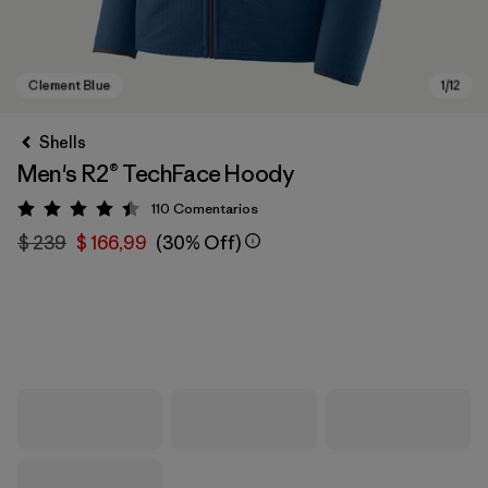
Shells
Men's R2® TechFace Hoody
110
Comentarios
Valoración: 4.4 / 5
$ 239
$ 166,99
(30% Off)
Clement Blue