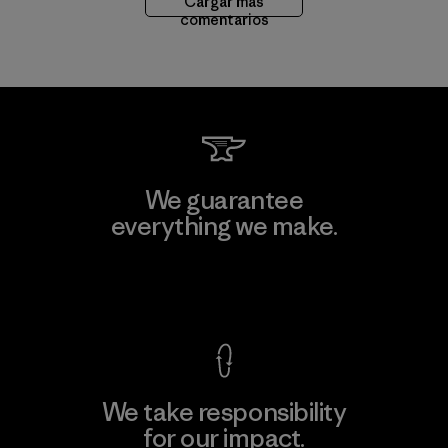
Cargar más
comentarios
We guarantee
everything we make.
View Ironclad Guarantee
We take responsibility
for our impact.