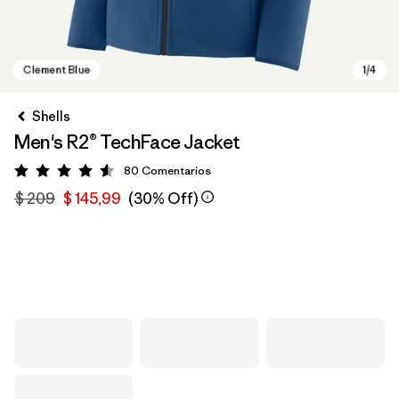
Shells
Men's R2® TechFace Jacket
80
Comentarios
Valoración: 4.6 / 5
$ 209
$ 145,99
(30% Off)
Clement Blue