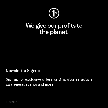
We give our profits to
the planet.
Read Our Commitment
Newsletter Signup
Sign up for exclusive offers, original stories, activism
awareness, events and more.
E-Mail