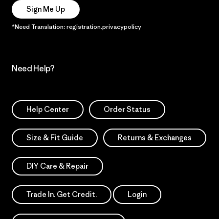
Sign Me Up
*Need Translation: registration.privacypolicy
Need Help?
Help Center
Order Status
Size & Fit Guide
Returns & Exchanges
DIY Care & Repair
Trade In. Get Credit.
Login