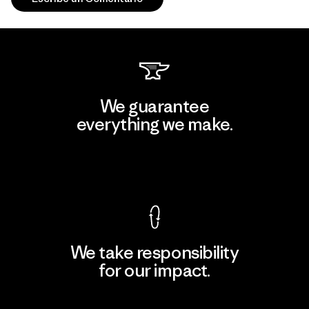
We guarantee
everything we make.
View Ironclad Guarantee
We take responsibility
for our impact.