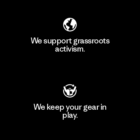
Explore Our Footprint
We support grassroots
activism.
Visit Patagonia Action Works
We keep your gear in
play.
Visit Worn Wear