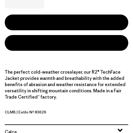
The perfect cold-weather crosslayer, our R2® TechFace
Jacket provides warmth and breathability with the added
benefits of abrasion and weather resistance for extended
versatility in shifting mountain conditions. Made in a Fair
Trade Certified™ factory.
CLMB
| Estilo Nº 83626
Clement Blue
Calce