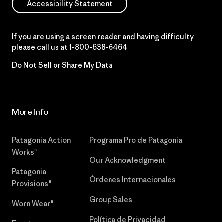
Accessibility Statement
If you are using a screen reader and having difficulty
please call us at
1-800-638-6464
Do Not Sell or Share My Data
More Info
Patagonia Action
Programa Pro de Patagonia
Works™
Our Acknowledgment
Patagonia
Órdenes Internacionales
Provisions®
Group Sales
Worn Wear®
Política de Privacidad