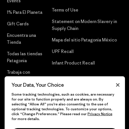
Events
Terms of Use
1% Para El Planeta
Statement on Modern Slavery in
Gift Cards
Supply Chain
Encuentra una
Mapa del sitio Patagonia México
Tienda
UPF Recall
Todas las tiendas
Patagonia
Infant Product Recall
Trabaja con
Nosotros
Your Data, Your Choice
Prensa
Some tracking technologies, such as cookies, are necessary
for our site to function properly and are always on. By
selecting “Allow All” you’re also consenting to the use of
optional tracking technologies. To customize your options,
click “Change Preferences.” Please read our
Privacy Notice
© 2026 Patagonia, Inc. Todos los derechos reservados.
for more details.