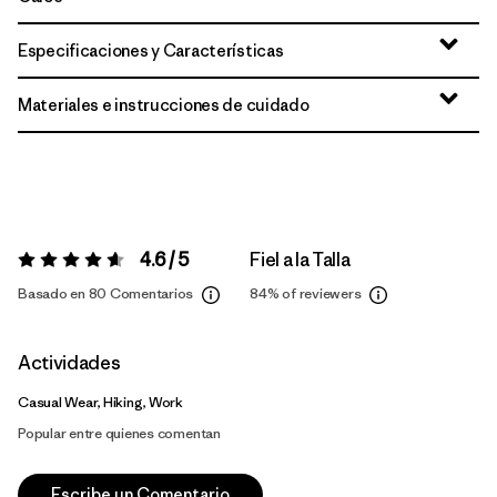
Especificaciones y Características
Materiales e instrucciones de cuidado
4.6 / 5
Fiel a la Talla
Valoración:
4.6 / 5
Basado en 80 Comentarios
84%
of reviewers
Actividades
Casual Wear, Hiking, Work
Popular entre quienes comentan
Escribe un Comentario