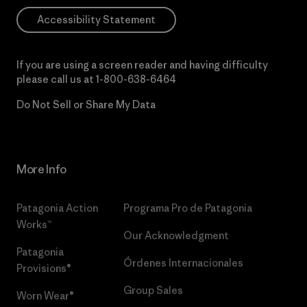
Accessibility Statement
If you are using a screen reader and having difficulty
please call us at
1-800-638-6464
Do Not Sell or Share My Data
More Info
Patagonia Action
Programa Pro de Patagonia
Works™
Our Acknowledgment
Patagonia
Órdenes Internacionales
Provisions®
Group Sales
Worn Wear®