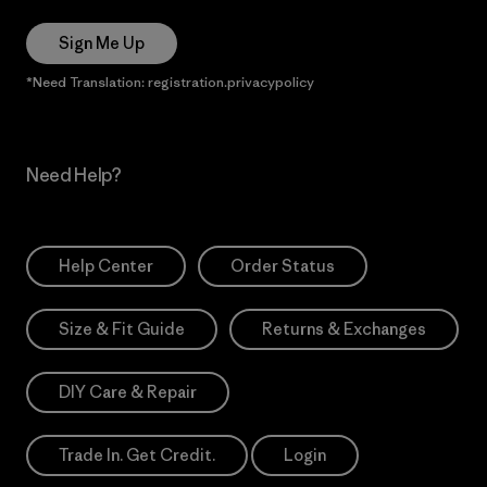
Sign Me Up
*Need Translation: registration.privacypolicy
Need Help?
Help Center
Order Status
Size & Fit Guide
Returns & Exchanges
DIY Care & Repair
Trade In. Get Credit.
Login