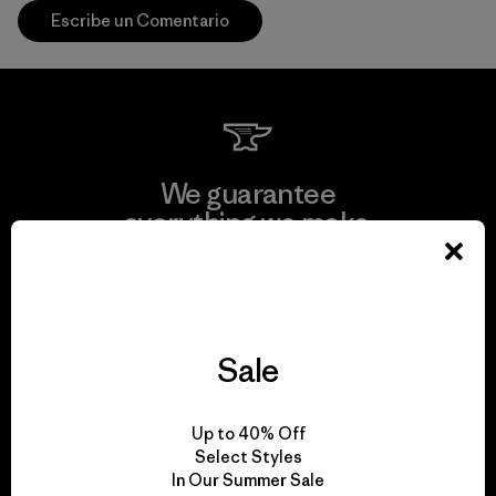
Escribe un Comentario
We guarantee
everything we make.
View Ironclad Guarantee
Sale
We take responsibility
Up to 40% Off
for our impact.
Select Styles
In Our Summer Sale