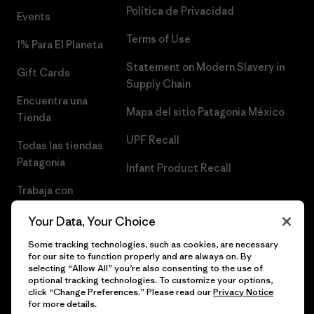
Política de Privacidad
Events
Terms of Use
1% Para El Planeta
Statement on Modern Slavery in
Gift Cards
Supply Chain
Encuentra una
Mapa del sitio Patagonia México
Tienda
UPF Recall
Todas las tiendas
Patagonia
Infant Product Recall
Trabaja con
Nosotros
Your Data, Your Choice
Prensa
Some tracking technologies, such as cookies, are necessary
for our site to function properly and are always on. By
selecting “Allow All” you’re also consenting to the use of
optional tracking technologies. To customize your options,
click “Change Preferences.” Please read our
Privacy Notice
© 2026 Patagonia, Inc. Todos los derechos reservados.
for more details.