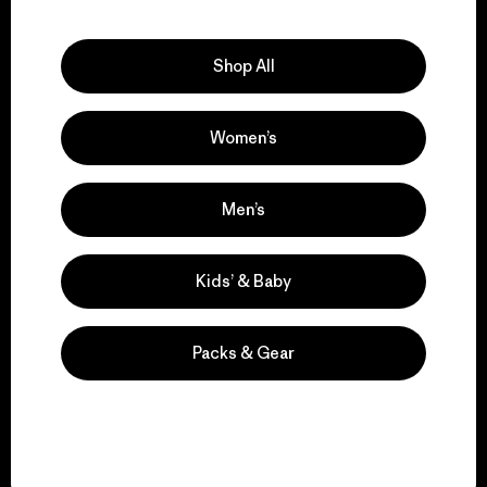
Explore Our Footprint
Shop All
Women’s
We support grassroots
activism.
Men’s
Visit Patagonia Action Works
Kids’ & Baby
Packs & Gear
We keep your gear in
play.