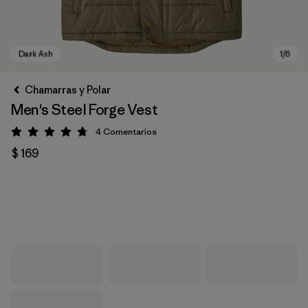
Chamarras y Polar
Men's Steel Forge Vest
4
Comentarios
Valoración: 4.8 / 5
$ 169
Dark Ash