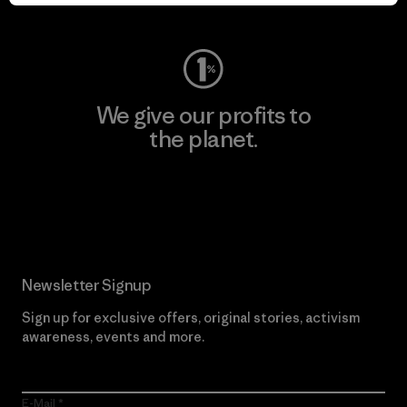
Visit Worn Wear
We give our profits to
the planet.
Read Our Commitment
Newsletter Signup
Sign up for exclusive offers, original stories, activism
awareness, events and more.
E-Mail