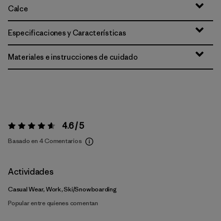
Calce
Especificaciones y Características
Materiales e instrucciones de cuidado
4.6 / 5
Valoración:
4.6 / 5
Basado en 4 Comentarios
Actividades
Casual Wear, Work, Ski/Snowboarding
Popular entre quienes comentan