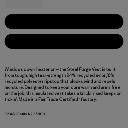
Windows down, heater on—the Steel Forge Vest is built
from tough, high tear-strength 94% recycled nylon/6%
recycled polyester ripstop that blocks wind and repels
moisture. Designed to keep your core warm and arms free
on the job, this insulated vest takes a knickin’ and keeps on
tickin’. Made in a Fair Trade Certified™ factory.
DKAS
| Estilo Nº 26800
Dark Ash