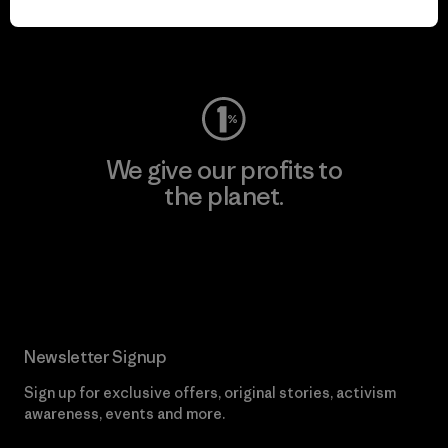
Visit Worn Wear
We give our profits to
the planet.
Read Our Commitment
Newsletter Signup
Sign up for exclusive offers, original stories, activism
awareness, events and more.