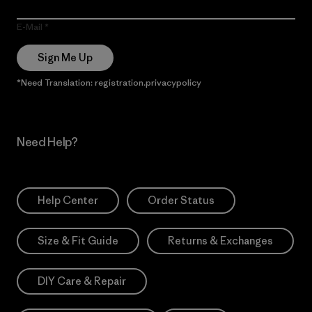
E-Mail
Sign Me Up
*Need Translation: registration.privacypolicy
Need Help?
Help Center
Order Status
Size & Fit Guide
Returns & Exchanges
DIY Care & Repair