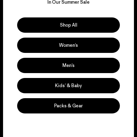
for our impact.
In Our Summer Sale
Explore Our Footprint
Shop All
Women’s
We support grassroots
activism.
Men’s
Kids’ & Baby
Visit Patagonia Action Works
Packs & Gear
We keep your gear in
play.