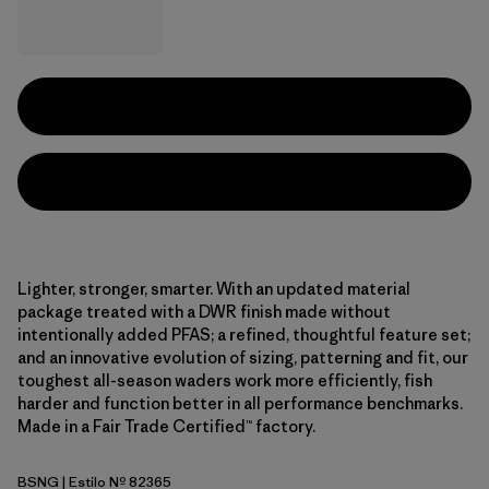
Lighter, stronger, smarter. With an updated material
package treated with a DWR finish made without
intentionally added PFAS; a refined, thoughtful feature set;
and an innovative evolution of sizing, patterning and fit, our
toughest all-season waders work more efficiently, fish
harder and function better in all performance benchmarks.
Made in a Fair Trade Certified™ factory.
BSNG
| Estilo Nº 82365
Basin Green