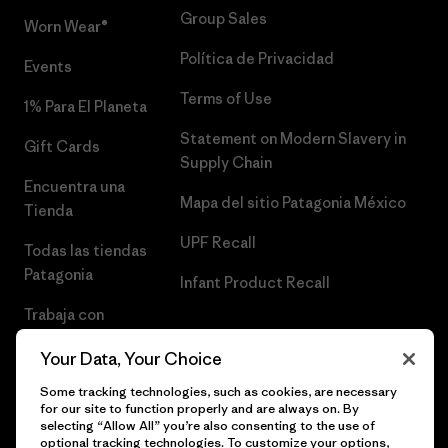
Group Sales
Worn Wear®
Política de Privacidad
Events
Terms of Use
1% Para El Planeta
Statement on Modern Slavery in
Gift Cards
Supply Chain
Encuentra una
Mapa del sitio Patagonia México
Tienda
UPF Recall
Todas las tiendas
Patagonia
Infant Product Recall
Trabaja con
Nosotros
Your Data, Your Choice
Prensa
Some tracking technologies, such as cookies, are necessary
for our site to function properly and are always on. By
selecting “Allow All” you’re also consenting to the use of
optional tracking technologies. To customize your options,