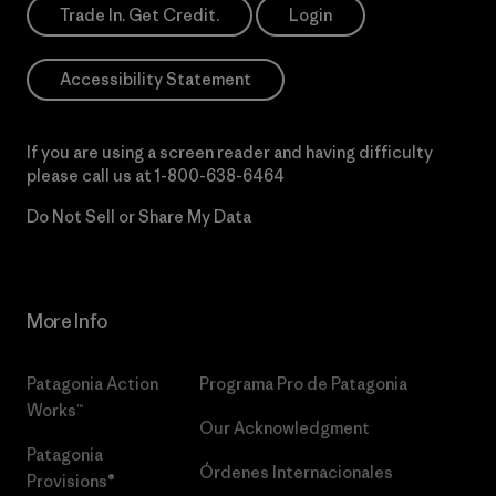
Trade In. Get Credit.
Login
Accessibility Statement
If you are using a screen reader and having difficulty
please call us at
1-800-638-6464
Do Not Sell or Share My Data
More Info
Patagonia Action
Programa Pro de Patagonia
Works™
Our Acknowledgment
Patagonia
Órdenes Internacionales
Provisions®