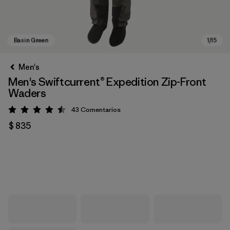
Men's
Men's Swiftcurrent® Expedition Zip-Front
Waders
43
Comentarios
Valoración: 4.5 / 5
$ 835
Basin Green