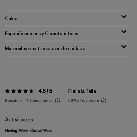
Calce
Especificaciones y Características
Materiales e instrucciones de cuidado
4.5 / 5
Fiel a la Talla
Valoración:
4.5 / 5
Basado en 43 Comentarios
69%
of reviewers
Actividades
Fishing, Work, Casual Wear