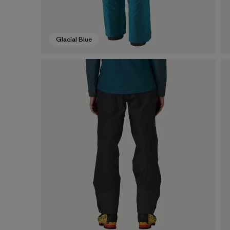
Glacial Blue