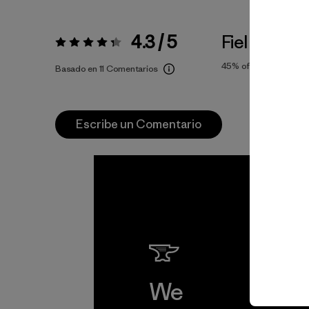
4.3 / 5
Fiel a la Tall
Valoración:
4.3 / 5
45%
of reviewers
Basado en 11 Comentarios
Escribe un Comentario
We
We 