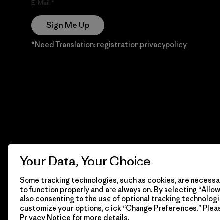
E-Mail
Sign Me Up
*Need Translation: registration.privacypolicy
Your Data, Your Choice
Some tracking technologies, such as cookies, are necessar
to function properly and are always on. By selecting “Allow 
also consenting to the use of optional tracking technologi
customize your options, click “Change Preferences.” Plea
Privacy Notice
for more details.
© 2026 Patagonia, Inc. Todos los derechos reservados.