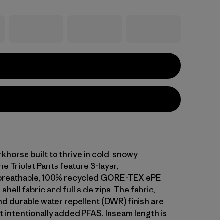
khorse built to thrive in cold, snowy
he Triolet Pants feature 3-layer,
breathable, 100% recycled GORE-TEX ePE
hell fabric and full side zips. The fabric,
 durable water repellent (DWR) finish are
 intentionally added PFAS. Inseam length is