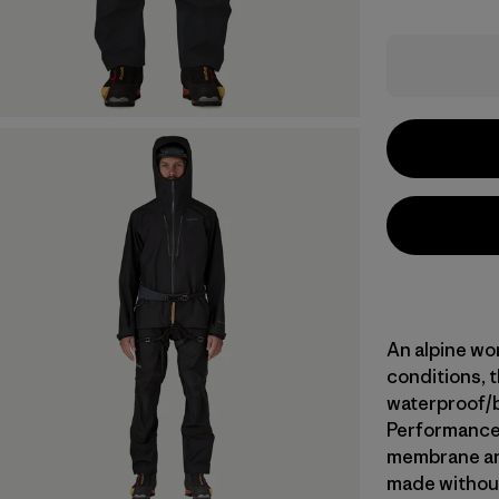
An alpine wor
conditions, t
waterproof/
Performance s
membrane and
made without