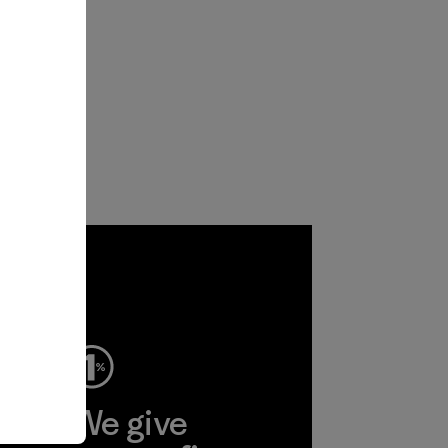
ep
We give