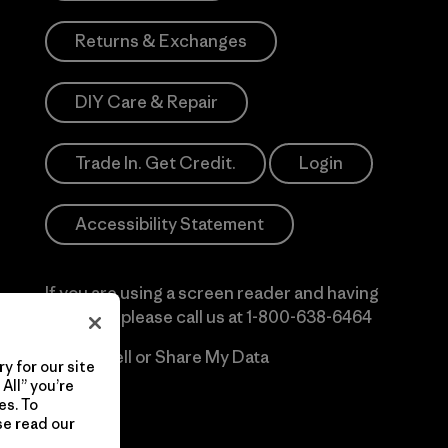
Returns & Exchanges
DIY Care & Repair
Trade In. Get Credit.
Login
Accessibility Statement
If you are using a screen reader and having
difficulty please call us at
1-800-638-6464
Do Not Sell or Share My Data
y for our site
All” you’re
es. To
se read our