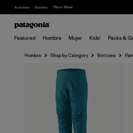
Worn Wear
Activism
Stories
Featured
Hombre
Mujer
Kids'
Packs & G
Hombre
Shop by Category
Bottoms
Pan