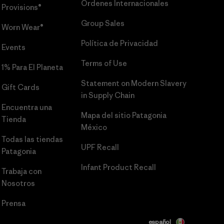
Órdenes Internacionales
Provisions®
Group Sales
Worn Wear®
Política de Privacidad
Events
Terms of Use
1% Para El Planeta
Statement on Modern Slavery
Gift Cards
in Supply Chain
Encuentra una
Mapa del sitio Patagonia
Tienda
México
Todas las tiendas
UPF Recall
Patagonia
Infant Product Recall
Trabaja con
Nosotros
Prensa
español