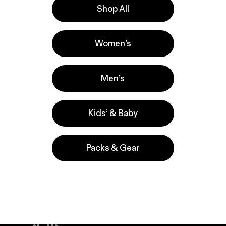
Shop All
a
Actividades
Women’s
Hiking, Climbing, Ski/Snowboarding
Popular entre quienes comentan
Men’s
Kids’ & Baby
Packs & Gear
take
We
We ke