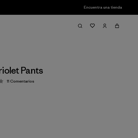
Encuentra una tienda
iolet Pants
11
Comentarios
ción: 4.2 / 5