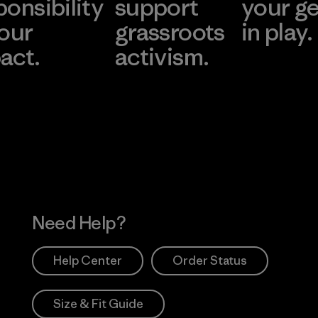
ponsibility
support
your g
 our
grassroots
in play.
act.
activism.
Visit Worn Wea
 Our Footprint
Visit Patagonia Action
Works
Need Help?
Help Center
Order Status
Size & Fit Guide