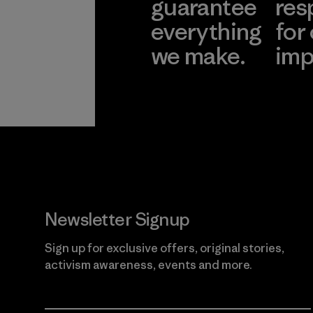
guarantee
res
everything
for
we make.
imp
View Ironclad
Explore
Guarantee
Newsletter Signup
Sign up for exclusive offers, original stories,
activism awareness, events and more.