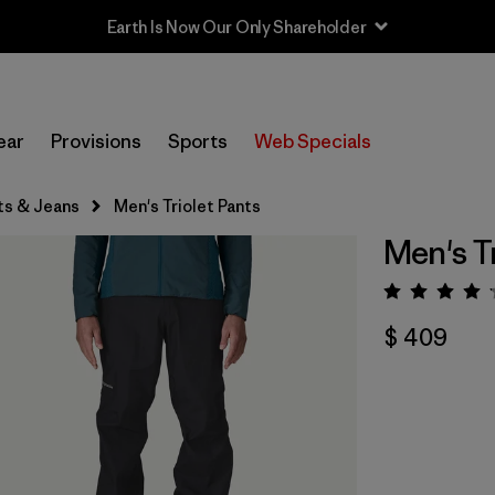
Earth Is Now Our Only Shareholder
ear
Provisions
Sports
Web Specials
ts & Jeans
Men's Triolet Pants
Men's Tr
Valora
$ 409