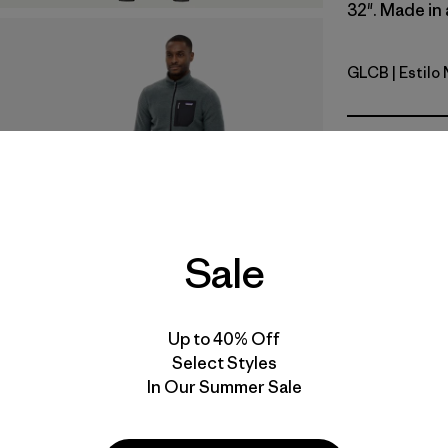
32". Made in 
GLCB
| Estilo
Glacial Bl
Calce
Especifica
Materiales
Sale
Video de detalles del producto
Up to 40% Off
Select Styles
In Our Summer Sale