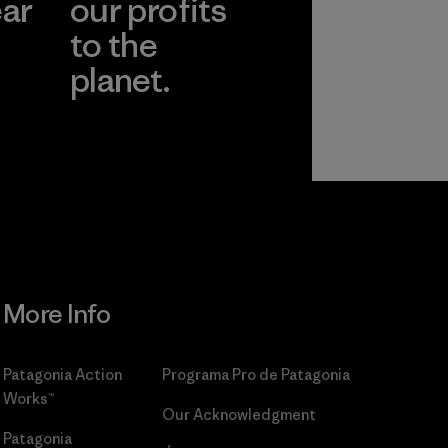
ear
our profits
to the
planet.
r
Read Our
Commitment
More Info
Patagonia Action
Programa Pro de Patagonia
Works™
Our Acknowledgment
Patagonia