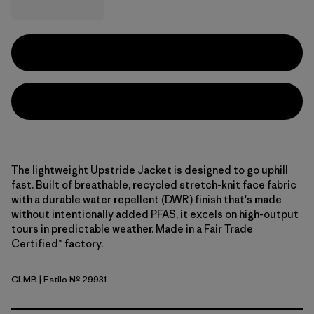
The lightweight Upstride Jacket is designed to go uphill
fast. Built of breathable, recycled stretch-knit face fabric
with a durable water repellent (DWR) finish that's made
without intentionally added PFAS, it excels on high-output
tours in predictable weather. Made in a Fair Trade
Certified™ factory.
CLMB
| Estilo Nº 29931
Clement Blue