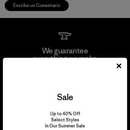
Escribe un Comentario
We guarantee
everything we make.
View Ironclad Guarantee
Sale
We take responsibility
Up to 40% Off
for our impact.
Select Styles
In Our Summer Sale