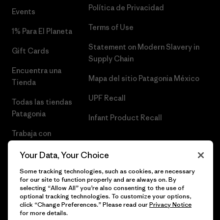
Política de Privacidad
Events
Terms of Use
1% Para El Planeta
Statement on Modern Slavery in
Gift Cards
Supply Chain
Encuentra una
Mapa del sitio Patagonia México
Tienda
UPF Recall
Todas las tiendas
Patagonia
Infant Product Recall
Trabaja con
Nosotros
Your Data, Your Choice
Prensa
Some tracking technologies, such as cookies, are necessary
for our site to function properly and are always on. By
selecting “Allow All” you’re also consenting to the use of
optional tracking technologies. To customize your options,
click “Change Preferences.” Please read our
Privacy Notice
© 2026 Patagonia, Inc. Todos los derechos reservados.
for more details.