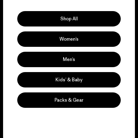
Explore Our Footprint
Shop All
Women’s
We support grassroots
activism.
Men’s
Visit Patagonia Action Works
Kids’ & Baby
Packs & Gear
We keep your gear in
play.