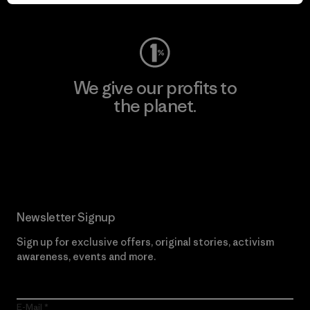
Visit Worn Wear
We give our profits to
the planet.
Read Our Commitment
Newsletter Signup
Sign up for exclusive offers, original stories, activism
awareness, events and more.
E-Mail