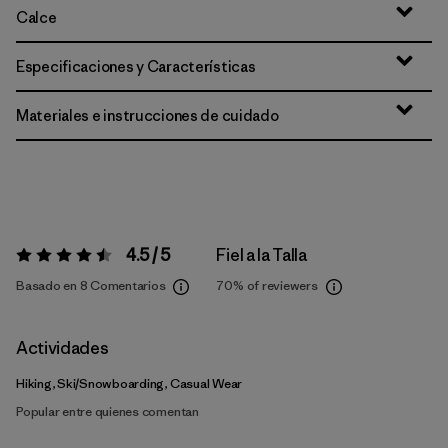
Calce
Especificaciones y Características
Materiales e instrucciones de cuidado
4.5 / 5
Fiel a la Talla
Valoración:
4.5 / 5
Basado en 8 Comentarios
70%
of reviewers
Actividades
Hiking, Ski/Snowboarding, Casual Wear
Popular entre quienes comentan