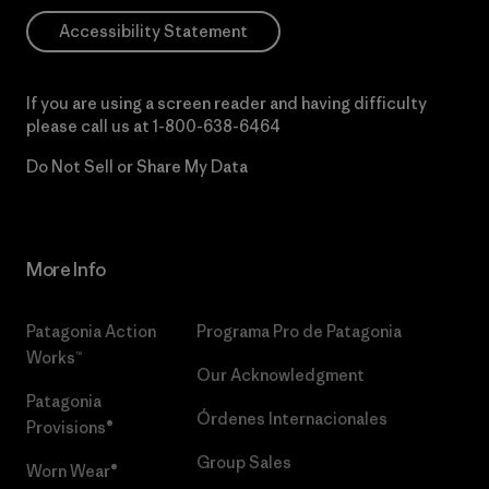
Accessibility Statement
If you are using a screen reader and having difficulty
please call us at
1-800-638-6464
Do Not Sell or Share My Data
More Info
Patagonia Action
Programa Pro de Patagonia
Works™
Our Acknowledgment
Patagonia
Órdenes Internacionales
Provisions®
Group Sales
Worn Wear®