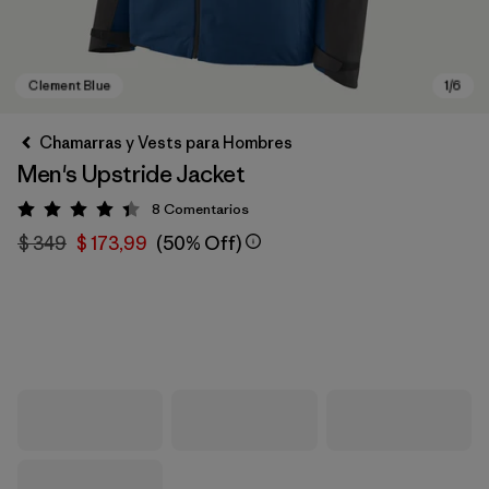
Chamarras y Vests para Hombres
Men's Upstride Jacket
8
Comentarios
Valoración: 4.4 / 5
$ 349
$ 173,99
(50% Off)
Clement Blue