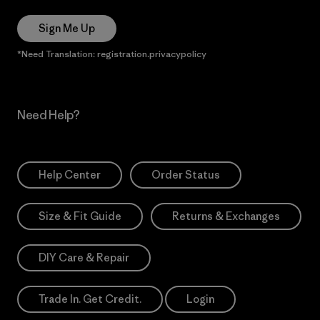
Sign Me Up
*Need Translation: registration.privacypolicy
Need Help?
Help Center
Order Status
Size & Fit Guide
Returns & Exchanges
DIY Care & Repair
Trade In. Get Credit.
Login