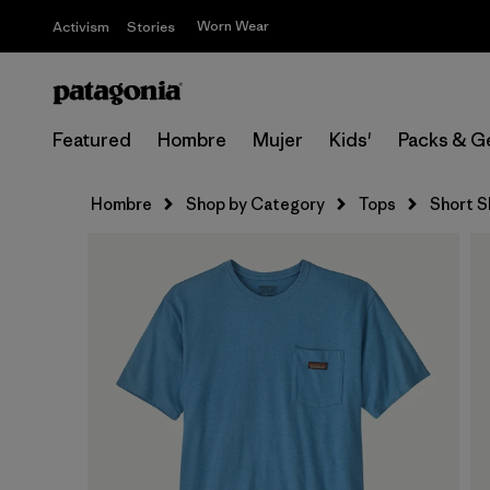
Worn Wear
Activism
Stories
Featured
Hombre
Mujer
Kids'
Packs & G
Hombre
Shop by Category
Tops
Short S