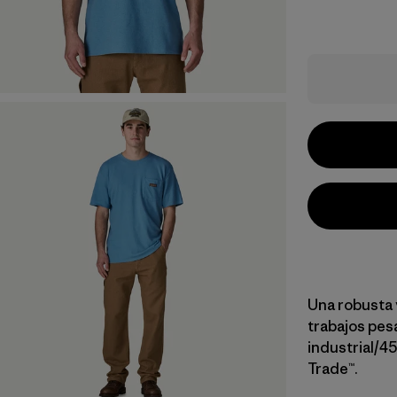
Una robusta 
trabajos pe
industrial/4
Trade™.