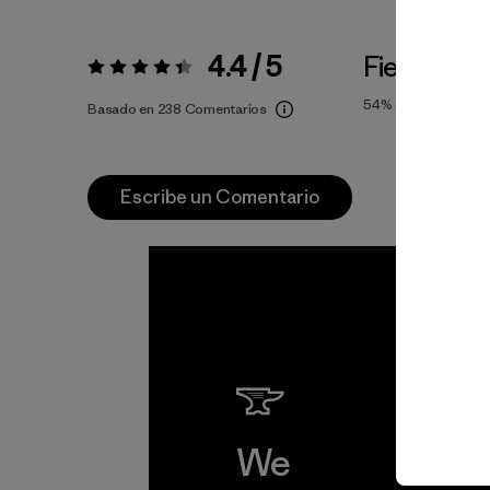
4.4 / 5
Fiel a la Ta
Valoración:
4.4 / 5
54%
of reviewers
Basado en 238 Comentarios
Escribe un Comentario
We
We 