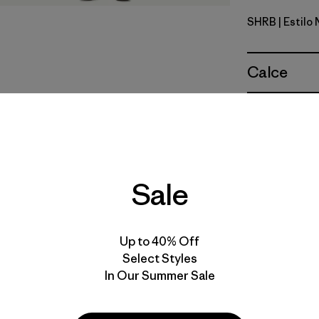
SHRB
| Estilo
Shore Blu
Calce
Especifica
Materiales
Sale
Up to 40% Off
Select Styles
In Our Summer Sale