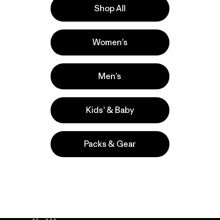
Shop All
lla
Actividades
Women’s
Casual Wear, Work, Hiking
Popular entre quienes comentan
Men’s
Kids’ & Baby
Packs & Gear
take
We
We ke