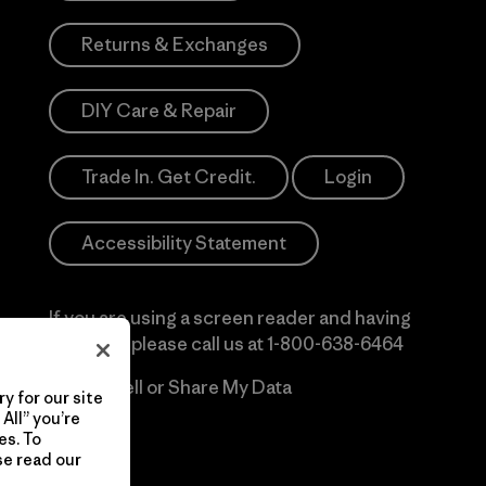
Returns & Exchanges
DIY Care & Repair
Trade In. Get Credit.
Login
Accessibility Statement
If you are using a screen reader and having
difficulty please call us at
1-800-638-6464
Do Not Sell or Share My Data
y for our site
All” you’re
es. To
se read our