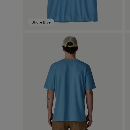
Shore Blue