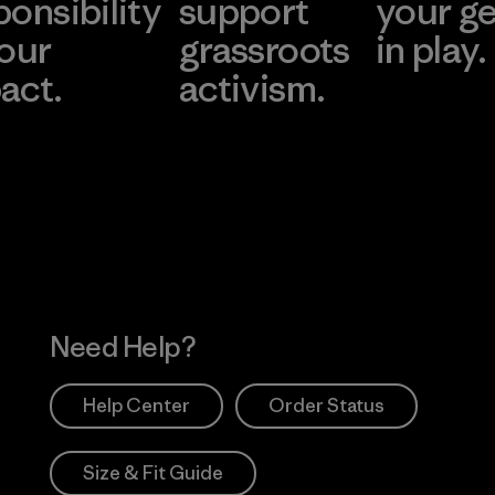
ponsibility
support
your g
 our
grassroots
in play.
act.
activism.
Visit Worn Wea
 Our Footprint
Visit Patagonia Action
Works
Need Help?
Help Center
Order Status
Size & Fit Guide