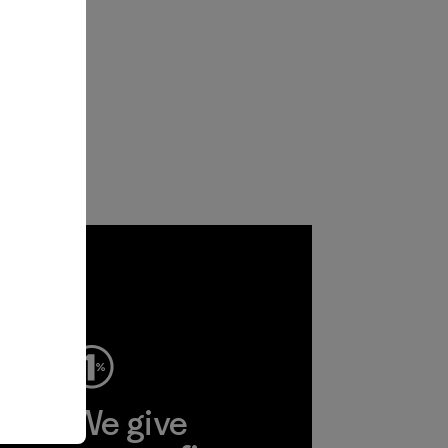
ep
We give