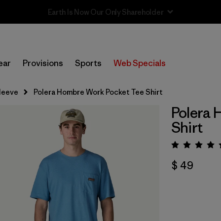
Sale — Up to 40% Off Past-Season Clothing & Gear
ear
Provisions
Sports
Web Specials
leeve
Polera Hombre Work Pocket Tee Shirt
Polera 
Shirt
Valora
$ 49