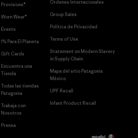
Órdenes Internacionales
Provisions®
Group Sales
Worn Wear®
Política de Privacidad
Events
Terms of Use
1% Para El Planeta
Statement on Modern Slavery
Gift Cards
in Supply Chain
Encuentra una
Mapa del sitio Patagonia
Tienda
México
Todas las tiendas
UPF Recall
Patagonia
Infant Product Recall
Trabaja con
Nosotros
Prensa
español