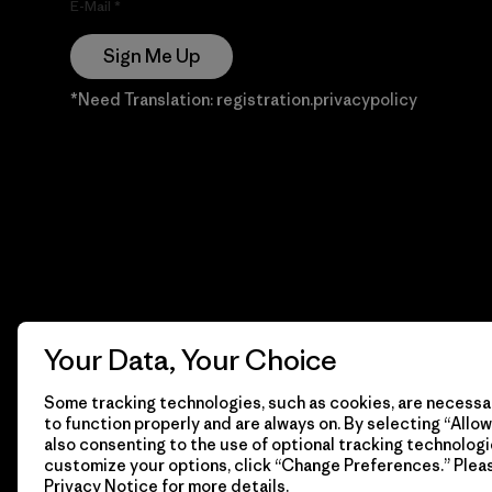
E-Mail
Sign Me Up
*Need Translation: registration.privacypolicy
Your Data, Your Choice
Some tracking technologies, such as cookies, are necessar
to function properly and are always on. By selecting “Allow 
also consenting to the use of optional tracking technologi
customize your options, click “Change Preferences.” Plea
Privacy Notice
for more details.
© 2026 Patagonia, Inc. Todos los derechos reservados.