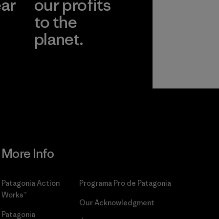
ear
our profits
to the
planet.
r
Read Our
Commitment
More Info
Patagonia Action
Programa Pro de Patagonia
Works™
Our Acknowledgment
Patagonia