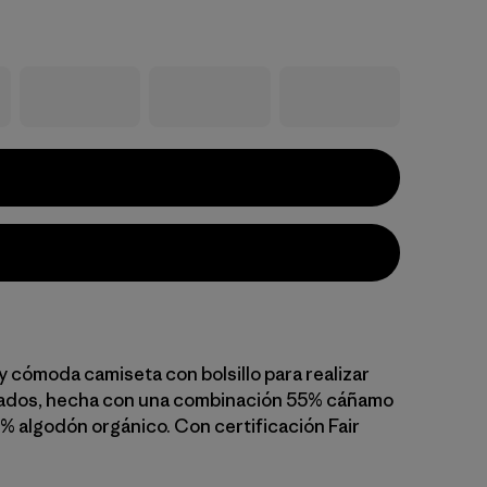
y cómoda camiseta con bolsillo para realizar
sados, hecha con una combinación 55% cáñamo
5% algodón orgánico. Con certificación Fair