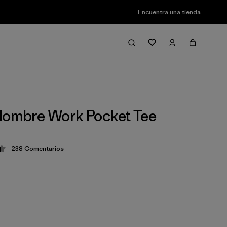
Encuentra una tienda
Hombre Work Pocket Tee
238
Comentarios
ción: 4.4 / 5