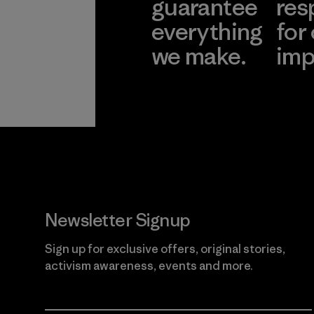
guarantee
res
everything
for
we make.
imp
View Ironclad
Explore
Guarantee
Newsletter Signup
Sign up for exclusive offers, original stories,
activism awareness, events and more.