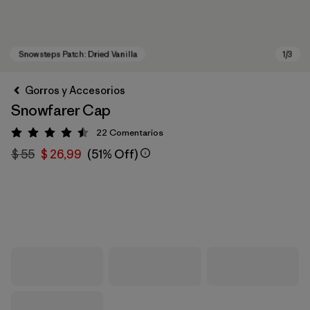
Gorros y Accesorios
Snowfarer Cap
22
Comentarios
Valoración: 4.5 / 5
$ 55
$ 26,99
(51% Off)
Snowsteps Patch: Dried Vanilla