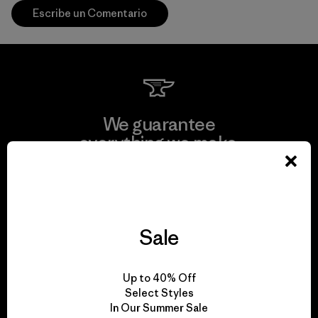
Escribe un Comentario
We guarantee
everything we make.
View Ironclad Guarantee
Sale
We take responsibility
Up to 40% Off
for our impact.
Select Styles
In Our Summer Sale