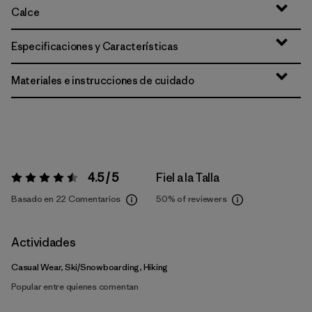
Calce
Especificaciones y Características
Materiales e instrucciones de cuidado
4.5 / 5
Fiel a la Talla
Valoración:
4.5 / 5
Basado en 22 Comentarios
50%
of reviewers
Actividades
Casual Wear, Ski/Snowboarding, Hiking
Popular entre quienes comentan