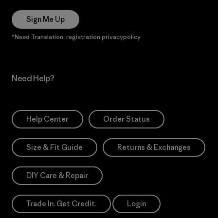
Sign Me Up
*Need Translation: registration.privacypolicy
Need Help?
Help Center
Order Status
Size & Fit Guide
Returns & Exchanges
DIY Care & Repair
Trade In. Get Credit.
Login