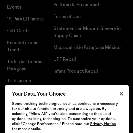
Política de Privacidad
Events
Terms of Use
1% Para El Planeta
Statement on Modern Slavery in
Gift Cards
Supply Chain
Encuentra una
Mapa del sitio Patagonia México
Tienda
UPF Recall
Todas las tiendas
Patagonia
Infant Product Recall
Trabaja con
Nosotros
Your Data, Your Choice
Prensa
Some tracking technologies, such as cookies, are necessary
for our site to function properly and are always on. By
selecting “Allow All” you’re also consenting to the use of
optional tracking technologies. To customize your options,
click “Change Preferences.” Please read our
Privacy Notice
© 2026 Patagonia, Inc. Todos los derechos reservados.
for more details.