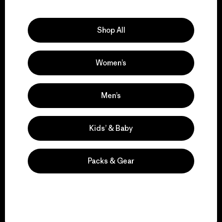
Explore Our Footprint
Shop All
Women’s
We support grassroots
activism.
Men’s
Visit Patagonia Action Works
Kids’ & Baby
Packs & Gear
We keep your gear in
play.