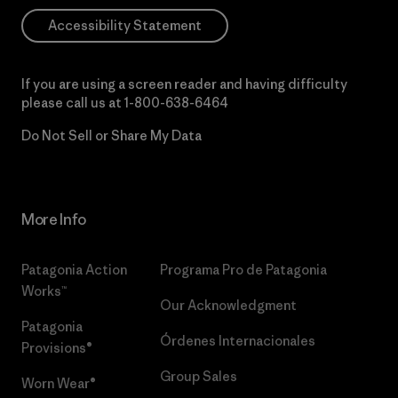
Accessibility Statement
If you are using a screen reader and having difficulty
please call us at
1-800-638-6464
Do Not Sell or Share My Data
More Info
Patagonia Action
Programa Pro de Patagonia
Works™
Our Acknowledgment
Patagonia
Órdenes Internacionales
Provisions®
Group Sales
Worn Wear®