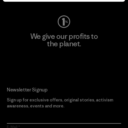
Visit Worn Wear
We give our profits to
the planet.
Read Our Commitment
Newsletter Signup
Sign up for exclusive offers, original stories, activism
awareness, events and more.
E-Mail