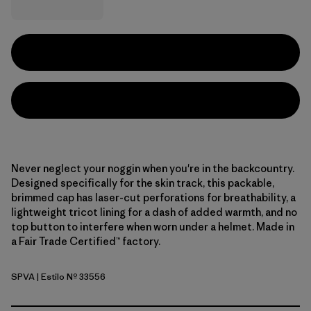
Never neglect your noggin when you're in the backcountry.
Designed specifically for the skin track, this packable,
brimmed cap has laser-cut perforations for breathability, a
lightweight tricot lining for a dash of added warmth, and no
top button to interfere when worn under a helmet. Made in
a Fair Trade Certified™ factory.
SPVA
| Estilo Nº 33556
Snowsteps Patch: Dried Vanilla