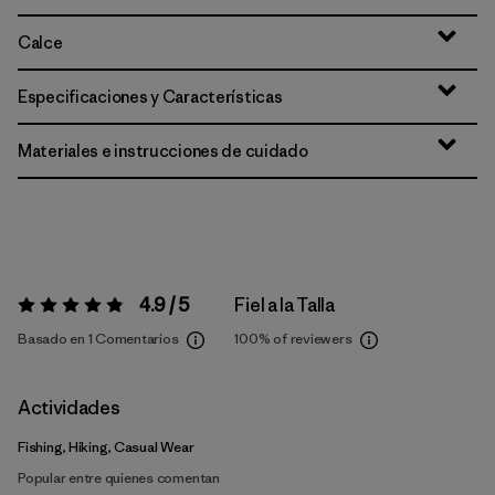
Calce
Especificaciones y Características
Materiales e instrucciones de cuidado
4.9 / 5
Fiel a la Talla
Valoración:
4.9 / 5
Basado en 1 Comentarios
100%
of reviewers
Actividades
Fishing, Hiking, Casual Wear
Popular entre quienes comentan