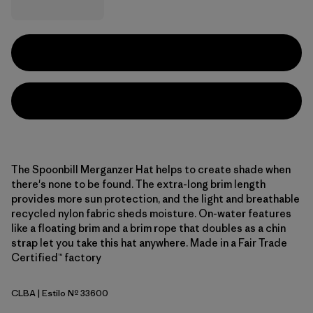
The Spoonbill Merganzer Hat helps to create shade when
there's none to be found. The extra-long brim length
provides more sun protection, and the light and breathable
recycled nylon fabric sheds moisture. On-water features
like a floating brim and a brim rope that doubles as a chin
strap let you take this hat anywhere. Made in a Fair Trade
Certified™ factory
CLBA
| Estilo Nº 33600
Casting Logo: Basin Green