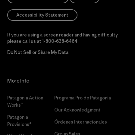
Accessibility Statement
If you are using a screen reader and having difficulty
please call us at
1-800-638-6464
Do Not Sell or Share My Data
More Info
Patagonia Action
Programa Pro de Patagonia
Works™
Our Acknowledgment
Patagonia
Órdenes Internacionales
Provisions®
Group Sales