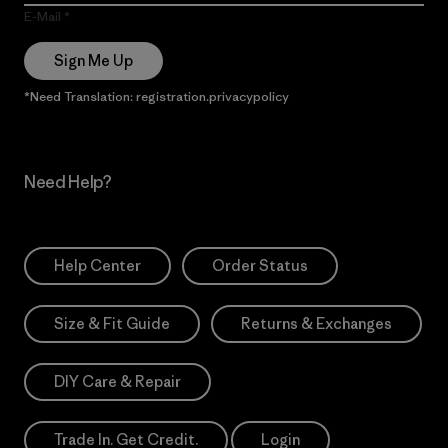
E-Mail
Sign Me Up
*Need Translation: registration.privacypolicy
Need Help?
Help Center
Order Status
Size & Fit Guide
Returns & Exchanges
DIY Care & Repair
Trade In. Get Credit.
Login