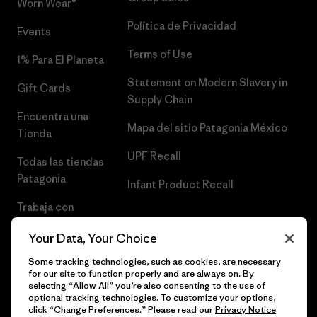
Worn Wear®
Política de Privacidad
Events
Terms of Use
1% Para El Planeta
Statement on Modern Slavery in
Gift Cards
Supply Chain
Encuentra una
Mapa del sitio Patagonia México
Tienda
UPF Recall
Todas las tiendas
Patagonia
Infant Product Recall
Trabaja con
Nosotros
Your Data, Your Choice
Prensa
Some tracking technologies, such as cookies, are necessary
for our site to function properly and are always on. By
selecting “Allow All” you’re also consenting to the use of
optional tracking technologies. To customize your options,
click “Change Preferences.” Please read our
Privacy Notice