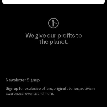
Visit Worn Wear
We give our profits to
the planet.
Read Our Commitment
Newsletter Signup
Sign up for exclusive offers, original stories, activism
awareness, events and more.