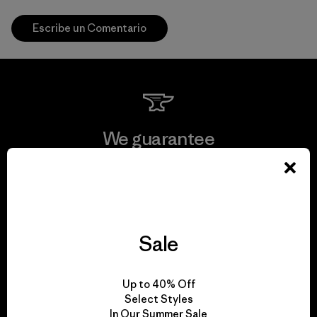
Escribe un Comentario
We guarantee
everything we make.
View Ironclad Guarantee
Sale
We take responsibility
Up to 40% Off
Select Styles
for our impact.
In Our Summer Sale