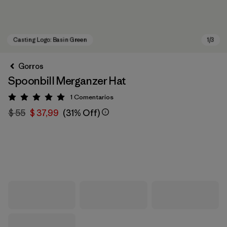
Gorros
Spoonbill Merganzer Hat
1
Comentarios
Valoración: 5 / 5
$ 55
$ 37,99
(31% Off)
Casting Logo: Basin Green