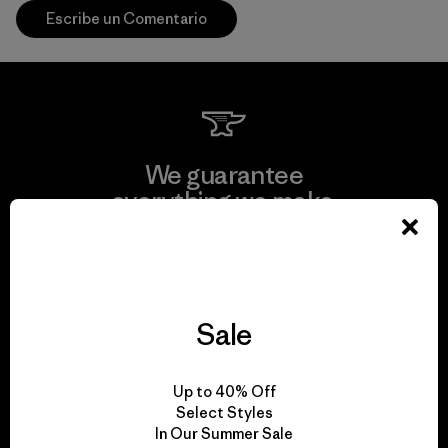
Escribe un Comentario
We guarantee
everything we make.
View Ironclad Guarantee
Sale
We take responsibility
Up to 40% Off
for our impact.
Select Styles
In Our Summer Sale