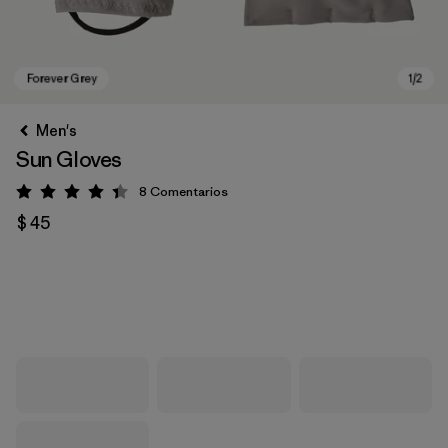
Men's
Sun Gloves
8
Comentarios
Valoración: 4.4 / 5
$ 45
Forever Grey