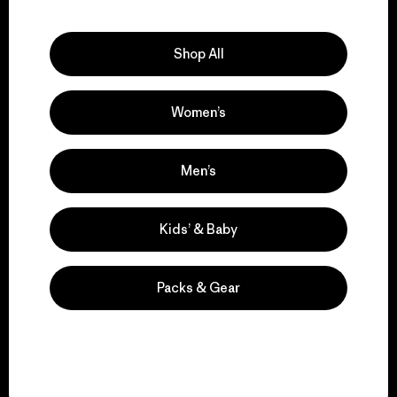
Explore Our Footprint
Shop All
Women’s
We support grassroots
activism.
Men’s
Visit Patagonia Action Works
Kids’ & Baby
Packs & Gear
We keep your gear in
play.