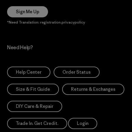
Sign Me Up
*Need Translation: registration.privacypolicy
Need Help?
Help Center
Order Status
Size & Fit Guide
Returns & Exchanges
DIY Care & Repair
Trade In. Get Credit.
Login