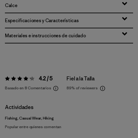
Calce
Especificaciones y Características
Materiales e instrucciones de cuidado
4.2 / 5
Fiel a la Talla
Valoración:
4.2 / 5
Basado en 8 Comentarios
89%
of reviewers
Actividades
Fishing, Casual Wear, Hiking
Popular entre quienes comentan