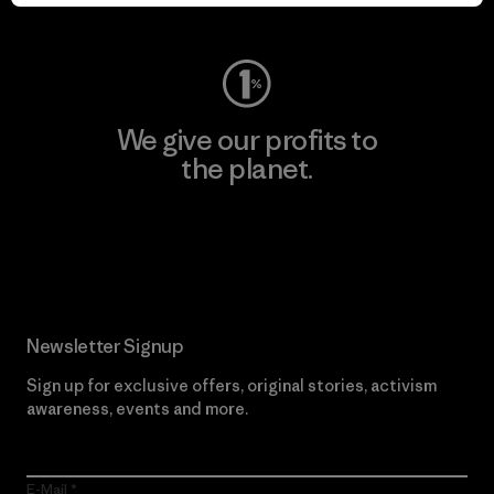
Visit Worn Wear
We give our profits to
the planet.
Read Our Commitment
Newsletter Signup
Sign up for exclusive offers, original stories, activism
awareness, events and more.
E-Mail