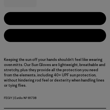
Keeping the sun off your hands shouldn't feel like wearing
oven mitts. Our Sun Gloves are lightweight, breathable and
stretchy, plus they provide all the protection you need
from the elements, including 40+ UPF sun protection,
without hindering rod feel or dexterity when handling lines
or tying flies.
FEGY
| Estilo Nº 81738
Forever Grey