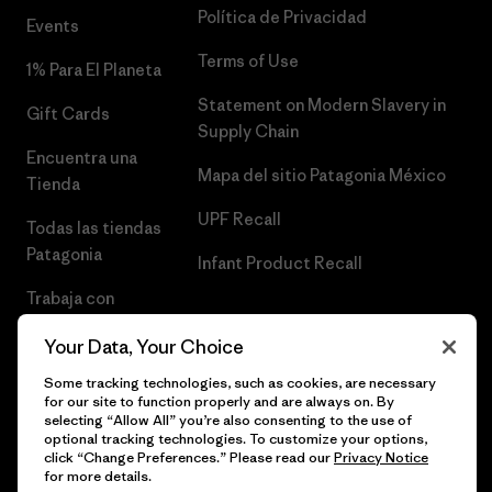
Política de Privacidad
Events
Terms of Use
1% Para El Planeta
Statement on Modern Slavery in
Gift Cards
Supply Chain
Encuentra una
Mapa del sitio Patagonia México
Tienda
UPF Recall
Todas las tiendas
Patagonia
Infant Product Recall
Trabaja con
Nosotros
Your Data, Your Choice
Prensa
Some tracking technologies, such as cookies, are necessary
for our site to function properly and are always on. By
selecting “Allow All” you’re also consenting to the use of
optional tracking technologies. To customize your options,
click “Change Preferences.” Please read our
Privacy Notice
© 2026 Patagonia, Inc. Todos los derechos reservados.
for more details.