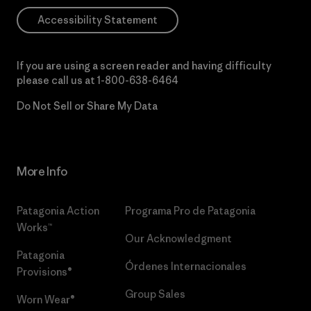
Accessibility Statement
If you are using a screen reader and having difficulty
please call us at
1-800-638-6464
Do Not Sell or Share My Data
More Info
Patagonia Action
Programa Pro de Patagonia
Works™
Our Acknowledgment
Patagonia
Órdenes Internacionales
Provisions®
Group Sales
Worn Wear®