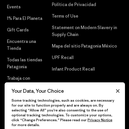
Política de Privacidad
Events
Terms of Use
1% Para El Planeta
Statement on Modern Slavery in
Gift Cards
Supply Chain
Encuentra una
Mapa del sitio Patagonia México
Tienda
UPF Recall
Todas las tiendas
Patagonia
Infant Product Recall
Trabaja con
Nosotros
Your Data, Your Choice
Prensa
Some tracking technologies, such as cookies, are necessary
for our site to function properly and are always on. By
selecting “Allow All” you’re also consenting to the use of
optional tracking technologies. To customize your options,
click “Change Preferences.” Please read our
Privacy Notice
© 2026 Patagonia, Inc. Todos los derechos reservados.
for more details.