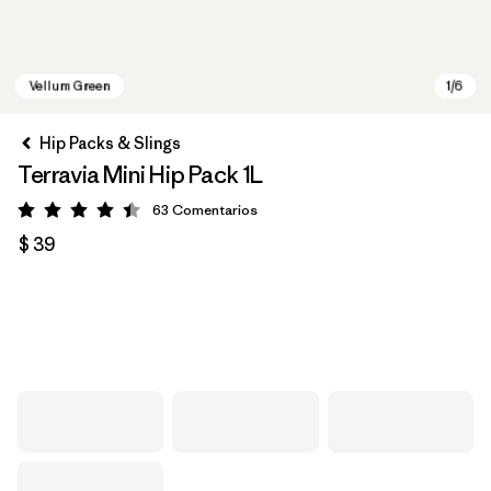
Hip Packs & Slings
Terravia Mini Hip Pack 1L
63
Comentarios
Valoración: 4.4 / 5
$ 39
Vellum Green