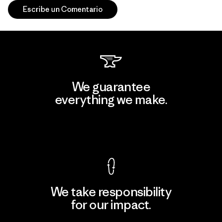
Escribe un Comentario
We guarantee
everything we make.
View Ironclad Guarantee
We take responsibility
for our impact.