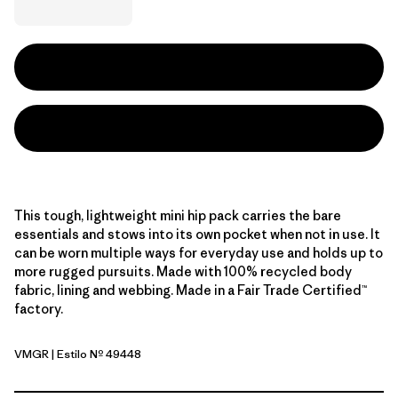
This tough, lightweight mini hip pack carries the bare
essentials and stows into its own pocket when not in use. It
can be worn multiple ways for everyday use and holds up to
more rugged pursuits. Made with 100% recycled body
fabric, lining and webbing. Made in a Fair Trade Certified™
factory.
VMGR
| Estilo Nº 49448
Vellum Green