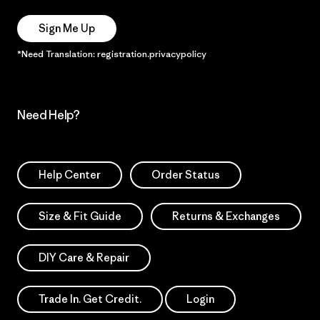
Sign Me Up
*Need Translation: registration.privacypolicy
Need Help?
Help Center
Order Status
Size & Fit Guide
Returns & Exchanges
DIY Care & Repair
Trade In. Get Credit.
Login