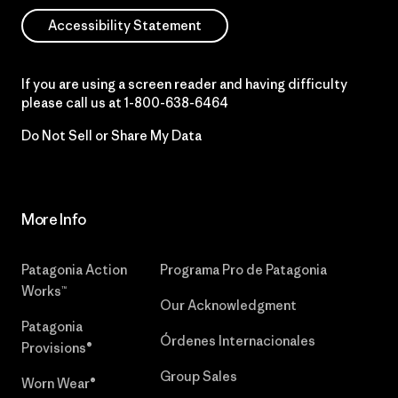
Accessibility Statement
If you are using a screen reader and having difficulty
please call us at
1-800-638-6464
Do Not Sell or Share My Data
More Info
Patagonia Action
Programa Pro de Patagonia
Works™
Our Acknowledgment
Patagonia
Órdenes Internacionales
Provisions®
Group Sales
Worn Wear®