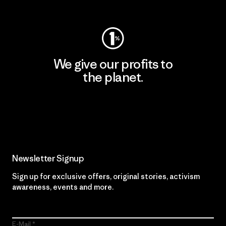
Visit Worn Wear
We give our profits to
the planet.
Read Our Commitment
Newsletter Signup
Sign up for exclusive offers, original stories, activism
awareness, events and more.
E-Mail