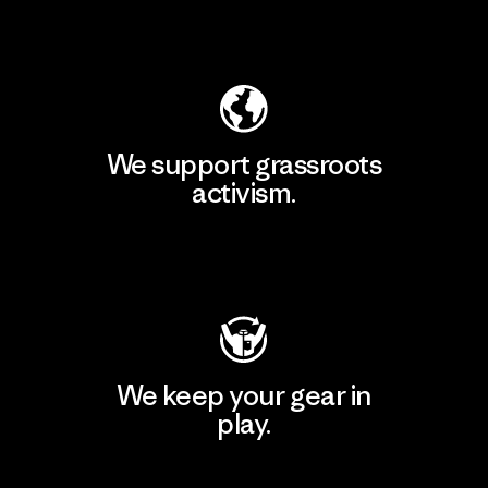
Explore Our Footprint
We support grassroots
activism.
Visit Patagonia Action Works
We keep your gear in
play.