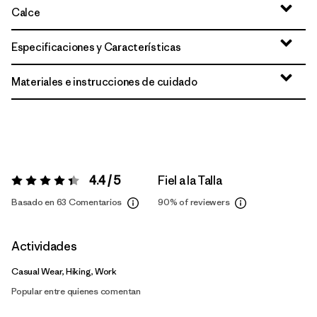
Calce
Especificaciones y Características
Materiales e instrucciones de cuidado
4.4 / 5
Fiel a la Talla
Valoración:
4.4 / 5
Basado en 63 Comentarios
90%
of reviewers
Actividades
Casual Wear, Hiking, Work
Popular entre quienes comentan