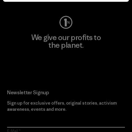
Visit Worn Wear
We give our profits to
the planet.
Read Our Commitment
Newsletter Signup
Sign up for exclusive offers, original stories, activism
awareness, events and more.
E-Mail