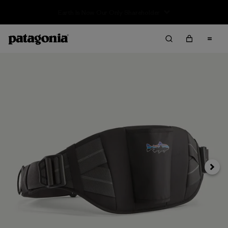
Sale — Up to 40% Off Past-Season Clothing & Gear
Siguie