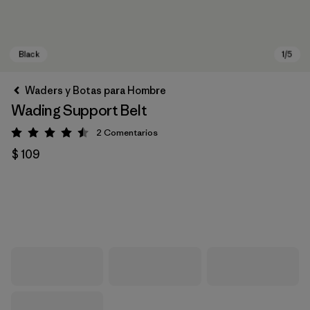
Waders y Botas para Hombre
Wading Support Belt
2
Comentarios
Valoración: 4.5 / 5
$ 109
Black