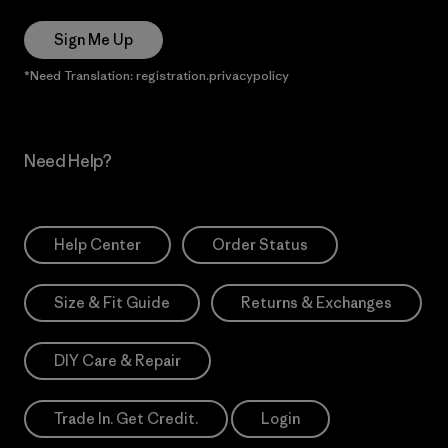
Sign Me Up
*Need Translation: registration.privacypolicy
Need Help?
Help Center
Order Status
Size & Fit Guide
Returns & Exchanges
DIY Care & Repair
Trade In. Get Credit.
Login