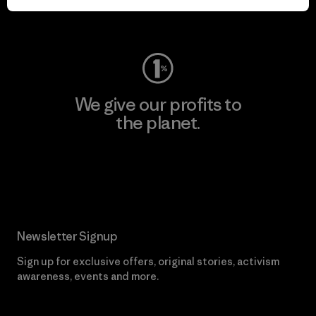
Visit Worn Wear
We give our profits to
the planet.
Read Our Commitment
Newsletter Signup
Sign up for exclusive offers, original stories, activism
awareness, events and more.