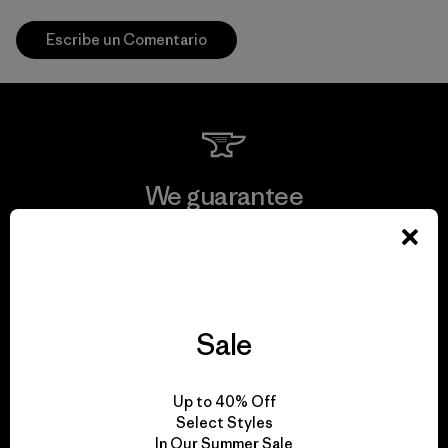
Escribe un Comentario
We guarantee
everything we make.
View Ironclad Guarantee
Sale
We take responsibility
Up to 40% Off
Select Styles
for our impact.
In Our Summer Sale