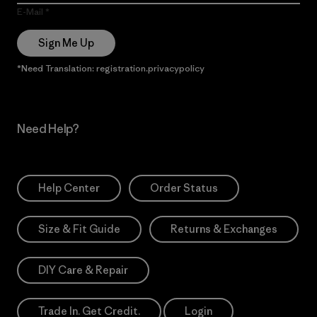
E-Mail
Sign Me Up
*Need Translation: registration.privacypolicy
Need Help?
Help Center
Order Status
Size & Fit Guide
Returns & Exchanges
DIY Care & Repair
Trade In. Get Credit.
Login