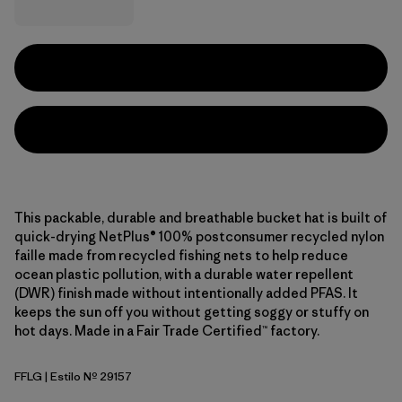
This packable, durable and breathable bucket hat is built of
quick-drying NetPlus® 100% postconsumer recycled nylon
faille made from recycled fishing nets to help reduce
ocean plastic pollution, with a durable water repellent
(DWR) finish made without intentionally added PFAS. It
keeps the sun off you without getting soggy or stuffy on
hot days. Made in a Fair Trade Certified™ factory.
FFLG
| Estilo Nº 29157
Future Flowers: Honey Gold