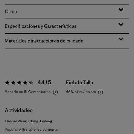
Calce
Especificaciones y Características
Materiales e instrucciones de cuidado
4.4 / 5
Fiel a la Talla
Valoración:
4.4 / 5
Basado en 51 Comentarios
46%
of reviewers
Actividades
Casual Wear, Hiking, Fishing
Popular entre quienes comentan