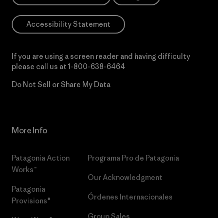
Accessibility Statement
If you are using a screen reader and having difficulty
please call us at
1-800-638-6464
Do Not Sell or Share My Data
More Info
Patagonia Action
Programa Pro de Patagonia
Works™
Our Acknowledgment
Patagonia
Órdenes Internacionales
Provisions®
Group Sales