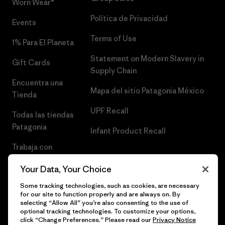
Worn Wear®
Política de Privacidad
Events
Terms of Use
1% Para El Planeta
Statement on Modern Slavery in
Gift Cards
Supply Chain
Encuentra una
Mapa del sitio Patagonia México
Tienda
UPF Recall
Todas las tiendas
Patagonia
Infant Product Recall
Trabaja con
Nosotros
Your Data, Your Choice
Prensa
Some tracking technologies, such as cookies, are necessary
for our site to function properly and are always on. By
selecting “Allow All” you’re also consenting to the use of
optional tracking technologies. To customize your options,
click “Change Preferences.” Please read our
Privacy Notice