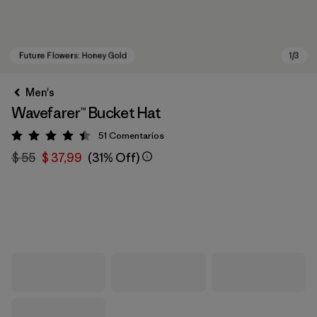
Men's
Wavefarer™ Bucket Hat
51
Comentarios
Valoración: 4.4 / 5
$ 55
$ 37,99
(31% Off)
Future Flowers: Honey Gold