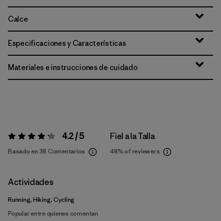
Calce
Especificaciones y Características
Materiales e instrucciones de cuidado
4.2 / 5
Fiel a la Talla
Valoración:
4.2 / 5
Basado en 38 Comentarios
48%
of reviewers
Actividades
Running, Hiking, Cycling
Popular entre quienes comentan