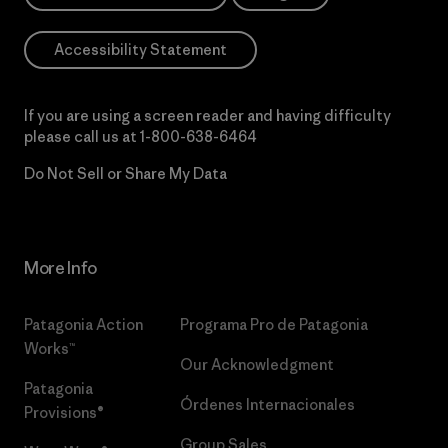
Accessibility Statement
If you are using a screen reader and having difficulty
please call us at
1-800-638-6464
Do Not Sell or Share My Data
More Info
Patagonia Action
Programa Pro de Patagonia
Works™
Our Acknowledgment
Patagonia
Órdenes Internacionales
Provisions®
Group Sales