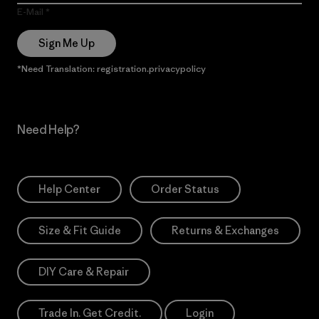
E-Mail
Sign Me Up
*Need Translation: registration.privacypolicy
Need Help?
Help Center
Order Status
Size & Fit Guide
Returns & Exchanges
DIY Care & Repair
Trade In. Get Credit.
Login