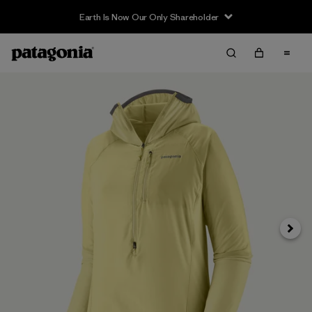
Earth Is Now Our Only Shareholder
Siguie