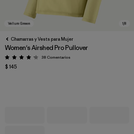
Chamarras y Vests para Mujer
Women's Airshed Pro Pullover
38
Comentarios
Valoración: 4.2 / 5
$ 145
Vellum Green