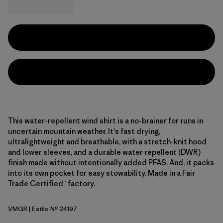
This water-repellent wind shirt is a no-brainer for runs in
uncertain mountain weather. It's fast drying,
ultralightweight and breathable, with a stretch-knit hood
and lower sleeves, and a durable water repellent (DWR)
finish made without intentionally added PFAS. And, it packs
into its own pocket for easy stowability. Made in a Fair
Trade Certified™ factory.
VMGR
| Estilo Nº 24197
Vellum Green