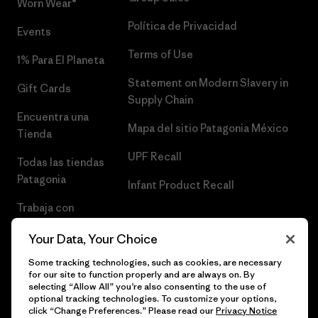
Worn Wear®
Política de Privacidad
Events
Terms of Use
1% Para El Planeta
Statement on Modern Slavery in
Gift Cards
Supply Chain
Encuentra una
Mapa del sitio Patagonia México
Tienda
UPF Recall
Todas las tiendas
Patagonia
Infant Product Recall
Trabaja con
Nosotros
Your Data, Your Choice
Prensa
Some tracking technologies, such as cookies, are necessary
for our site to function properly and are always on. By
selecting “Allow All” you’re also consenting to the use of
optional tracking technologies. To customize your options,
click “Change Preferences.” Please read our
Privacy Notice