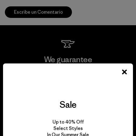
Escribe un Comentario
We guarantee
everything we make.
View Ironclad Guarantee
Sale
We take responsibility
Up to 40% Off
Select Styles
for our impact.
In Our Summer Sale