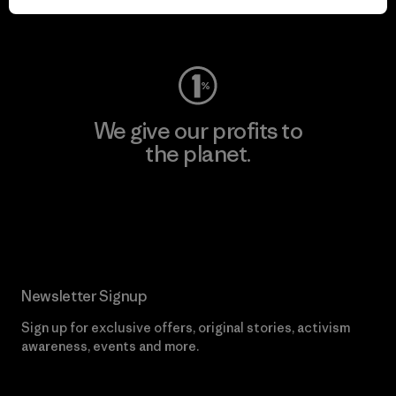
Visit Worn Wear
We give our profits to
the planet.
Read Our Commitment
Newsletter Signup
Sign up for exclusive offers, original stories, activism
awareness, events and more.