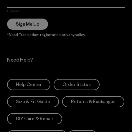
E-Mail
Sign Me Up
*Need Translation: registration.privacypolicy
Need Help?
Help Center
Order Status
Size & Fit Guide
Returns & Exchanges
DIY Care & Repair