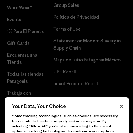
Group Sales
Worn Wear®
Política de Privacidad
Events
Terms of Use
1% Para El Planeta
Statement on Modern Slavery in
Gift Cards
Supply Chain
Encuentra una
Mapa del sitio Patagonia México
Tienda
UPF Recall
Todas las tiendas
Patagonia
Infant Product Recall
Trabaja con
Nosotros
Your Data, Your Choice
Prensa
Some tracking technologies, such as cookies, are necessary
for our site to function properly and are always on. By
selecting “Allow All” you’re also consenting to the use of
optional tracking technologies. To customize your options,