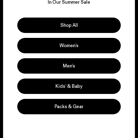
for our impact.
In Our Summer Sale
Explore Our Footprint
Shop All
Women’s
We support grassroots
activism.
Men’s
Kids’ & Baby
Visit Patagonia Action Works
Packs & Gear
We keep your gear in
play.