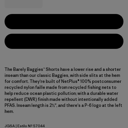
The Barely Baggies™ Shorts have a lower rise and a shorter
inseam than our classic Baggies, with side slits at the hem
for comfort. They're built of NetPlus® 100% postconsumer
recycled nylon faille made from recycled fishing nets to
help reduce ocean plastic pollution; with a durable water
repellent (DWR) finish made without intentionally added
PFAS. Inseam length is 2½", and there's a P-6 logo at the left
hem.
JGSA
| Estilo Nº 57044
Jaguar Geo: Blue Sage