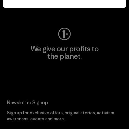
Visit Worn Wear
We give our profits to
the planet.
Read Our Commitment
Newsletter Signup
Sign up for exclusive offers, original stories, activism
awareness, events and more.