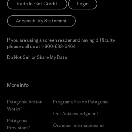
Trade In. Get Credit.
Login
Accessibility Statement
If you are using a screen reader and having difficulty
please call us at
1-800-638-6464
Do Not Sell or Share My Data
More Info
Patagonia Action
Programa Pro de Patagonia
Works™
Our Acknowledgment
Patagonia
Órdenes Internacionales
Provisions®