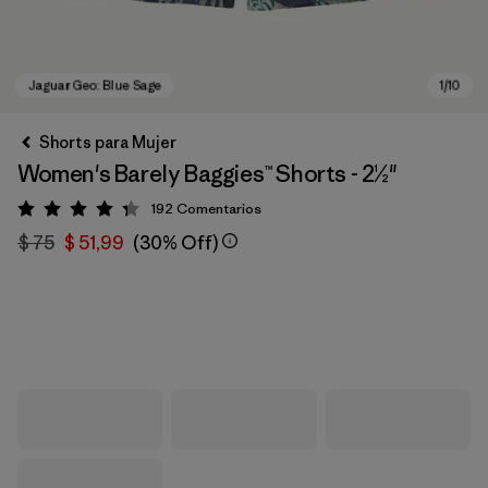
Shorts para Mujer
Women's Barely Baggies™ Shorts - 2½"
192
Comentarios
Valoración: 4.3 / 5
$ 75
$ 51,99
(30% Off)
Jaguar Geo: Blue Sage