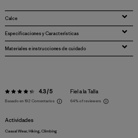
Calce
Especificaciones y Características
Materiales e instrucciones de cuidado
4.3 / 5
Fiel a la Talla
Valoración:
4.3 / 5
Basado en 192 Comentarios
64%
of reviewers
Actividades
Casual Wear, Hiking, Climbing