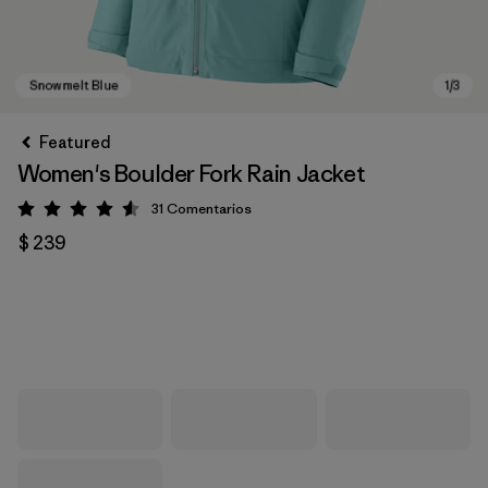
Featured
Women's Boulder Fork Rain Jacket
31
Comentarios
Valoración: 4.5 / 5
$ 239
Snowmelt Blue