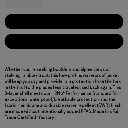
Whether you’re seeking boulders and alpine views or
stalking rainbow trout, this low-profile, waterproof jacket
will keep you dry and provide rain protection from the fork
in the trail to the places less traveled, and back again. This
3-layer shell meets our H2No® Performance Standard for
exceptional waterproof/breathable protection, and the
fabric, membrane and durable water repellent (DWR) finish
are made without intentionally added PFAS. Made in a Fair
Trade Certified™ factory.