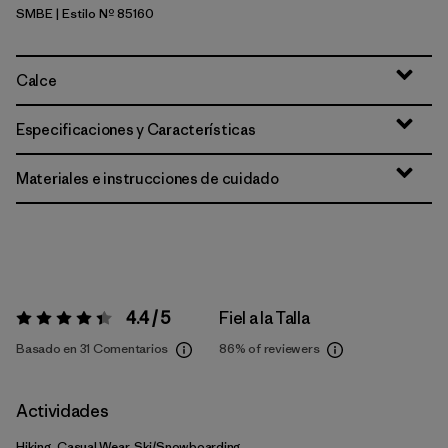
SMBE
| Estilo Nº 85160
Snowmelt Blue
Calce
Especificaciones y Características
Materiales e instrucciones de cuidado
4.4 / 5
Fiel a la Talla
Valoración:
4.4 / 5
Basado en 31 Comentarios
86%
of reviewers
Actividades
Hiking, Casual Wear, Ski/Snowboarding