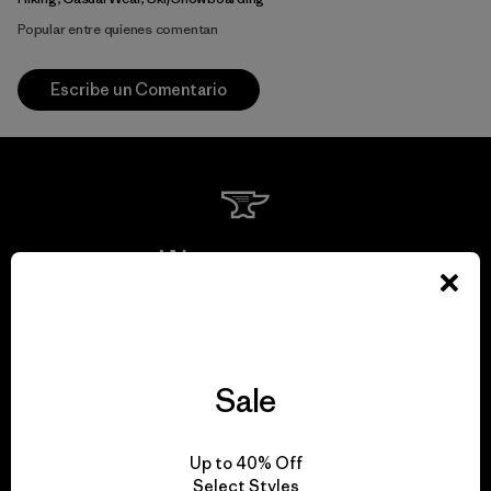
Popular entre quienes comentan
Escribe un Comentario
We guarantee
everything we make.
View Ironclad Guarantee
Sale
Up to 40% Off
Select Styles