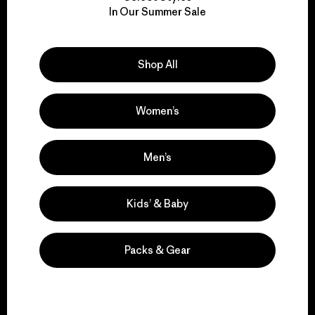
We take responsibility
In Our Summer Sale
for our impact.
Explore Our Footprint
Shop All
Women’s
We support grassroots
Men’s
activism.
Kids’ & Baby
Visit Patagonia Action Works
Packs & Gear
We keep your gear in