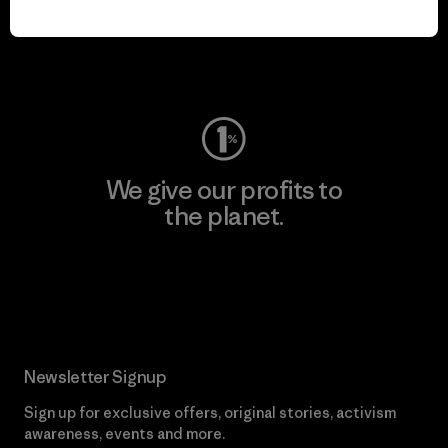
play.
Visit Worn Wear
We give our profits to
the planet.
Read Our Commitment
Newsletter Signup
Sign up for exclusive offers, original stories, activism
awareness, events and more.