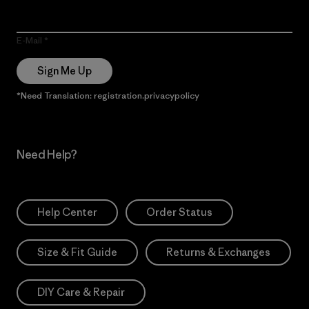
E-Mail
Sign Me Up
*Need Translation: registration.privacypolicy
Need Help?
Help Center
Order Status
Size & Fit Guide
Returns & Exchanges
DIY Care & Repair