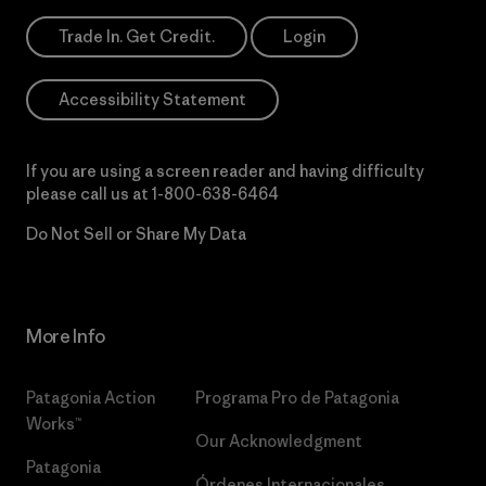
Trade In. Get Credit.
Login
Accessibility Statement
If you are using a screen reader and having difficulty
please call us at
1-800-638-6464
Do Not Sell or Share My Data
More Info
Patagonia Action
Programa Pro de Patagonia
Works™
Our Acknowledgment
Patagonia
Órdenes Internacionales