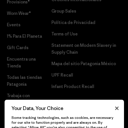
Provisions®
Group Sales
Worn Wear®
Política de Privacidad
Events
Terms of Use
1% Para El Planeta
Statement on Modern Slavery in
Gift Cards
Supply Chain
Encuentra una
Mapa del sitio Patagonia México
Tienda
UPF Recall
Todas las tiendas
Patagonia
Infant Product Recall
Trabaja con
Nosotros
Your Data, Your Choice
Prensa
Some tracking technologies, such as cookies, are necessary
for our site to function properly and are always on. By
selecting “Allow All” you’re also consenting to the use of