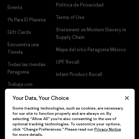
Política de Privacidad
Events
Terms of Use
1% Para El Planeta
Statement on Modern Slavery in
Gift Cards
Supply Chain
Encuentra una
Mapa del sitio Patagonia México
Tienda
UPF Recall
Todas las tiendas
Patagonia
Infant Product Recall
Trabaja con
Nosotros
Your Data, Your Choice
Prensa
Some tracking technologies, such as cookies, are necessary
for our site to function properly and are always on. By
selecting “Allow All” you’re also consenting to the use of
optional tracking technologies. To customize your options,
click “Change Preferences.” Please read our
Privacy Notice
© 2026 Patagonia, Inc. Todos los derechos reservados.
for more details.