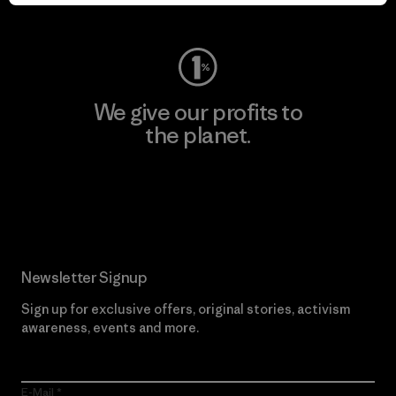
Visit Worn Wear
We give our profits to
the planet.
Read Our Commitment
Newsletter Signup
Sign up for exclusive offers, original stories, activism
awareness, events and more.
E-Mail