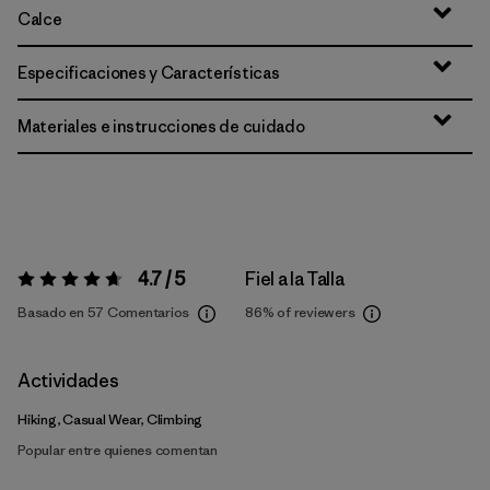
Calce
Especificaciones y Características
Materiales e instrucciones de cuidado
4.7 / 5
Fiel a la Talla
Valoración:
4.7 / 5
Basado en 57 Comentarios
86%
of reviewers
Actividades
Hiking, Casual Wear, Climbing
Popular entre quienes comentan