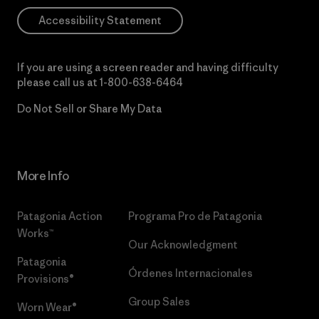
Accessibility Statement
If you are using a screen reader and having difficulty
please call us at
1-800-638-6464
Do Not Sell or Share My Data
More Info
Patagonia Action
Programa Pro de Patagonia
Works™
Our Acknowledgment
Patagonia
Órdenes Internacionales
Provisions®
Group Sales
Worn Wear®