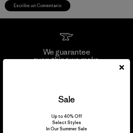
Escribe un Comentario
We guarantee
everything we make.
View Ironclad Guarantee
Sale
We take responsibility
Up to 40% Off
for our impact.
Select Styles
In Our Summer Sale