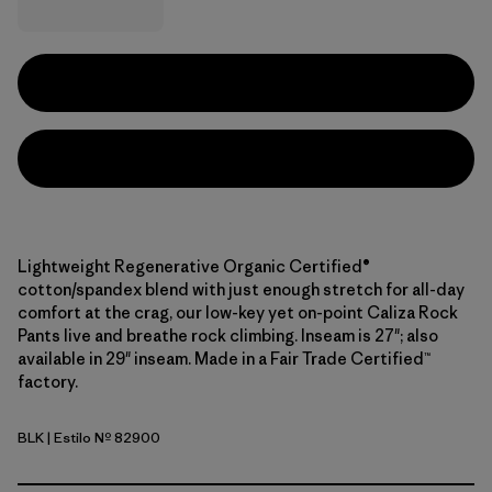
Lightweight Regenerative Organic Certified®
cotton/spandex blend with just enough stretch for all-day
comfort at the crag, our low-key yet on-point Caliza Rock
Pants live and breathe rock climbing. Inseam is 27"; also
available in 29" inseam. Made in a Fair Trade Certified™
factory.
BLK
| Estilo Nº 82900
Black