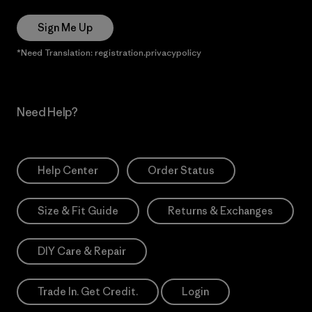
Sign Me Up
*Need Translation: registration.privacypolicy
Need Help?
Help Center
Order Status
Size & Fit Guide
Returns & Exchanges
DIY Care & Repair
Trade In. Get Credit.
Login