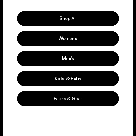
Explore Our Footprint
Shop All
Women’s
We support grassroots
activism.
Men’s
Visit Patagonia Action Works
Kids’ & Baby
Packs & Gear
We keep your gear in
play.