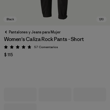
Pantalones y Jeans para Mujer
Women's Caliza Rock Pants - Short
57
Comentarios
Valoración: 4.8 / 5
$ 115
Black