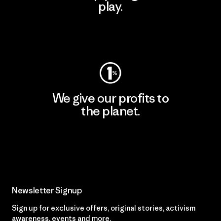
play.
Visit Worn Wear
We give our profits to
the planet.
Read Our Commitment
Newsletter Signup
Sign up for exclusive offers, original stories, activism
awareness, events and more.