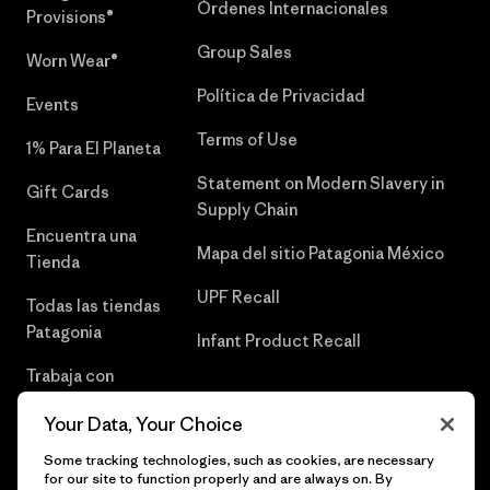
Órdenes Internacionales
Provisions®
Group Sales
Worn Wear®
Política de Privacidad
Events
Terms of Use
1% Para El Planeta
Statement on Modern Slavery in
Gift Cards
Supply Chain
Encuentra una
Mapa del sitio Patagonia México
Tienda
UPF Recall
Todas las tiendas
Patagonia
Infant Product Recall
Trabaja con
Nosotros
Your Data, Your Choice
Prensa
Some tracking technologies, such as cookies, are necessary
for our site to function properly and are always on. By