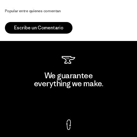
Popular entre quienes comentan
Escribe un Comentario
We guarantee
everything we make.
View Ironclad Guarantee