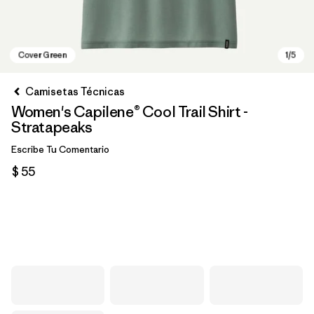
Camisetas Técnicas
Women's Capilene® Cool Trail Shirt -
Stratapeaks
Escribe Tu Comentario
$ 55
Cover Green