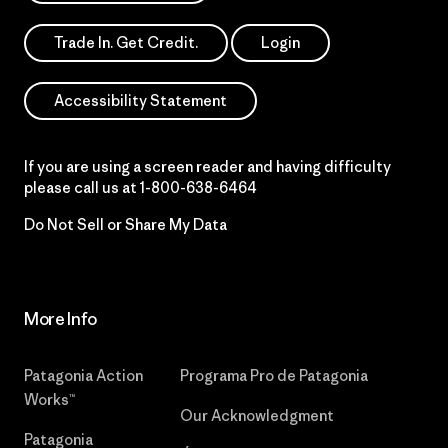
Trade In. Get Credit.
Login
Accessibility Statement
If you are using a screen reader and having difficulty
please call us at
1-800-638-6464
Do Not Sell or Share My Data
More Info
Patagonia Action
Programa Pro de Patagonia
Works™
Our Acknowledgment
Patagonia