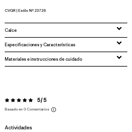
CVGR
| Estilo Nº 23726
Cover Green
Calce
Especificaciones y Características
Materiales e instrucciones de cuidado
5 / 5
Valoración:
5 / 5
Basado en 0 Comentarios
Actividades