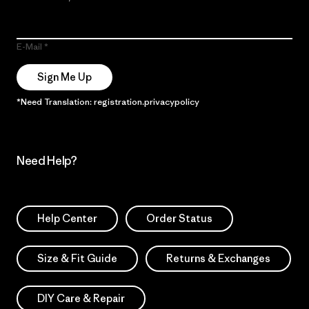
E-Mail
Sign Me Up
*Need Translation: registration.privacypolicy
Need Help?
Help Center
Order Status
Size & Fit Guide
Returns & Exchanges
DIY Care & Repair