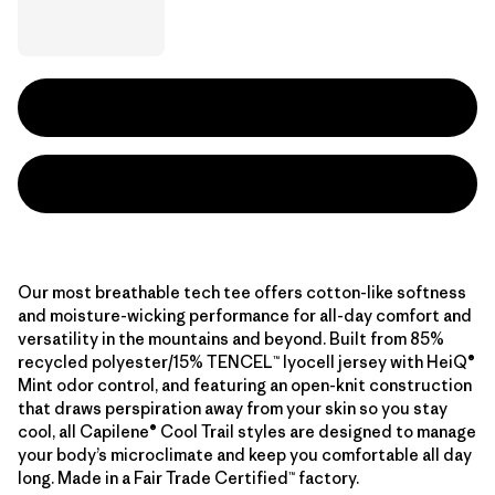
Our most breathable tech tee offers cotton-like softness
and moisture-wicking performance for all-day comfort and
versatility in the mountains and beyond. Built from 85%
recycled polyester/15% TENCEL™ lyocell jersey with HeiQ®
Mint odor control, and featuring an open-knit construction
that draws perspiration away from your skin so you stay
cool, all Capilene® Cool Trail styles are designed to manage
your body’s microclimate and keep you comfortable all day
long. Made in a Fair Trade Certified™ factory.