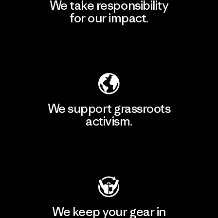
We take responsibility
for our impact.
Explore Our Footprint
We support grassroots
activism.
Visit Patagonia Action Works
We keep your gear in