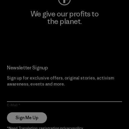
We give our profits to
the planet.
Read Our Commitment
Newsletter Signup
Sign up for exclusive offers, original stories, activism
awareness, events and more.
E-Mail
Sign Me Up
*Need Translation: registration.privacypolicy