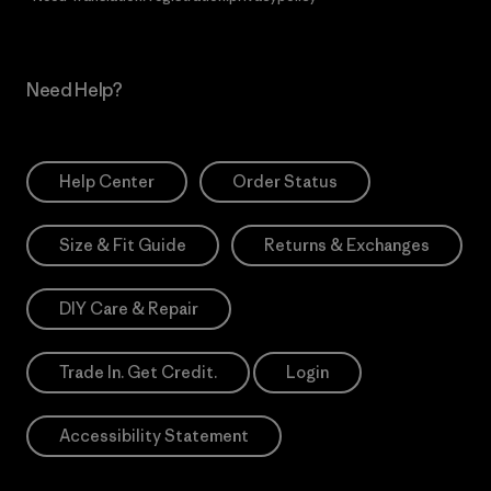
Need Help?
Help Center
Order Status
Size & Fit Guide
Returns & Exchanges
DIY Care & Repair
Trade In. Get Credit.
Login
Accessibility Statement