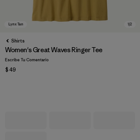
Shirts
Women's Great Waves Ringer Tee
Escribe Tu Comentario
$ 49
Lynx Tan