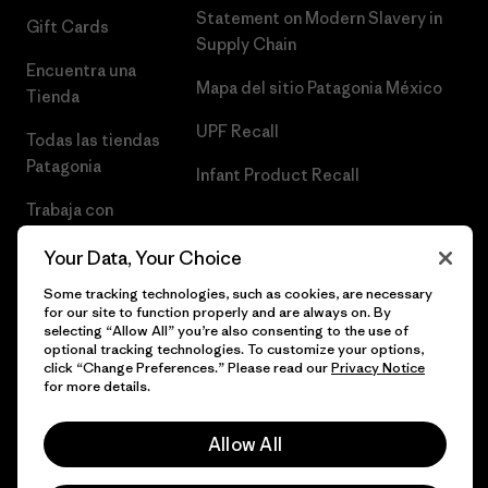
Statement on Modern Slavery in
Gift Cards
Supply Chain
Encuentra una
Mapa del sitio Patagonia México
Tienda
UPF Recall
Todas las tiendas
Patagonia
Infant Product Recall
Trabaja con
Nosotros
Your Data, Your Choice
Prensa
Some tracking technologies, such as cookies, are necessary
for our site to function properly and are always on. By
selecting “Allow All” you’re also consenting to the use of
optional tracking technologies. To customize your options,
click “Change Preferences.” Please read our
Privacy Notice
© 2026 Patagonia, Inc. Todos los derechos reservados.
for more details.
Allow All
español