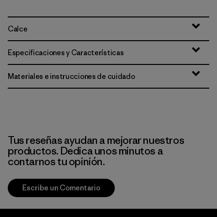
Calce
Especificaciones y Características
Materiales e instrucciones de cuidado
Tus reseñas ayudan a mejorar nuestros
productos. Dedica unos minutos a
contarnos tu opinión.
Escribe un Comentario