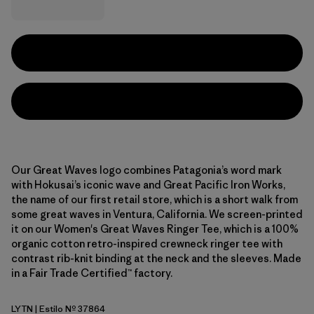
Our Great Waves logo combines Patagonia’s word mark
with Hokusai’s iconic wave and Great Pacific Iron Works,
the name of our first retail store, which is a short walk from
some great waves in Ventura, California. We screen-printed
it on our Women's Great Waves Ringer Tee, which is a 100%
organic cotton retro-inspired crewneck ringer tee with
contrast rib-knit binding at the neck and the sleeves. Made
in a Fair Trade Certified™ factory.
LYTN
| Estilo Nº 37864
Lynx Tan