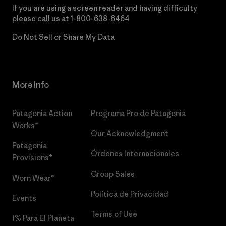
If you are using a screen reader and having difficulty
please call us at
1-800-638-6464
Do Not Sell or Share My Data
More Info
Patagonia Action
Programa Pro de Patagonia
Works™
Our Acknowledgment
Patagonia
Órdenes Internacionales
Provisions®
Group Sales
Worn Wear®
Política de Privacidad
Events
Terms of Use
1% Para El Planeta