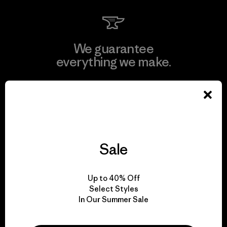
We guarantee
everything we make.
View Ironclad Guarantee
Sale
We take responsibility
for our impact.
Up to 40% Off
Select Styles
In Our Summer Sale
Explore Our Footprint