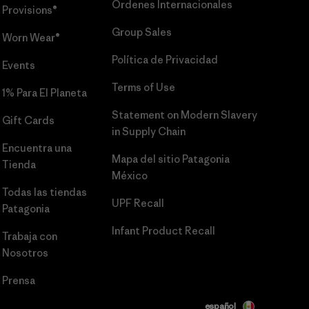
Órdenes Internacionales
Provisions®
Group Sales
Worn Wear®
Política de Privacidad
Events
Terms of Use
1% Para El Planeta
Statement on Modern Slavery
Gift Cards
in Supply Chain
Encuentra una
Mapa del sitio Patagonia
Tienda
México
Todas las tiendas
UPF Recall
Patagonia
Infant Product Recall
Trabaja con
Nosotros
Prensa
español