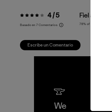
4 / 5
Fiel a la Tall
Valoración:
4 / 5
78%
of reviewers
Basado en 7 Comentarios
Escribe un Comentario
We
We 