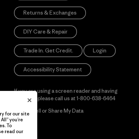
Returns & Exchanges
DIY Care & Repair
Trade In. Get Credit.
Login
Accessibility Statement
If you are using a screen reader and having
difficulty please call us at
1-800-638-6464
Do Not Sell or Share My Data
y for our site
All” you’re
es. To
se read our