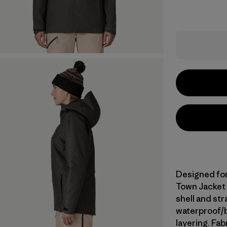
Designed for 
Town Jacket 
shell and st
waterproof/br
layering. Fa