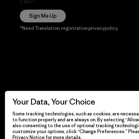
E-Mail
Sign Me Up
*Need Translation: registration.privacypolicy
Your Data, Your Choice
Some tracking technologies, such as cookies, are necessar
to function properly and are always on. By selecting “Allow 
also consenting to the use of optional tracking technologi
customize your options, click “Change Preferences.” Plea
Privacy Notice
for more details.
© 2026 Patagonia, Inc. Todos los derechos reservados.