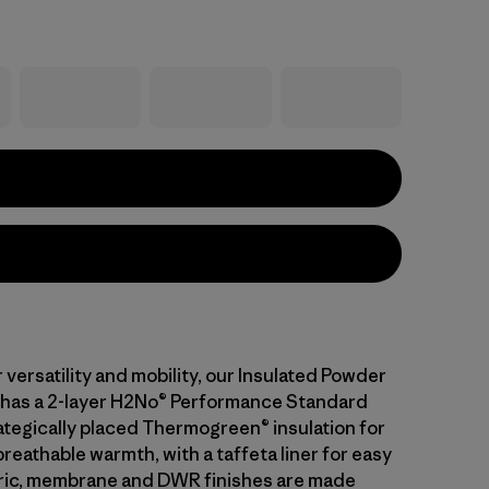
versatility and mobility, our Insulated Powder
has a 2-layer H2No® Performance Standard
rategically placed Thermogreen® insulation for
eathable warmth, with a taffeta liner for easy
bric, membrane and DWR finishes are made