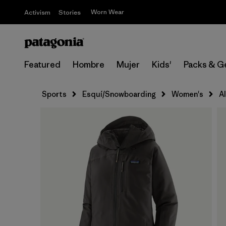
Worn Wear
Activism
Stories
Featured
Hombre
Mujer
Kids'
Packs & G
Sports
Esquí/Snowboarding
Women's
A