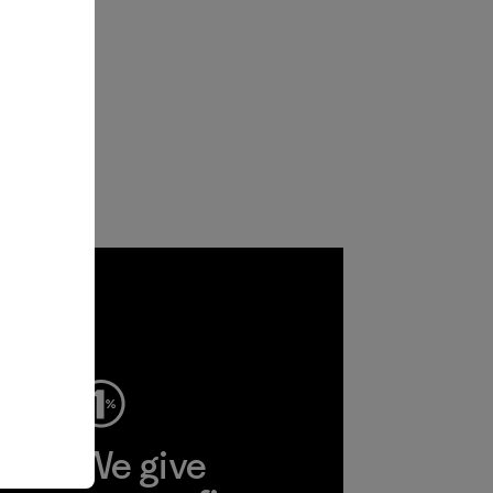
ep
We give