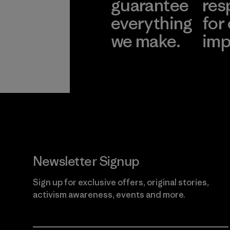
guarantee
res
everything
for
we make.
imp
View Ironclad
Explore
Guarantee
Newsletter Signup
Sign up for exclusive offers, original stories,
activism awareness, events and more.