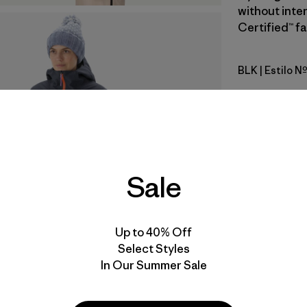
without inte
Certified™ fa
BLK
| Estilo N
Black
Calce
Especifica
Sale
Materiales
Video de detalles del producto
Up to 40% Off
Select Styles
In Our Summer Sale