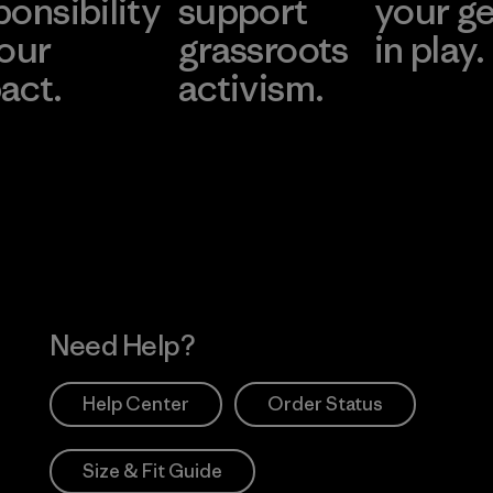
ponsibility
support
your g
 our
grassroots
in play.
act.
activism.
Visit Worn Wea
 Our Footprint
Visit Patagonia Action
Works
Need Help?
Help Center
Order Status
Size & Fit Guide