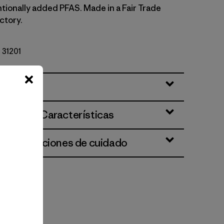
ntionally added PFAS. Made in a Fair Trade
ctory.
º 31201
ciones y Características
 e instrucciones de cuidado