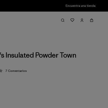
Encuentra una tienda
 Insulated Powder Town
7
Comentarios
ión: 3.7 / 5