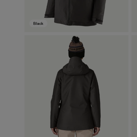
Black