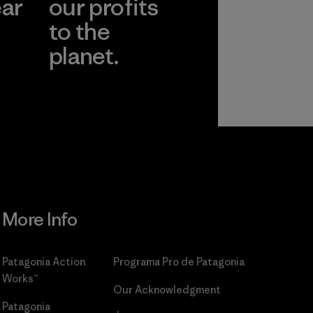
ear
our profits
to the
planet.
r
Read Our
Commitment
More Info
Patagonia Action
Programa Pro de Patagonia
Works™
Our Acknowledgment
Patagonia