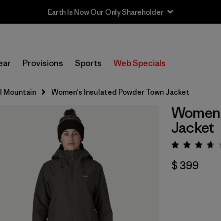
Earth Is Now Our Only Shareholder
ear
Provisions
Sports
Web Specials
ll Mountain
Women's Insulated Powder Town Jacket
Women's
Jacket
Valorac
$ 399