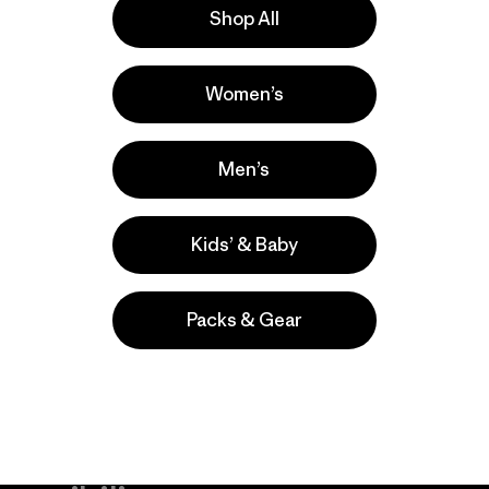
Shop All
a
Actividades
Women’s
Ski/Snowboarding, Casual Wear, Work
Popular entre quienes comentan
Men’s
Kids’ & Baby
Packs & Gear
take
We
We ke