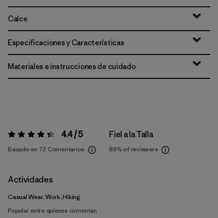
Calce
Especificaciones y Características
Materiales e instrucciones de cuidado
4.4 / 5
Fiel a la Talla
Valoración:
4.4 / 5
Basado en 72 Comentarios
89%
of reviewers
Actividades
Casual Wear, Work, Hiking
Popular entre quienes comentan