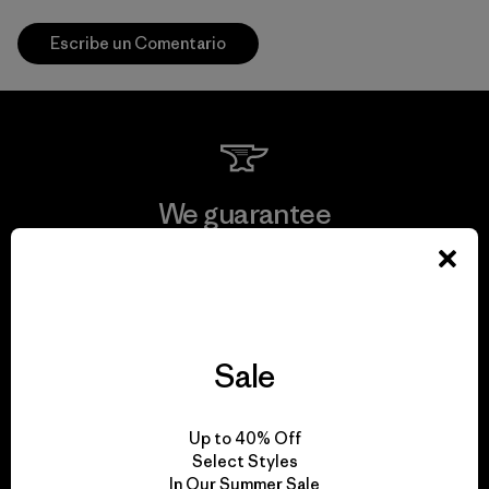
Escribe un Comentario
We guarantee
everything we make.
View Ironclad Guarantee
Sale
We take responsibility
Up to 40% Off
Select Styles
for our impact.
In Our Summer Sale