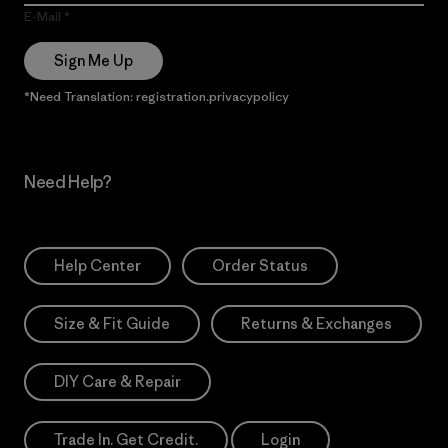
E-Mail
Sign Me Up
*Need Translation: registration.privacypolicy
Need Help?
Help Center
Order Status
Size & Fit Guide
Returns & Exchanges
DIY Care & Repair
Trade In. Get Credit.
Login