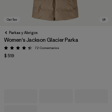
Parkas y Abrigos
Women's Jackson Glacier Parka
72
Comentarios
Valoración: 4.4 / 5
$ 519
Oar Tan