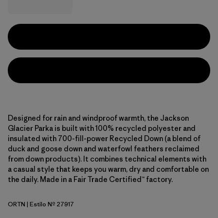
Designed for rain and windproof warmth, the Jackson
Glacier Parka is built with 100% recycled polyester and
insulated with 700-fill-power Recycled Down (a blend of
duck and goose down and waterfowl feathers reclaimed
from down products). It combines technical elements with
a casual style that keeps you warm, dry and comfortable on
the daily. Made in a Fair Trade Certified™ factory.
ORTN
| Estilo Nº 27917
Oar Tan