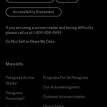
Accessibility Statement
If you are using a screen reader and having difficulty
please call us at
1-800-638-6464
Do Not Sell or Share My Data
More Info
Patagonia Action
Programa Pro de Patagonia
Works™
Our Acknowledgment
Patagonia
Órdenes Internacionales
Provisions®
Group Sales