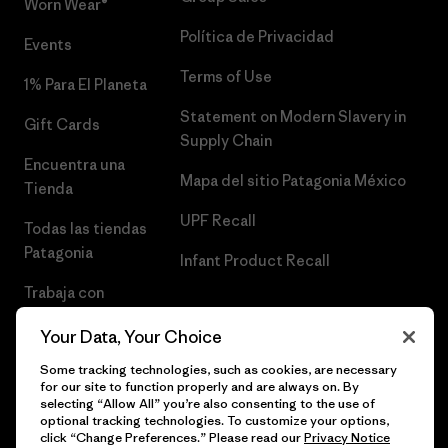
Worn Wear®
Política de Privacidad
Events
Terms of Use
1% Para El Planeta
Statement on Modern Slavery in
Gift Cards
Supply Chain
Encuentra una
Mapa del sitio Patagonia México
Tienda
UPF Recall
Todas las tiendas
Patagonia
Infant Product Recall
Trabaja con
Nosotros
Your Data, Your Choice
Prensa
Some tracking technologies, such as cookies, are necessary
for our site to function properly and are always on. By
selecting “Allow All” you’re also consenting to the use of
optional tracking technologies. To customize your options,
click “Change Preferences.” Please read our
Privacy Notice