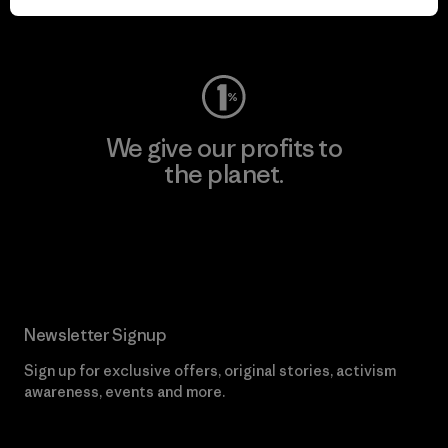
Visit Worn Wear
We give our profits to
the planet.
Read Our Commitment
Newsletter Signup
Sign up for exclusive offers, original stories, activism
awareness, events and more.