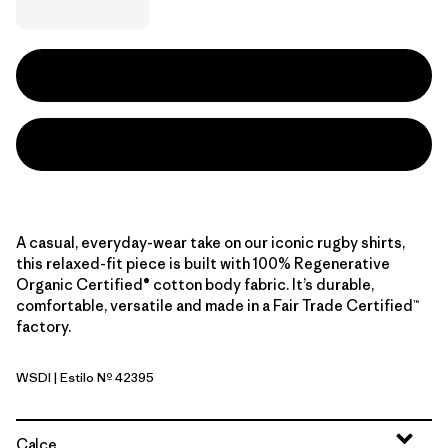
A casual, everyday-wear take on our iconic rugby shirts,
this relaxed-fit piece is built with 100% Regenerative
Organic Certified® cotton body fabric. It’s durable,
comfortable, versatile and made in a Fair Trade Certified™
factory.
WSDI
| Estilo Nº 42395
Wide Stripe: Diver Blue
Calce