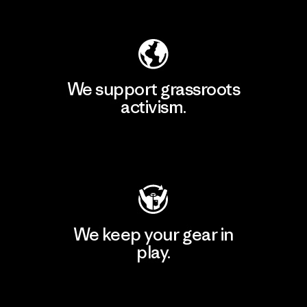
Explore Our Footprint
We support grassroots
activism.
Visit Patagonia Action Works
We keep your gear in
play.
Visit Worn Wear