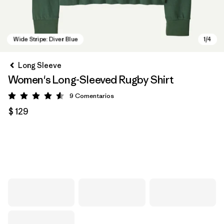
Long Sleeve
Women's Long-Sleeved Rugby Shirt
9
Comentarios
Valoración: 4.6 / 5
$ 129
Wide Stripe: Diver Blue