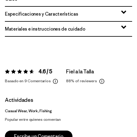
Especificaciones y Características
Materiales e instrucciones de cuidado
4.6 / 5
Fiel a la Talla
Valoración:
4.6 / 5
Basado en 9 Comentarios
88%
of reviewers
Actividades
Casual Wear, Work, Fishing
Popular entre quienes comentan
Escribe un Comentario