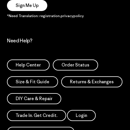
Sign Me Up
*Need Translation: registration.privacypolicy
Need Help?
Help Center
Order Status
Size & Fit Guide
Returns & Exchanges
DIY Care & Repair
Trade In. Get Credit.
Login