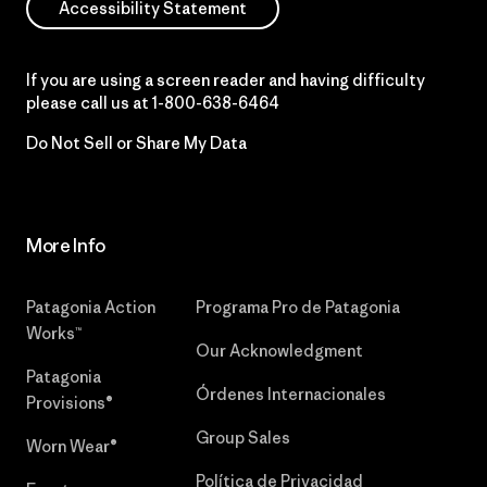
Accessibility Statement
If you are using a screen reader and having difficulty
please call us at
1-800-638-6464
Do Not Sell or Share My Data
More Info
Patagonia Action
Programa Pro de Patagonia
Works™
Our Acknowledgment
Patagonia
Órdenes Internacionales
Provisions®
Group Sales
Worn Wear®
Política de Privacidad