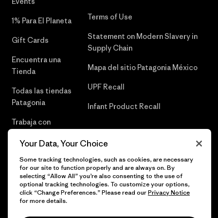
Events
Terms of Use
1% Para El Planeta
Statement on Modern Slavery in
Gift Cards
Supply Chain
Encuentra una
Mapa del sitio Patagonia México
Tienda
UPF Recall
Todas las tiendas
Patagonia
Infant Product Recall
Trabaja con
Nosotros
Your Data, Your Choice
Prensa
Some tracking technologies, such as cookies, are necessary
for our site to function properly and are always on. By
selecting “Allow All” you’re also consenting to the use of
optional tracking technologies. To customize your options,
click “Change Preferences.” Please read our
Privacy Notice
© 2026 Patagonia, Inc. Todos los derechos reservados.
for more details.