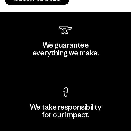
We guarantee
everything we make.
View Ironclad Guarantee
We take responsibility
for our impact.