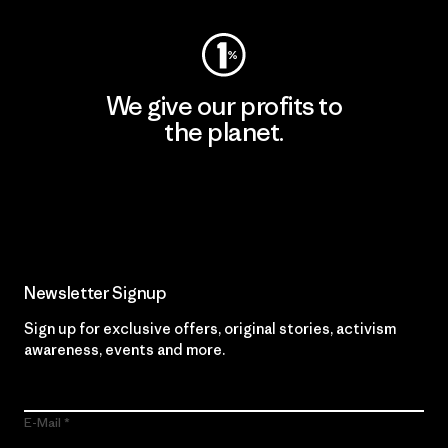
We give our profits to
the planet.
Read Our Commitment
Newsletter Signup
Sign up for exclusive offers, original stories, activism
awareness, events and more.
E-Mail