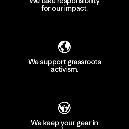
We take responsibility
for our impact.
Explore Our Footprint
We support grassroots
activism.
Visit Patagonia Action Works
We keep your gear in