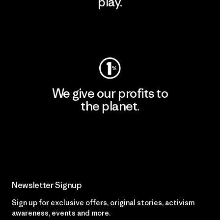
play.
Visit Worn Wear
We give our profits to
the planet.
Read Our Commitment
Newsletter Signup
Sign up for exclusive offers, original stories, activism
awareness, events and more.