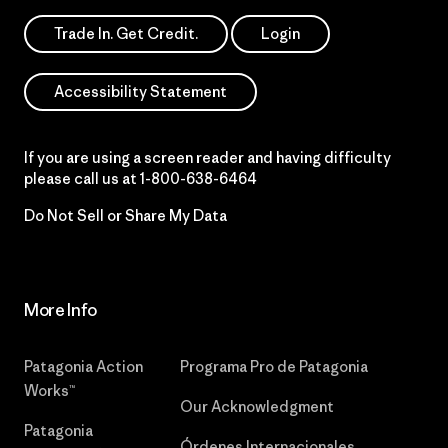
Trade In. Get Credit.
Login
Accessibility Statement
If you are using a screen reader and having difficulty
please call us at
1-800-638-6464
Do Not Sell or Share My Data
More Info
Patagonia Action
Programa Pro de Patagonia
Works™
Our Acknowledgment
Patagonia
Órdenes Internacionales