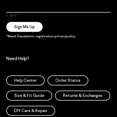
E-Mail
Sign Me Up
*Need Translation: registration.privacypolicy
Need Help?
Help Center
Order Status
Size & Fit Guide
Returns & Exchanges
DIY Care & Repair