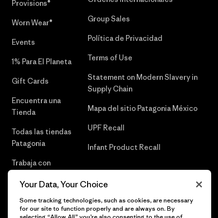
Provisions®
Group Sales
Worn Wear®
Política de Privacidad
Events
Terms of Use
1% Para El Planeta
Statement on Modern Slavery in
Gift Cards
Supply Chain
Encuentra una
Mapa del sitio Patagonia México
Tienda
UPF Recall
Todas las tiendas
Patagonia
Infant Product Recall
Trabaja con
Nosotros
Your Data, Your Choice
Prensa
Some tracking technologies, such as cookies, are necessary
for our site to function properly and are always on. By
selecting “Allow All” you’re also consenting to the use of