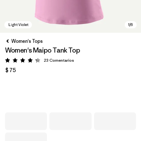
Women's Tops
Women's Maipo Tank Top
23
Comentarios
Valoración: 4.3 / 5
$ 75
Light Violet