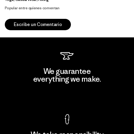
Popular entre quienes comentan
Escribe un Comentario
We guarantee
everything we make.
View Ironclad Guarantee