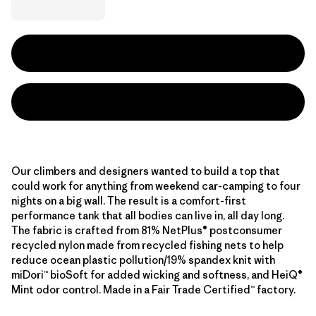
Our climbers and designers wanted to build a top that
could work for anything from weekend car-camping to four
nights on a big wall. The result is a comfort-first
performance tank that all bodies can live in, all day long.
The fabric is crafted from 81% NetPlus® postconsumer
recycled nylon made from recycled fishing nets to help
reduce ocean plastic pollution/19% spandex knit with
miDori™ bioSoft for added wicking and softness, and HeiQ®
Mint odor control. Made in a Fair Trade Certified™ factory.