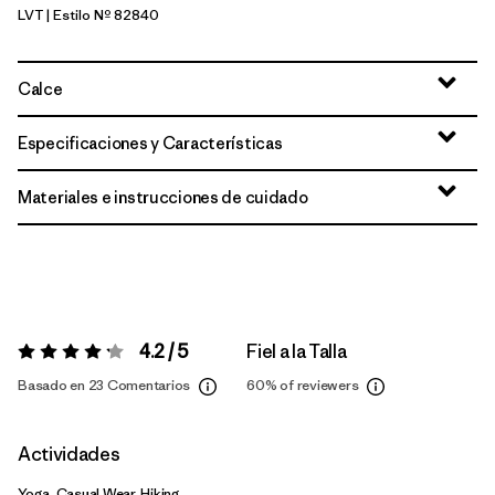
LVT
| Estilo Nº 82840
Light Violet
Calce
Especificaciones y Características
Materiales e instrucciones de cuidado
4.2 / 5
Fiel a la Talla
Valoración:
4.2 / 5
Basado en 23 Comentarios
60%
of reviewers
Actividades
Yoga, Casual Wear, Hiking