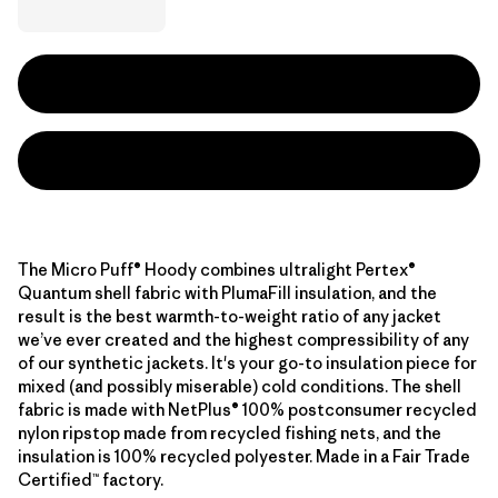
The Micro Puff® Hoody combines ultralight Pertex®
Quantum shell fabric with PlumaFill insulation, and the
result is the best warmth-to-weight ratio of any jacket
we’ve ever created and the highest compressibility of any
of our synthetic jackets. It's your go-to insulation piece for
mixed (and possibly miserable) cold conditions. The shell
fabric is made with NetPlus® 100% postconsumer recycled
nylon ripstop made from recycled fishing nets, and the
insulation is 100% recycled polyester. Made in a Fair Trade
Certified™ factory.