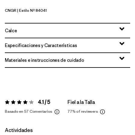
CNGR
| Estilo Nº 84041
Canopy Green
Calce
Especificaciones y Características
Materiales e instrucciones de cuidado
4.1 / 5
Fiel a la Talla
Valoración:
4.1 / 5
Basado en 57 Comentarios
77%
of reviewers
Actividades