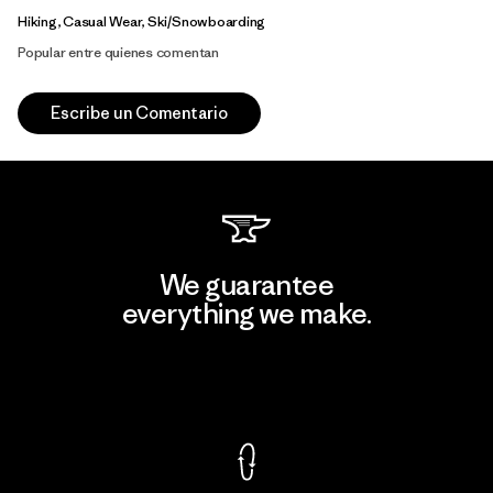
Hiking, Casual Wear, Ski/Snowboarding
Popular entre quienes comentan
Escribe un Comentario
We guarantee
everything we make.
View Ironclad Guarantee