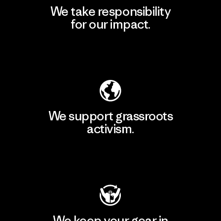
We take responsibility
for our impact.
Explore Our Footprint
We support grassroots
activism.
Visit Patagonia Action Works
We keep your gear in