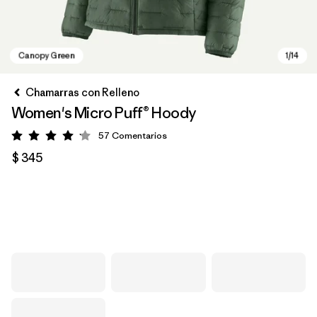
Chamarras con Relleno
Women's Micro Puff® Hoody
57
Comentarios
Valoración: 4.1 / 5
$ 345
Canopy Green