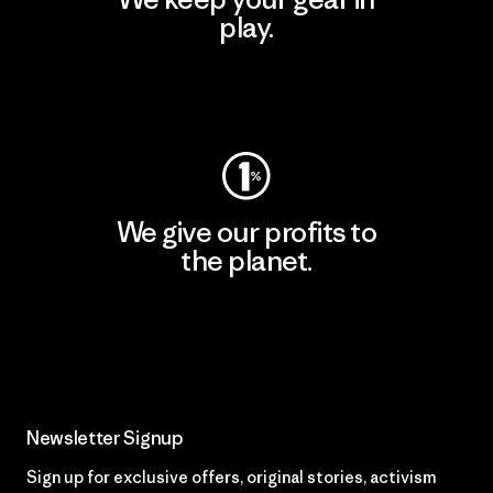
play.
Visit Worn Wear
We give our profits to
the planet.
Read Our Commitment
Newsletter Signup
Sign up for exclusive offers, original stories, activism