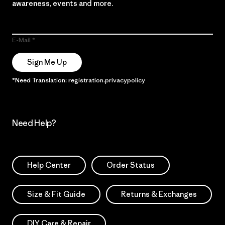
awareness, events and more.
E-Mail
Sign Me Up
*Need Translation: registration.privacypolicy
Need Help?
Help Center
Order Status
Size & Fit Guide
Returns & Exchanges
DIY Care & Repair