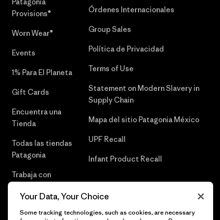
Patagonia
Órdenes Internacionales
Provisions®
Group Sales
Worn Wear®
Política de Privacidad
Events
Terms of Use
1% Para El Planeta
Statement on Modern Slavery in
Gift Cards
Supply Chain
Encuentra una
Mapa del sitio Patagonia México
Tienda
UPF Recall
Todas las tiendas
Patagonia
Infant Product Recall
Trabaja con
Nosotros
Your Data, Your Choice
Prensa
Some tracking technologies, such as cookies, are necessary