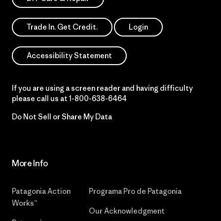
Trade In. Get Credit.
Login
Accessibility Statement
If you are using a screen reader and having difficulty
please call us at
1-800-638-6464
Do Not Sell or Share My Data
More Info
Patagonia Action
Programa Pro de Patagonia
Works™
Our Acknowledgment