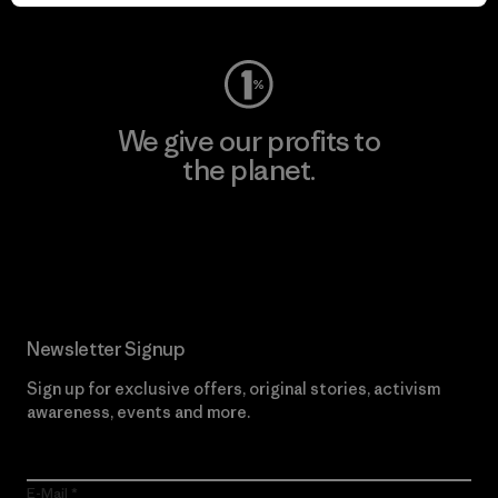
Visit Worn Wear
We give our profits to
the planet.
Read Our Commitment
Newsletter Signup
Sign up for exclusive offers, original stories, activism
awareness, events and more.
E-Mail