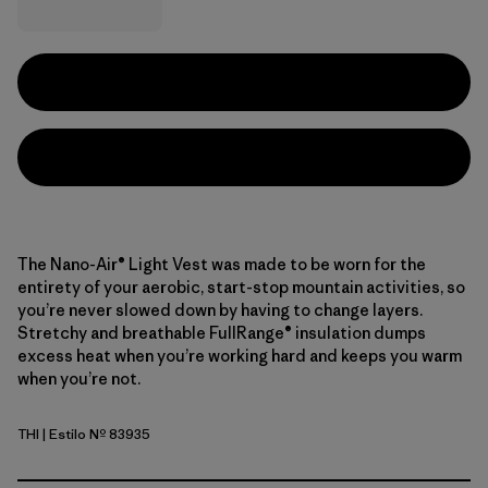
The Nano-Air® Light Vest was made to be worn for the
entirety of your aerobic, start-stop mountain activities, so
you’re never slowed down by having to change layers.
Stretchy and breathable FullRange® insulation dumps
excess heat when you’re working hard and keeps you warm
when you’re not.
THI
| Estilo Nº 83935
Thin Ice