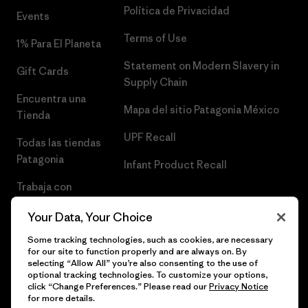
Política de Privacidad
Events
Terms of Use
1% Para El Planeta
Statement on Modern Slavery in
Gift Cards
Supply Chain
Encuentra una
Mapa del sitio Patagonia México
Tienda
UPF Recall
Todas las tiendas
Patagonia
Infant Product Recall
Trabaja con
Nosotros
Your Data, Your Choice
Prensa
Some tracking technologies, such as cookies, are necessary
for our site to function properly and are always on. By
selecting “Allow All” you’re also consenting to the use of
optional tracking technologies. To customize your options,
click “Change Preferences.” Please read our
Privacy Notice
© 2026 Patagonia, Inc. Todos los derechos reservados.
for more details.