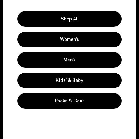
Explore Our Footprint
Shop All
Women’s
We support grassroots
activism.
Men’s
Visit Patagonia Action Works
Kids’ & Baby
Packs & Gear
We keep your gear in
play.