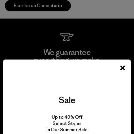
Escribe un Comentario
We guarantee
everything we make.
View Ironclad Guarantee
Sale
We take responsibility
Up to 40% Off
for our impact.
Select Styles
In Our Summer Sale