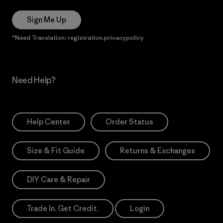
Sign Me Up
*Need Translation: registration.privacypolicy
Need Help?
Help Center
Order Status
Size & Fit Guide
Returns & Exchanges
DIY Care & Repair
Trade In. Get Credit.
Login