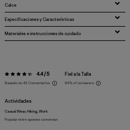
Calce
Especificaciones y Características
Materiales e instrucciones de cuidado
4.4 / 5
Fiel a la Talla
Valoración:
4.4 / 5
Basado en 43 Comentarios
64%
of reviewers
Actividades
Casual Wear, Hiking, Work
Popular entre quienes comentan