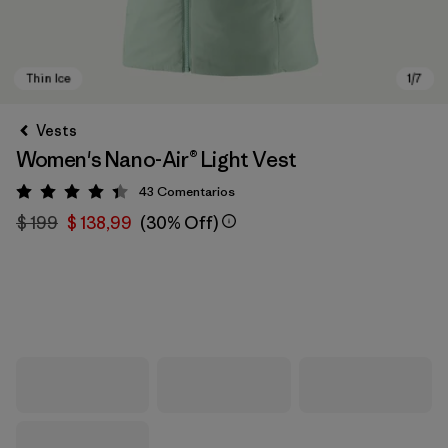
Vests
Women's Nano-Air® Light Vest
43
Comentarios
Valoración: 4.4 / 5
$ 199
$ 138,99
(30% Off)
Thin Ice