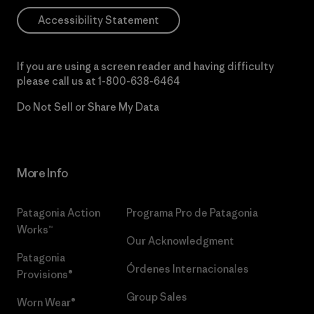
Accessibility Statement
If you are using a screen reader and having difficulty
please call us at
1-800-638-6464
Do Not Sell or Share My Data
More Info
Patagonia Action
Programa Pro de Patagonia
Works™
Our Acknowledgment
Patagonia
Órdenes Internacionales
Provisions®
Group Sales
Worn Wear®