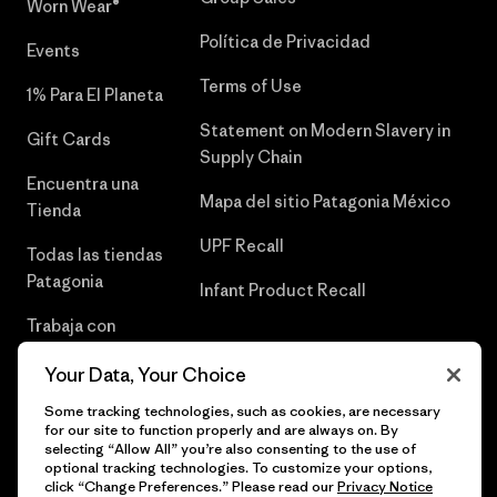
Worn Wear®
Política de Privacidad
Events
Terms of Use
1% Para El Planeta
Statement on Modern Slavery in
Gift Cards
Supply Chain
Encuentra una
Mapa del sitio Patagonia México
Tienda
UPF Recall
Todas las tiendas
Patagonia
Infant Product Recall
Trabaja con
Nosotros
Your Data, Your Choice
Prensa
Some tracking technologies, such as cookies, are necessary
for our site to function properly and are always on. By
selecting “Allow All” you’re also consenting to the use of
optional tracking technologies. To customize your options,
click “Change Preferences.” Please read our
Privacy Notice