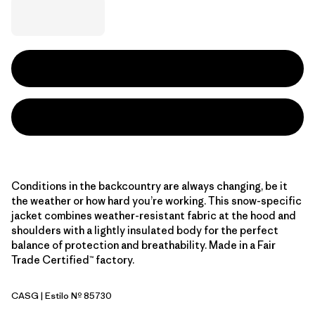
Conditions in the backcountry are always changing, be it
the weather or how hard you’re working. This snow-specific
jacket combines weather-resistant fabric at the hood and
shoulders with a lightly insulated body for the perfect
balance of protection and breathability. Made in a Fair
Trade Certified™ factory.
CASG
| Estilo Nº 85730
Cascade Green