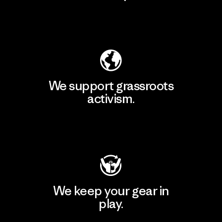
Explore Our Footprint
We support grassroots
activism.
Visit Patagonia Action Works
We keep your gear in
play.