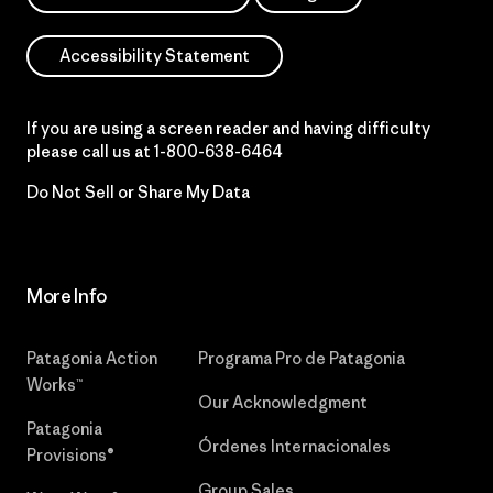
Accessibility Statement
If you are using a screen reader and having difficulty
please call us at
1-800-638-6464
Do Not Sell or Share My Data
More Info
Patagonia Action
Programa Pro de Patagonia
Works™
Our Acknowledgment
Patagonia
Órdenes Internacionales
Provisions®
Group Sales