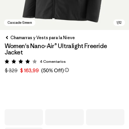
Chamarras y Vests para la Nieve
Women's Nano-Air® Ultralight Freeride
Jacket
4
Comentarios
Valoración: 4 / 5
$ 329
$ 163,99
(50% Off)
Cascade Green