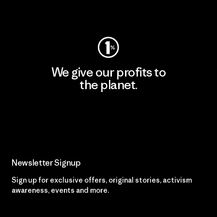
Visit Worn Wear
We give our profits to
the planet.
Read Our Commitment
Newsletter Signup
Sign up for exclusive offers, original stories, activism
awareness, events and more.