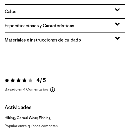
Calce
Especificaciones y Características
Materiales e instrucciones de cuidado
4 / 5
Valoración:
4 / 5
Basado en 4 Comentarios
Actividades
Hiking, Casual Wear, Fishing
Popular entre quienes comentan