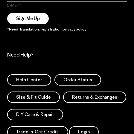
E-Mail
Sign Me Up
*Need Translation: registration.privacypolicy
Need Help?
Help Center
Order Status
Size & Fit Guide
Returns & Exchanges
DIY Care & Repair
Trade In. Get Credit.
Login