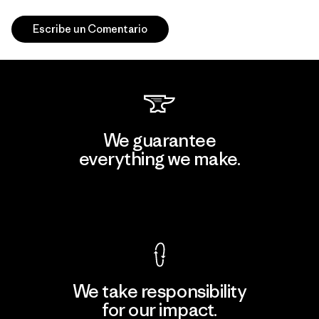
Escribe un Comentario
We guarantee
everything we make.
View Ironclad Guarantee
We take responsibility
for our impact.