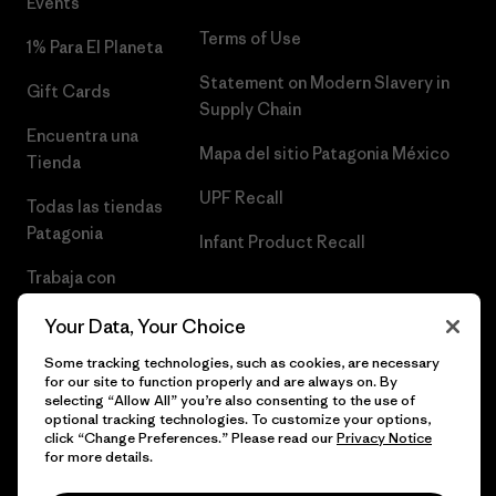
Events
Terms of Use
1% Para El Planeta
Statement on Modern Slavery in
Gift Cards
Supply Chain
Encuentra una
Mapa del sitio Patagonia México
Tienda
UPF Recall
Todas las tiendas
Patagonia
Infant Product Recall
Trabaja con
Nosotros
Your Data, Your Choice
Prensa
Some tracking technologies, such as cookies, are necessary
for our site to function properly and are always on. By
selecting “Allow All” you’re also consenting to the use of
optional tracking technologies. To customize your options,
click “Change Preferences.” Please read our
Privacy Notice
© 2026 Patagonia, Inc. Todos los derechos reservados.
for more details.