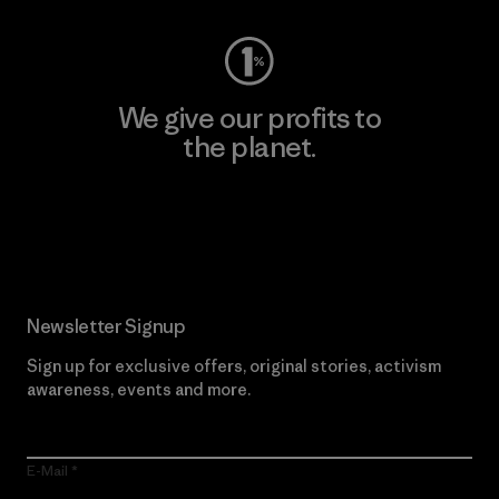
We give our profits to
the planet.
Read Our Commitment
Newsletter Signup
Sign up for exclusive offers, original stories, activism
awareness, events and more.
E-Mail