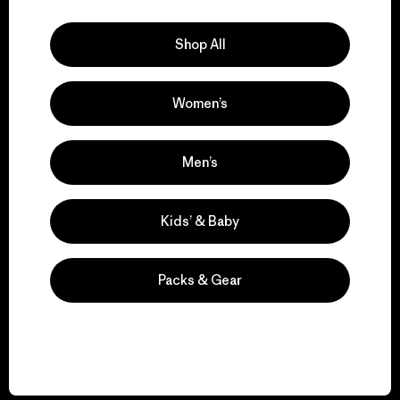
Explore Our Footprint
Shop All
Women’s
We support grassroots
activism.
Men’s
Visit Patagonia Action Works
Kids’ & Baby
Packs & Gear
We keep your gear in
play.
Visit Worn Wear