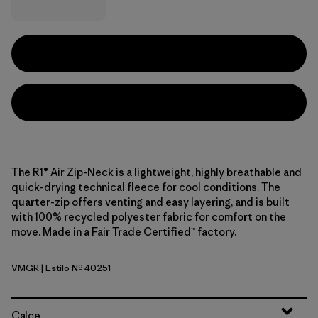
The R1® Air Zip-Neck is a lightweight, highly breathable and
quick-drying technical fleece for cool conditions. The
quarter-zip offers venting and easy layering, and is built
with 100% recycled polyester fabric for comfort on the
move. Made in a Fair Trade Certified™ factory.
VMGR
| Estilo Nº 40251
Vellum Green
Calce