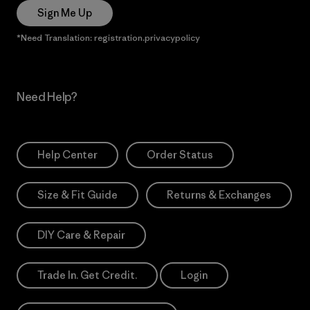
Sign Me Up
*Need Translation: registration.privacypolicy
Need Help?
Help Center
Order Status
Size & Fit Guide
Returns & Exchanges
DIY Care & Repair
Trade In. Get Credit.
Login