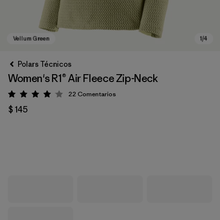
Polars Técnicos
Women's R1® Air Fleece Zip-Neck
22
Comentarios
Valoración: 4 / 5
$ 145
Vellum Green