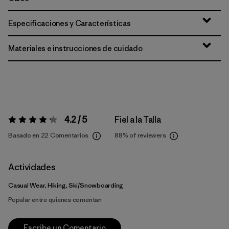
Especificaciones y Características
Materiales e instrucciones de cuidado
4.2 / 5
Fiel a la Talla
Valoración:
4.2 / 5
Basado en 22 Comentarios
88%
of reviewers
Actividades
Casual Wear, Hiking, Ski/Snowboarding
Popular entre quienes comentan
Escribe un Comentario