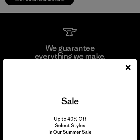
We guarantee
everything we make.
View Ironclad Guarantee
Sale
We take responsibility
Up to 40% Off
for our impact.
Select Styles
In Our Summer Sale