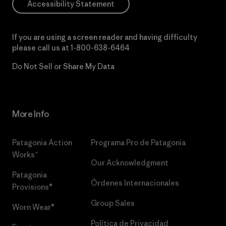
Accessibility Statement
If you are using a screen reader and having difficulty
please call us at
1-800-638-6464
Do Not Sell or Share My Data
More Info
Patagonia Action
Programa Pro de Patagonia
Works™
Our Acknowledgment
Patagonia
Órdenes Internacionales
Provisions®
Group Sales
Worn Wear®
Política de Privacidad