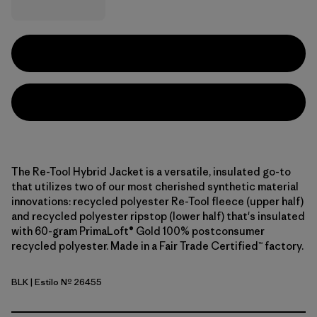
The Re-Tool Hybrid Jacket is a versatile, insulated go-to
that utilizes two of our most cherished synthetic material
innovations: recycled polyester Re-Tool fleece (upper half)
and recycled polyester ripstop (lower half) that's insulated
with 60-gram PrimaLoft® Gold 100% postconsumer
recycled polyester. Made in a Fair Trade Certified™ factory.
BLK
| Estilo Nº 26455
Black