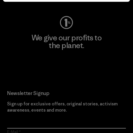
Visit Worn Wear
We give our profits to
the planet.
Read Our Commitment
Newsletter Signup
Sign up for exclusive offers, original stories, activism
awareness, events and more.
E-Mail