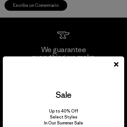
Escribe un Comentario
We guarantee
everything we make.
View Ironclad Guarantee
Sale
We take responsibility
Up to 40% Off
for our impact.
Select Styles
In Our Summer Sale