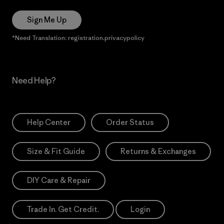
Sign Me Up
*Need Translation: registration.privacypolicy
Need Help?
Help Center
Order Status
Size & Fit Guide
Returns & Exchanges
DIY Care & Repair
Trade In. Get Credit.
Login