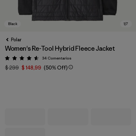
Polar
Women's Re-Tool Hybrid Fleece Jacket
34
Comentarios
Valoración: 4.6 / 5
$ 299
$ 148,99
(50% Off)
Black