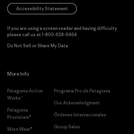
Accessibility Statement
If you are using a screen reader and having difficulty
please call us at
1-800-638-6464
Do Not Sell or Share My Data
More Info
Patagonia Action
Programa Pro de Patagonia
Works™
Our Acknowledgment
Patagonia
Órdenes Internacionales
Provisions®
Group Sales
Worn Wear®