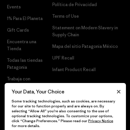
Política de Privacidad
Events
Terms of Use
1% Para El Planeta
Statement on Modern Slavery in
Gift Cards
Supply Chain
Encuentra una
Mapa del sitio Patagonia México
Tienda
UPF Recall
Todas las tiendas
Patagonia
Infant Product Recall
Trabaja con
Nosotros
Your Data, Your Choice
Prensa
Some tracking technologies, such as cookies, are necessary
for our site to function properly and are always on. By
selecting “Allow All” you’re also consenting to the use of
optional tracking technologies. To customize your options,
click “Change Preferences.” Please read our
Privacy Notice
© 2026 Patagonia, Inc. Todos los derechos reservados.
for more details.