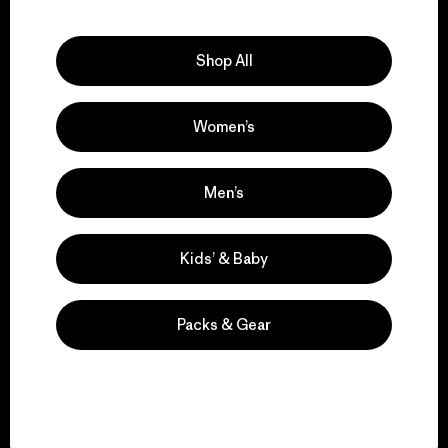
Explore Our Footprint
Shop All
Women’s
We support grassroots
activism.
Men’s
Visit Patagonia Action Works
Kids’ & Baby
Packs & Gear
We keep your gear in
play.