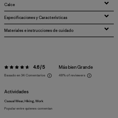
Calce
Especificaciones y Características
Materiales e instrucciones de cuidado
4.6 / 5
Más bien Grande
Valoración:
4.6 / 5
Basado en 34 Comentarios
48%
of reviewers
Actividades
Casual Wear, Hiking, Work
Popular entre quienes comentan