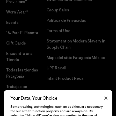
Provisions®
Group Sales
Worn Wear®
Política de Privacidad
Events
Terms of Use
1% Para El Planeta
Statement on Modern Slavery in
Gift Cards
Supply Chain
Encuentra una
Mapa del sitio Patagonia México
Tienda
UPF Recall
Todas las tiendas
Patagonia
Infant Product Recall
Trabaja con
Nosotros
Your Data, Your Choice
Prensa
Some tracking technologies, such as cookies, are necessary
for our site to function properly and are always on. By
selecting “Allow All” you’re also consenting to the use of