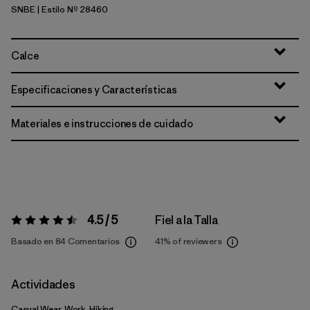
SNBE
| Estilo Nº 28460
Sunken Blue
Calce
Especificaciones y Características
Materiales e instrucciones de cuidado
4.5 / 5
Fiel a la Talla
Valoración:
4.5 / 5
Basado en 84 Comentarios
41%
of reviewers
Actividades
Casual Wear, Work, Hiking