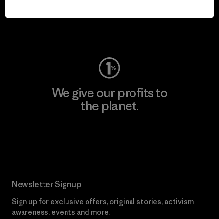
play.
Visit Worn Wear
We give our profits to
the planet.
Read Our Commitment
Newsletter Signup
Sign up for exclusive offers, original stories, activism
awareness, events and more.