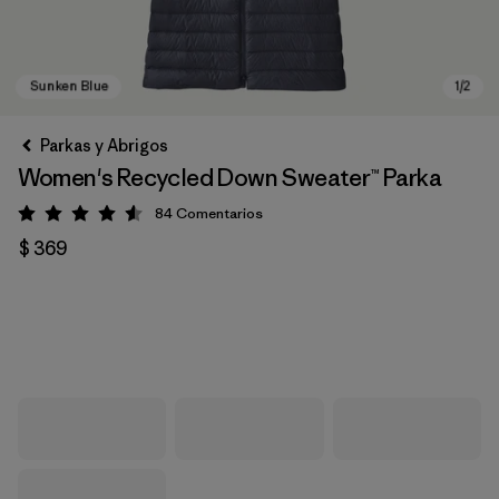
Parkas y Abrigos
Women's Recycled Down Sweater™ Parka
84
Comentarios
Valoración: 4.5 / 5
$ 369
Sunken Blue