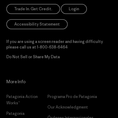
Trade In. Get Credit.
Login
Accessibility Statement
If you are using a screen reader and having difficulty
please call us at
1-800-638-6464
Do Not Sell or Share My Data
More Info
Patagonia Action
Programa Pro de Patagonia
Works™
Our Acknowledgment
Patagonia
Órdenes Internacionales