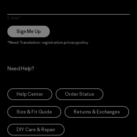
E-Mail
Sign Me Up
*Need Translation: registration.privacypolicy
Need Help?
Help Center
Order Status
Size & Fit Guide
Returns & Exchanges
DIY Care & Repair