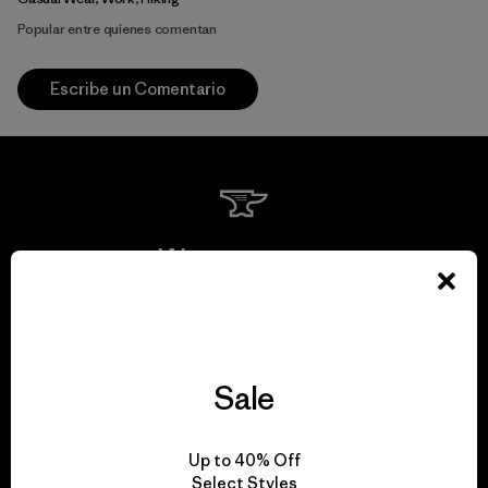
Popular entre quienes comentan
Escribe un Comentario
We guarantee
everything we make.
View Ironclad Guarantee
Sale
Up to 40% Off
Select Styles