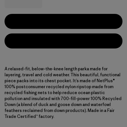
A relaxed-fit, below-the-knee length parka made for
layering, travel and cold weather. This beautiful, functional
piece packs into its chest pocket. It’s made of NetPlus®
100% postconsumer recycled nylon ripstop made from
recycled fishing nets to help reduce ocean plastic
pollution and insulated with 700-fill-power 100% Recycled
Down (a blend of duck and goose down and waterfowl
feathers reclaimed from down products). Made in a Fair
Trade Certified™ factory.