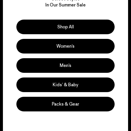
We take responsibility
In Our Summer Sale
for our impact.
Explore Our Footprint
Shop All
Women’s
We support grassroots
Men’s
activism.
Kids’ & Baby
Visit Patagonia Action Works
Packs & Gear
We keep your gear in