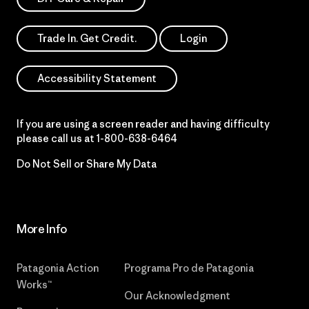
Trade In. Get Credit.
Login
Accessibility Statement
If you are using a screen reader and having difficulty
please call us at
1-800-638-6464
Do Not Sell or Share My Data
More Info
Patagonia Action
Programa Pro de Patagonia
Works™
Our Acknowledgment