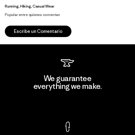
Running, Hiking, Casual Wear
Popular entre quienes comentan
Escribe un Comentario
We guarantee
everything we make.
View Ironclad Guarantee