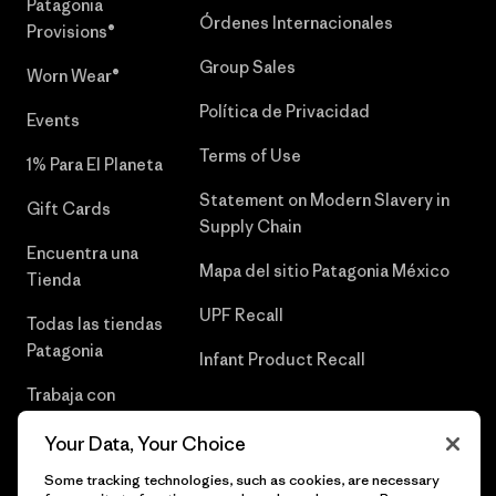
Patagonia
Órdenes Internacionales
Provisions®
Group Sales
Worn Wear®
Política de Privacidad
Events
Terms of Use
1% Para El Planeta
Statement on Modern Slavery in
Gift Cards
Supply Chain
Encuentra una
Mapa del sitio Patagonia México
Tienda
UPF Recall
Todas las tiendas
Patagonia
Infant Product Recall
Trabaja con
Nosotros
Your Data, Your Choice
Prensa
Some tracking technologies, such as cookies, are necessary