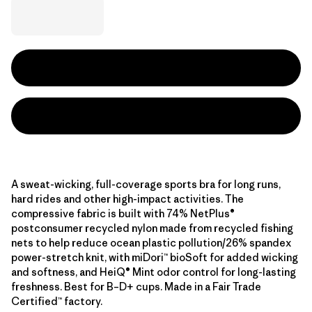
A sweat-wicking, full-coverage sports bra for long runs,
hard rides and other high-impact activities. The
compressive fabric is built with 74% NetPlus®
postconsumer recycled nylon made from recycled fishing
nets to help reduce ocean plastic pollution/26% spandex
power-stretch knit, with miDori™ bioSoft for added wicking
and softness, and HeiQ® Mint odor control for long-lasting
freshness. Best for B–D+ cups. Made in a Fair Trade
Certified™ factory.