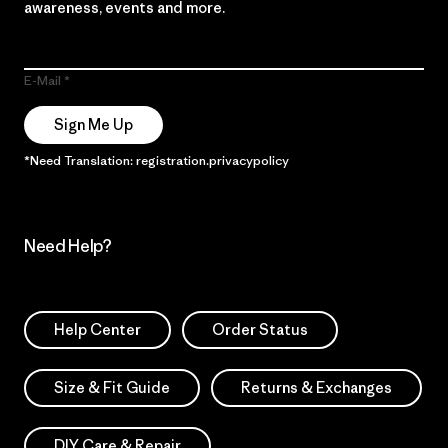
awareness, events and more.
E-Mail
Sign Me Up
*Need Translation: registration.privacypolicy
Need Help?
Help Center
Order Status
Size & Fit Guide
Returns & Exchanges
DIY Care & Repair