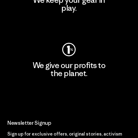
We keep your gear in
play.
Visit Worn Wear
We give our profits to
the planet.
Read Our Commitment
Newsletter Signup
Sign up for exclusive offers, original stories, activism