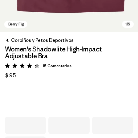
Corpiños y Petos Deportivos
Women's Shadowlite High-Impact
Adjustable Bra
15
Comentarios
Valoración: 4.3 / 5
$ 95
Berry Fig