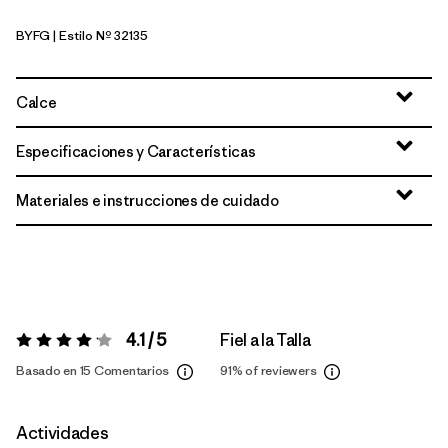
BYFG
| Estilo Nº 32135
Berry Fig
Calce
Especificaciones y Características
Materiales e instrucciones de cuidado
4.1 / 5
Fiel a la Talla
Valoración:
4.1 / 5
Basado en 15 Comentarios
91%
of reviewers
Actividades