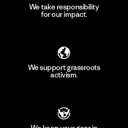
We take responsibility
for our impact.
Explore Our Footprint
We support grassroots
activism.
Visit Patagonia Action Works