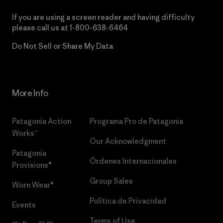
If you are using a screen reader and having difficulty
please call us at
1-800-638-6464
Do Not Sell or Share My Data
More Info
Patagonia Action
Programa Pro de Patagonia
Works™
Our Acknowledgment
Patagonia
Órdenes Internacionales
Provisions®
Group Sales
Worn Wear®
Política de Privacidad
Events
Terms of Use