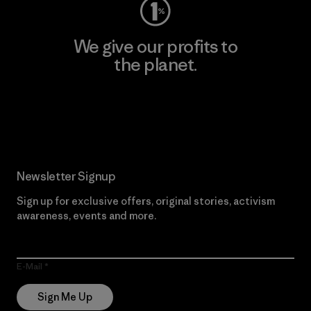
We give our profits to
the planet.
Read Our Commitment
Newsletter Signup
Sign up for exclusive offers, original stories, activism
awareness, events and more.
E-Mail
Sign Me Up