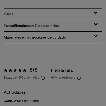
Calce
Especificaciones y Características
Materiales e instrucciones de cuidado
5 / 5
Fiel a la Talla
Valoración:
5 / 5
Basado en 5 Comentarios
60%
of reviewers
Actividades
Casual Wear, Work, Hiking