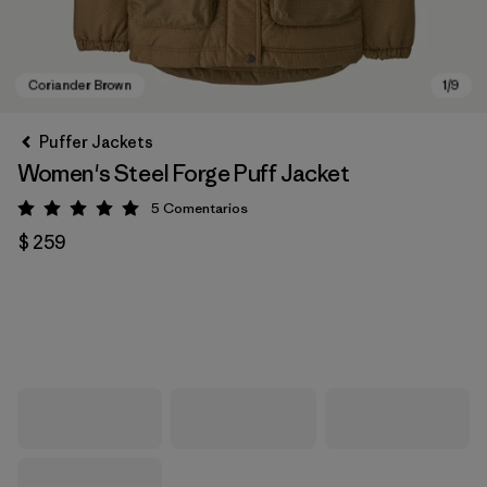
Puffer Jackets
Women's Steel Forge Puff Jacket
5
Comentarios
Valoración: 5 / 5
$ 259
Coriander Brown