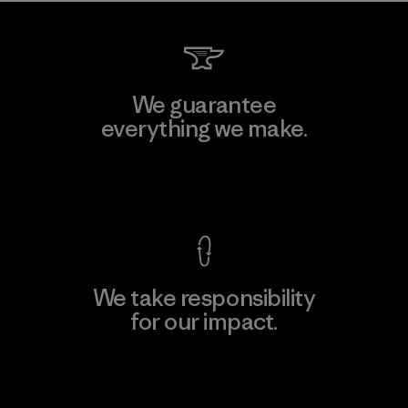
We guarantee
everything we make.
View Ironclad Guarantee
We take responsibility
for our impact.
Explore Our Footprint