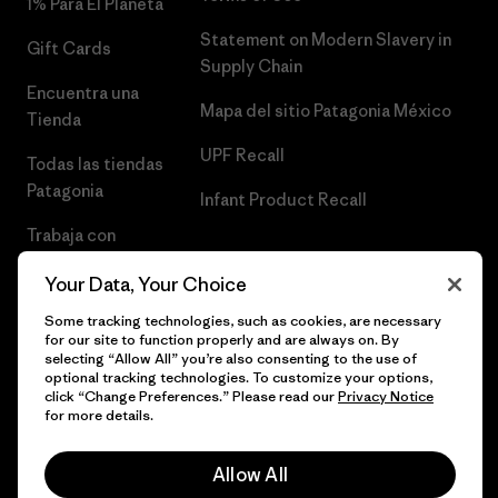
1% Para El Planeta
Statement on Modern Slavery in
Gift Cards
Supply Chain
Encuentra una
Mapa del sitio Patagonia México
Tienda
UPF Recall
Todas las tiendas
Patagonia
Infant Product Recall
Trabaja con
Nosotros
Your Data, Your Choice
Prensa
Some tracking technologies, such as cookies, are necessary
for our site to function properly and are always on. By
selecting “Allow All” you’re also consenting to the use of
optional tracking technologies. To customize your options,
click “Change Preferences.” Please read our
Privacy Notice
© 2026 Patagonia, Inc. Todos los derechos reservados.
for more details.
Allow All