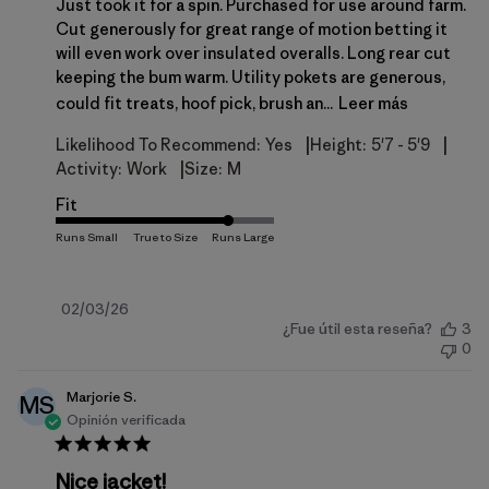
Just took it for a spin. Purchased for use around farm.
Cut generously for great range of motion betting it
will even work over insulated overalls. Long rear cut
keeping the bum warm. Utility pokets are generous,
could fit treats, hoof pick, brush an...
Leer más
|
|
Likelihood To Recommend:
Yes
Height:
5'7 - 5'9
|
Activity:
Work
Size:
M
Fit
Fecha
02/03/26
¿Fue útil esta reseña?
3
de
0
publicación
Marjorie S.
MS
Opinión verificada
Nice jacket!