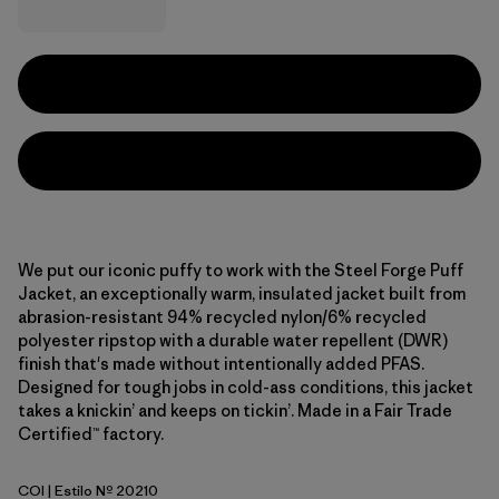
We put our iconic puffy to work with the Steel Forge Puff
Jacket, an exceptionally warm, insulated jacket built from
abrasion-resistant 94% recycled nylon/6% recycled
polyester ripstop with a durable water repellent (DWR)
finish that's made without intentionally added PFAS.
Designed for tough jobs in cold-ass conditions, this jacket
takes a knickin’ and keeps on tickin’. Made in a Fair Trade
Certified™ factory.
COI
| Estilo Nº 20210
Coriander Brown