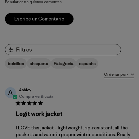
Popular entre quienes comentan
Escribe un Comentario
Filtros
bolsillos
chaqueta
Patagonia
capucha
Ordenar por
:
Ashley
A
Compra verificada
Legit work jacket
I LOVE this jacket - lightweight, rip-resistent, all the
pockets and warm in proper winter conditions. Really