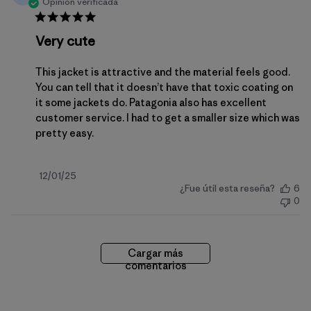
Opinión verificada
Very cute
This jacket is attractive and the material feels good.
You can tell that it doesn’t have that toxic coating on
it some jackets do. Patagonia also has excellent
customer service. I had to get a smaller size which was
pretty easy.
Fecha
12/01/25
¿Fue útil esta reseña?
6
de
0
publicación
Cargar más
comentarios