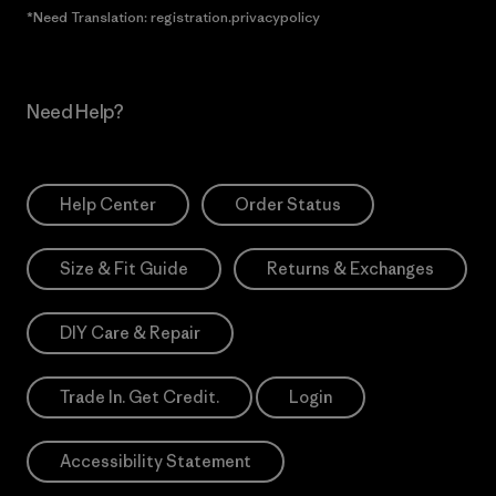
*Need Translation: registration.privacypolicy
Need Help?
Help Center
Order Status
Size & Fit Guide
Returns & Exchanges
DIY Care & Repair
Trade In. Get Credit.
Login
Accessibility Statement