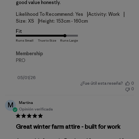
good value honestly.
|
|
Likelihood To Recommend:
Yes
Activity:
Work
|
Size:
XS
Height:
153cm - 160cm
Fit
Membership
PRO
Fecha
05/01/26
¿Fue útil esta reseña?
0
de
0
publicación
Martina
M
Opinión verificada
Great winter farm attire - built for work