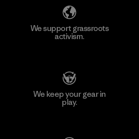
We support grassroots
activism.
Visit Patagonia Action Works
We keep your gear in
play.
Visit Worn Wear