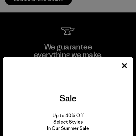
We guarantee
everything we make.
View Ironclad Guarantee
Sale
We take responsibility
Up to 40% Off
for our impact.
Select Styles
In Our Summer Sale