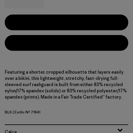
Featuring a shorter, cropped silhouette that layers easily
over a bikini, this lightweight, stretchy, fast-drying full-
sleeved surf rashguard is built from either 83% recycled
nylon/17% spandex (solids) or 83% recycled polyester/17%
spandex (prints). Made in a Fair Trade Certified™ factory.
BLK
| Estilo Nº 71841
Black
Calce