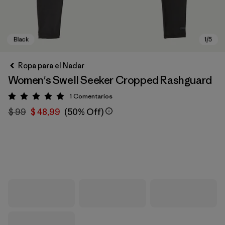
Ropa para el Nadar
Women's Swell Seeker Cropped Rashguard
1
Comentarios
Valoración: 5 / 5
$ 99
$ 48,99
(50% Off)
Black