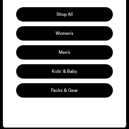
Explore Our Footprint
Shop All
Women’s
We support grassroots
activism.
Men’s
Visit Patagonia Action Works
Kids’ & Baby
Packs & Gear
We keep your gear in
play.
Visit Worn Wear