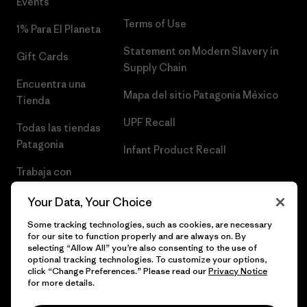
Events
Terms of Use
1% Para El Planeta
Statement on Modern Slavery in
Gift Cards
Supply Chain
Encuentra una
Mapa del sitio Patagonia México
Tienda
UPF Recall
Todas las tiendas
Patagonia
Infant Product Recall
Trabaja con
Nosotros
Your Data, Your Choice
Prensa
Some tracking technologies, such as cookies, are necessary
for our site to function properly and are always on. By
selecting “Allow All” you’re also consenting to the use of
optional tracking technologies. To customize your options,
click “Change Preferences.” Please read our
Privacy Notice
© 2026 Patagonia, Inc. Todos los derechos reservados.
for more details.