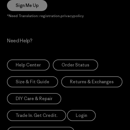
Sign Me Up
*Need Translation: registration.privacypolicy
Need Help?
Help Center
Order Status
Size & Fit Guide
Returns & Exchanges
DIY Care & Repair
Trade In. Get Credit.
Login