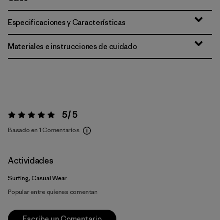
Especificaciones y Características
Materiales e instrucciones de cuidado
5 / 5
Valoración:
5 / 5
Basado en 1 Comentarios
Actividades
Surfing, Casual Wear
Popular entre quienes comentan
Escribe un Comentario