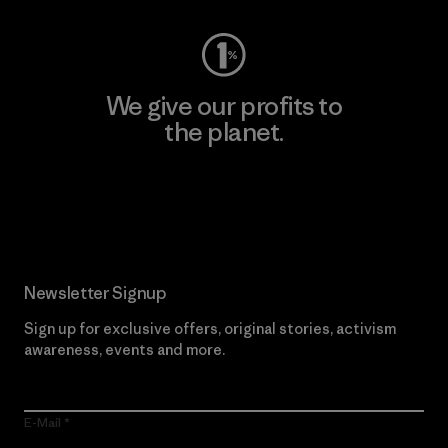
We give our profits to
the planet.
Read Our Commitment
Newsletter Signup
Sign up for exclusive offers, original stories, activism
awareness, events and more.
E-Mail