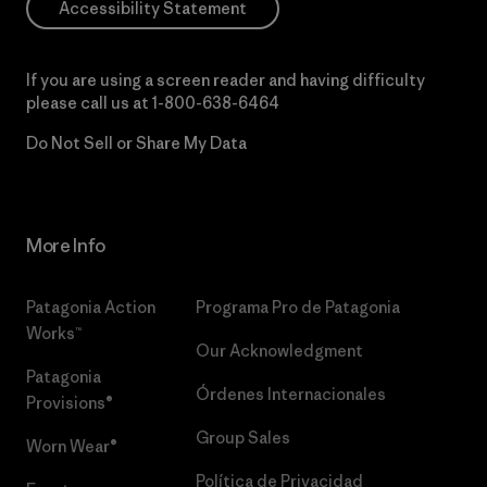
Accessibility Statement
If you are using a screen reader and having difficulty
please call us at
1-800-638-6464
Do Not Sell or Share My Data
More Info
Patagonia Action
Programa Pro de Patagonia
Works™
Our Acknowledgment
Patagonia
Órdenes Internacionales
Provisions®
Group Sales
Worn Wear®
Política de Privacidad