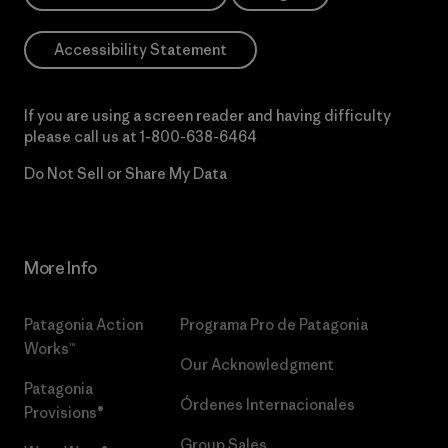
Accessibility Statement
If you are using a screen reader and having difficulty
please call us at
1-800-638-6464
Do Not Sell or Share My Data
More Info
Patagonia Action
Programa Pro de Patagonia
Works™
Our Acknowledgment
Patagonia
Órdenes Internacionales
Provisions®
Group Sales