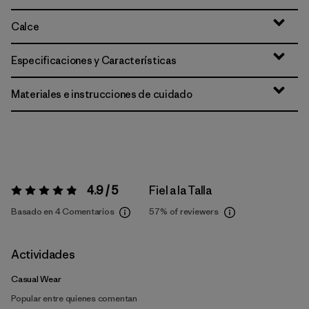
Calce
Especificaciones y Características
Materiales e instrucciones de cuidado
4.9 / 5
Fiel a la Talla
Valoración:
4.9 / 5
Basado en 4 Comentarios
57%
of reviewers
Actividades
Casual Wear
Popular entre quienes comentan