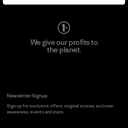
Visit Worn Wear
We give our profits to
the planet.
Read Our Commitment
Newsletter Signup
Sign up for exclusive offers, original stories, activism
awareness, events and more.