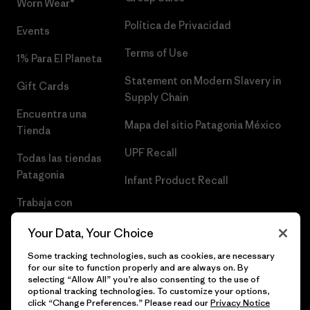
Worn Wear®
Política de Privacidad
Events
Terms of Use
1% Para El Planeta
Statement on Modern Slavery in
Gift Cards
Supply Chain
Encuentra una
Mapa del sitio Patagonia México
Tienda
UPF Recall
Todas las tiendas
Patagonia
Infant Product Recall
Trabaja con
Nosotros
Your Data, Your Choice
Prensa
Some tracking technologies, such as cookies, are necessary
for our site to function properly and are always on. By
selecting “Allow All” you’re also consenting to the use of
optional tracking technologies. To customize your options,
click “Change Preferences.” Please read our
Privacy Notice