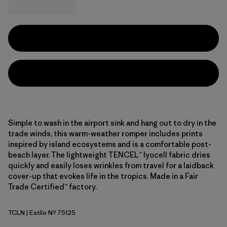
Simple to wash in the airport sink and hang out to dry in the
trade winds, this warm-weather romper includes prints
inspired by island ecosystems and is a comfortable post-
beach layer. The lightweight TENCEL™ lyocell fabric dries
quickly and easily loses wrinkles from travel for a laidback
cover-up that evokes life in the tropics. Made in a Fair
Trade Certified™ factory.
TCLN
| Estilo Nº 75125
Tropiclimb: New Navy