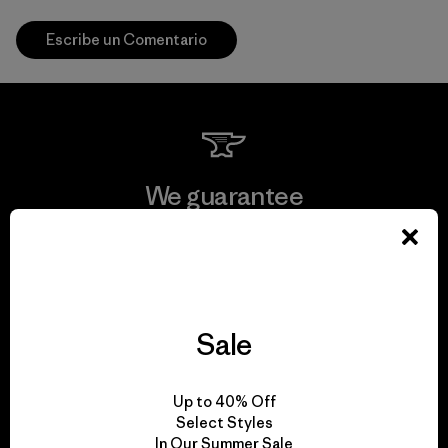
Escribe un Comentario
We guarantee
everything we make.
View Ironclad Guarantee
Sale
We take responsibility
Up to 40% Off
Select Styles
for our impact.
In Our Summer Sale