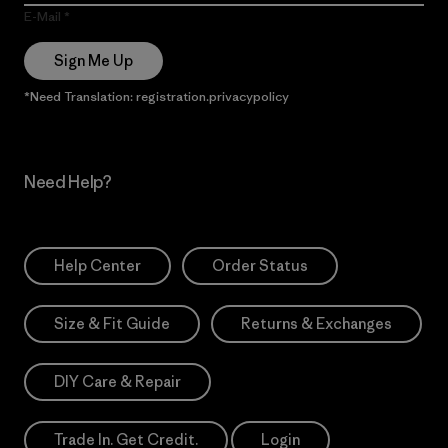
E-Mail
Sign Me Up
*Need Translation: registration.privacypolicy
Need Help?
Help Center
Order Status
Size & Fit Guide
Returns & Exchanges
DIY Care & Repair
Trade In. Get Credit.
Login