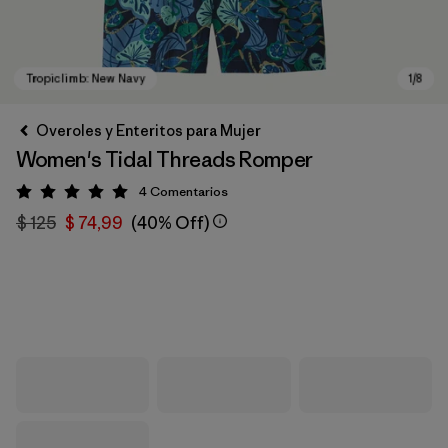
Overoles y Enteritos para Mujer
Women's Tidal Threads Romper
4
Comentarios
Valoración: 5 / 5
$ 125
$ 74,99
(40% Off)
Tropiclimb: New Navy